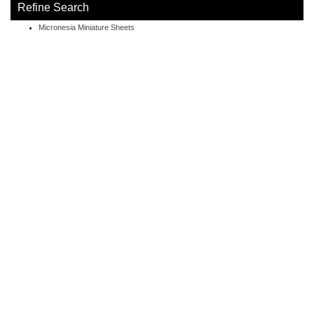
Refine Search
Micronesia Miniature Sheets