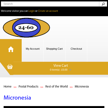
Welcome visitor you can
Login
or
Create an account
My Account
Shopping Cart
Checkout
View Cart
0 item(s) - £0.00
Home
Postal Products
Rest of the World
Micronesia
Micronesia