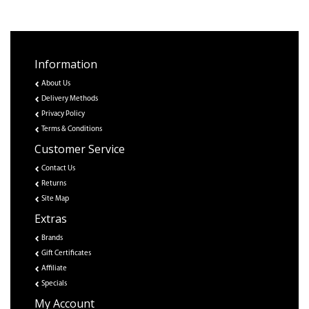
Information
About Us
Delivery Methods
Privacy Policy
Terms & Conditions
Customer Service
Contact Us
Returns
Site Map
Extras
Brands
Gift Certificates
Affiliate
Specials
My Account