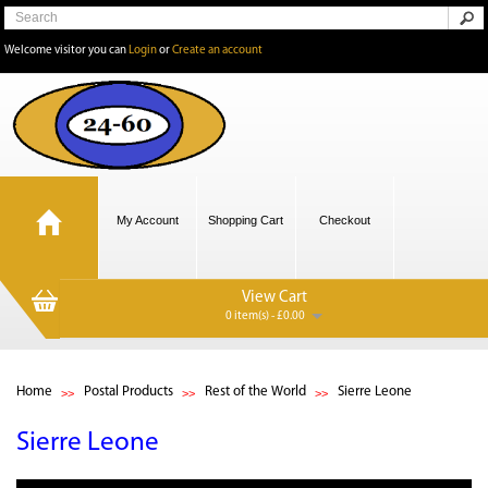
Welcome visitor you can
Login
or
Create an account
My Account
Shopping Cart
Checkout
View Cart
0 item(s) - £0.00
Home
Postal Products
Rest of the World
Sierre Leone
Sierre Leone