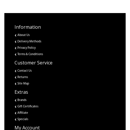
Information
About Us
Delivery Methods
Privacy Policy
Terms & Conditions
Customer Service
Contact Us
Returns
Site Map
Extras
Brands
Gift Certificates
Affiliate
Specials
My Account