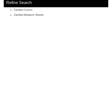
Refine Search
Zambia Covers
Zambia Miniature Sheets