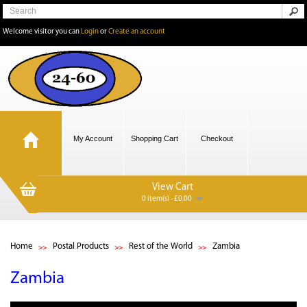
Welcome visitor you can
Login
or
Create an account
My Account
Shopping Cart
Checkout
View Cart
0 item(s) - £0.00
Home
Postal Products
Rest of the World
Zambia
Zambia