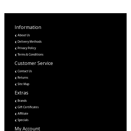
Information
About Us
Delivery Methods
Privacy Policy
Terms & Conditions
Customer Service
Contact Us
Returns
Site Map
Extras
Brands
Gift Certificates
Affiliate
Specials
My Account