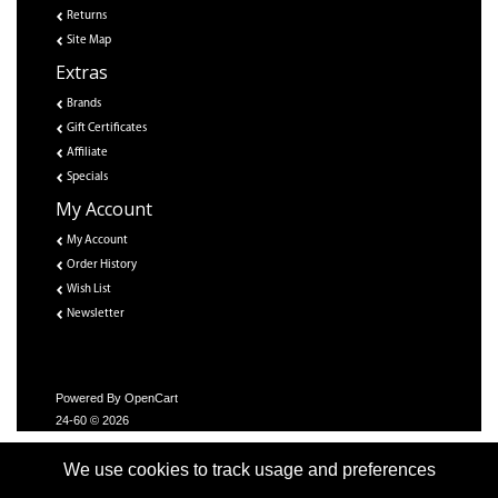
Returns
Site Map
Extras
Brands
Gift Certificates
Affiliate
Specials
My Account
My Account
Order History
Wish List
Newsletter
Powered By
OpenCart
24-60 © 2026
We use cookies to track usage and preferences