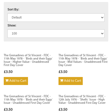
Sort By:
Show:
The Grenadines of St Vincent - FDC -
The Grenadines of St Vincent - FDC -
11th May 1978 - `Birds and their Eggs`
11th May 1978 - `Birds and their Eggs`
Issue - Higher Value - Unaddressed
Issue - Mid Values - Unaddressed First
First Day Cover
Day Cover
£3.50
£3.50
Add to Cart
Add to Cart
The Grenadines of St Vincent - FDC -
The Grenadines of St Vincent - FDC -
11th May 1978 - `Birds and their Eggs`
12th July 1976 - `Shells` Issue - High
Issue - Unaddressed First Day Cover
Value - Unaddressed First Day Cover
£3.50
£3.50