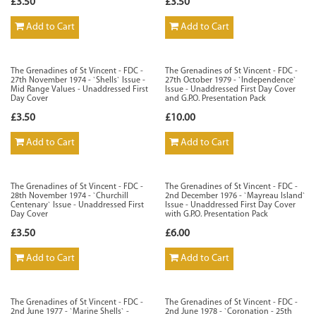
£3.50
£3.50
Add to Cart
Add to Cart
The Grenadines of St Vincent - FDC -
The Grenadines of St Vincent - FDC -
27th November 1974 - `Shells` Issue -
27th October 1979 - `Independence`
Mid Range Values - Unaddressed First
Issue - Unaddressed First Day Cover
Day Cover
and G.P.O. Presentation Pack
£3.50
£10.00
Add to Cart
Add to Cart
The Grenadines of St Vincent - FDC -
The Grenadines of St Vincent - FDC -
28th November 1974 - `Churchill
2nd December 1976 - `Mayreau Island`
Centenary` Issue - Unaddressed First
Issue - Unaddressed First Day Cover
Day Cover
with G.P.O. Presentation Pack
£3.50
£6.00
Add to Cart
Add to Cart
The Grenadines of St Vincent - FDC -
The Grenadines of St Vincent - FDC -
2nd June 1977 - `Marine Shells` -
2nd June 1978 - `Coronation - 25th