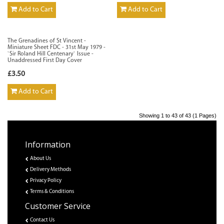
Add to Cart
Add to Cart
The Grenadines of St Vincent -
Miniature Sheet FDC - 31st May 1979 -
`Sir Roland Hill Centenary` Issue -
Unaddressed First Day Cover
£3.50
Add to Cart
Showing 1 to 43 of 43 (1 Pages)
Information
About Us
Delivery Methods
Privacy Policy
Terms & Conditions
Customer Service
Contact Us