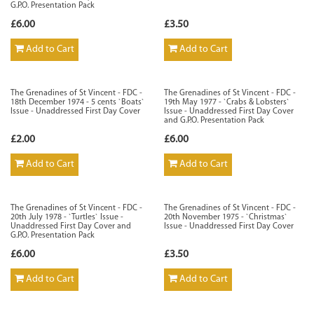
G.P.O. Presentation Pack
£6.00
£3.50
Add to Cart
Add to Cart
The Grenadines of St Vincent - FDC -
The Grenadines of St Vincent - FDC -
18th December 1974 - 5 cents `Boats`
19th May 1977 - `Crabs & Lobsters`
Issue - Unaddressed First Day Cover
Issue - Unaddressed First Day Cover
and G.P.O. Presentation Pack
£2.00
£6.00
Add to Cart
Add to Cart
The Grenadines of St Vincent - FDC -
The Grenadines of St Vincent - FDC -
20th July 1978 - `Turtles` Issue -
20th November 1975 - `Christmas`
Unaddressed First Day Cover and
Issue - Unaddressed First Day Cover
G.P.O. Presentation Pack
£6.00
£3.50
Add to Cart
Add to Cart