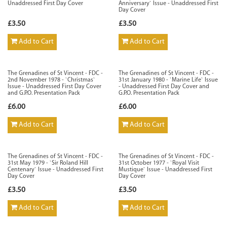
Unaddressed First Day Cover
Anniversary` Issue - Unaddressed First
Day Cover
£3.50
£3.50
Add to Cart
Add to Cart
The Grenadines of St Vincent - FDC -
The Grenadines of St Vincent - FDC -
2nd November 1978 - `Christmas`
31st January 1980 - `Marine Life` Issue
Issue - Unaddressed First Day Cover
- Unaddressed First Day Cover and
and G.P.O. Presentation Pack
G.P.O. Presentation Pack
£6.00
£6.00
Add to Cart
Add to Cart
The Grenadines of St Vincent - FDC -
The Grenadines of St Vincent - FDC -
31st May 1979 - `Sir Roland Hill
31st October 1977 - `Royal Visit
Centenary` Issue - Unaddressed First
Mustique` Issue - Unaddressed First
Day Cover
Day Cover
£3.50
£3.50
Add to Cart
Add to Cart