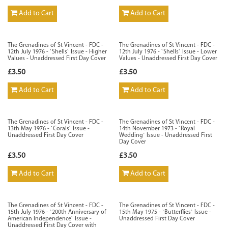
Add to Cart
Add to Cart
The Grenadines of St Vincent - FDC -
The Grenadines of St Vincent - FDC -
12th July 1976 - `Shells` Issue - Higher
12th July 1976 - `Shells` Issue - Lower
Values - Unaddressed First Day Cover
Values - Unaddressed First Day Cover
£3.50
£3.50
Add to Cart
Add to Cart
The Grenadines of St Vincent - FDC -
The Grenadines of St Vincent - FDC -
13th May 1976 - `Corals` Issue -
14th November 1973 - `Royal
Unaddressed First Day Cover
Wedding` Issue - Unaddressed First
Day Cover
£3.50
£3.50
Add to Cart
Add to Cart
The Grenadines of St Vincent - FDC -
The Grenadines of St Vincent - FDC -
15th July 1976 - `200th Anniversary of
15th May 1975 - `Butterflies` Issue -
American Independence` Issue -
Unaddressed First Day Cover
Unaddressed First Day Cover with