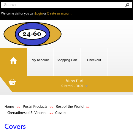
Welcome visitor you can
Login
or
Create an account
My Account
Shopping Cart
Checkout
View Cart
0 item(s) - £0.00
Home
Postal Products
Rest of the World
Grenadines of St Vincent
Covers
Covers