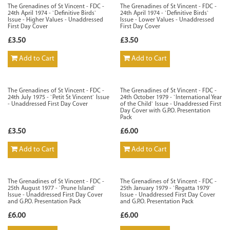
The Grenadines of St Vincent - FDC -
The Grenadines of St Vincent - FDC -
24th April 1974 - `Definitive Birds`
24th April 1974 - `Definitive Birds`
Issue - Higher Values - Unaddressed
Issue - Lower Values - Unaddressed
First Day Cover
First Day Cover
£3.50
£3.50
Add to Cart
Add to Cart
The Grenadines of St Vincent - FDC -
The Grenadines of St Vincent - FDC -
24th July 1975 - `Petit St Vincent` Issue
24th October 1979 - `International Year
- Unaddressed First Day Cover
of the Child` Issue - Unaddressed First
Day Cover with G.P.O. Presentation
Pack
£3.50
£6.00
Add to Cart
Add to Cart
The Grenadines of St Vincent - FDC -
The Grenadines of St Vincent - FDC -
25th August 1977 - `Prune Island`
25th January 1979 - `Regatta 1979`
Issue - Unaddressed First Day Cover
Issue - Unaddressed First Day Cover
and G.P.O. Presentation Pack
and G.P.O. Presentation Pack
£6.00
£6.00