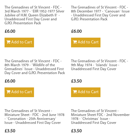
The Grenadines of St Vincent - FDC -
The Grenadines of St Vincent - FDC -
3rd March 1977 - `EIIR 1952-1977 Silver
8th December 1977 - `Canouan` Issue
Jubilee of H.M. Queen Elizabeth II` -
- Unaddressed First Day Cover and
Unaddressed First Day Cover and
G.P.O. Presentation Pack
G.P.O. Presentation Pack
£6.00
£6.00
Add to Cart
Add to Cart
The Grenadines of St Vincent - FDC -
The Grenadines of St Vincent - FDC -
8th March 1979 - `Wildlife of the
9th May 1974 - `Islands` Issue -
Grenadines` Issue - Unaddressed First
Unaddressed First Day Cover
Day Cover and G.P.O. Presentation Pack
£6.00
£3.50
Add to Cart
Add to Cart
The Grenadines of St Vincent -
The Grenadines of St Vincent -
Miniature Sheet - FDC - 2nd June 1978
Miniature Sheet FDC - 2nd November
- `Coronation - 25th Anniversary`
1978 - `Christmas` Issue -
Issue - Unaddressed First Day Cover
Unaddressed First Day Cover
£3.50
£3.50