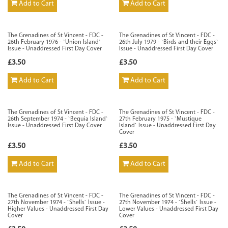
Add to Cart
Add to Cart
The Grenadines of St Vincent - FDC -
The Grenadines of St Vincent - FDC -
26th February 1976 - `Union Island`
26th July 1979 - `Birds and their Eggs`
Issue - Unaddressed First Day Cover
Issue - Unaddressed First Day Cover
£3.50
£3.50
Add to Cart
Add to Cart
The Grenadines of St Vincent - FDC -
The Grenadines of St Vincent - FDC -
26th September 1974 - `Bequia Island`
27th February 1975 - `Mustique
Issue - Unaddressed First Day Cover
Island` Issue - Unaddressed First Day
Cover
£3.50
£3.50
Add to Cart
Add to Cart
The Grenadines of St Vincent - FDC -
The Grenadines of St Vincent - FDC -
27th November 1974 - `Shells` Issue -
27th November 1974 - `Shells` Issue -
Higher Values - Unaddressed First Day
Lower Values - Unaddressed First Day
Cover
Cover