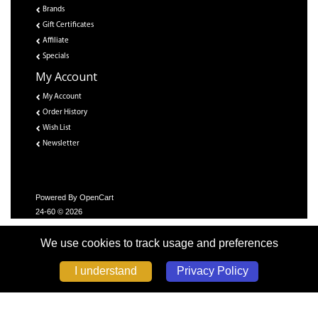
Brands
Gift Certificates
Affiliate
Specials
My Account
My Account
Order History
Wish List
Newsletter
Powered By
OpenCart
24-60 © 2026
We use cookies to track usage and preferences
Privacy Policy
I understand