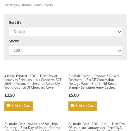
All things Australian Stamp Covers
Sort By:
Show:
43c Pre-Printed - FDC - `First Day of
Air Mail Cover - `Broome ? ? ? W.A` -
Issue 7th February 1991 Canberra ACT
Postmark - `R.A.A.F Concession
2601` - Postmark - Seventh Assembly
Postage Rate` - Frank - 4d Koala
World Council Of Churches Cover
Stamp - Salvation Army Cachet
£2.50
£5.00
Add to Cart
Add to Cart
Australia Post - Animals of the High
Australia Post - FDC - 1991 - `First Day
Country - `First Day of Issue - Cooma
Of Issue 3rd January 1991 Perth W.A