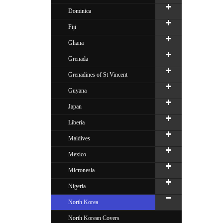
Dominica
Fiji
Ghana
Grenada
Grenadines of St Vincent
Guyana
Japan
Liberia
Maldives
Mexico
Micronesia
Nigeria
North Korea
North Korean Covers