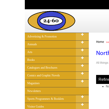
Advertising & Promotion
Home
Annuals
Arts
Nort
Books
All thing
Catalogues and Brochures
Comics and Graphic Novels
Refin
Magazines
No
Newsletters
Sports Programmes & Booklets
Visitor Guides