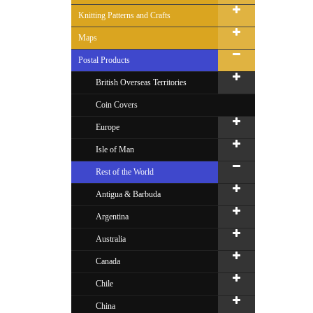
Knitting Patterns and Crafts
Maps
Postal Products
British Overseas Territories
Coin Covers
Europe
Isle of Man
Rest of the World
Antigua & Barbuda
Argentina
Australia
Canada
Chile
China