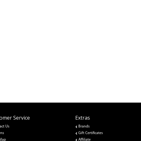
omer Service
Extras
act Us
Brands
rns
Gift Certificates
 Map
Affiliate