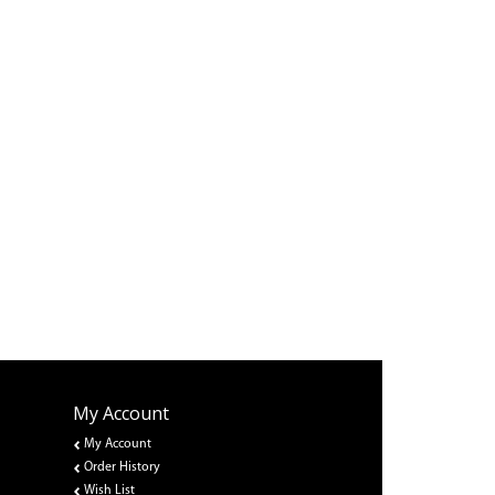
My Account
My Account
Order History
Wish List