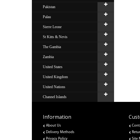
Pakistan
Palau
Sierre Leone
St Kitts & Nevis
The Gambia
Zambia
United States
United Kingdom
United Nations
Channel Islands
Information
Cust
About Us
Cont
Delivery Methods
Retu
Privacy Policy
Site