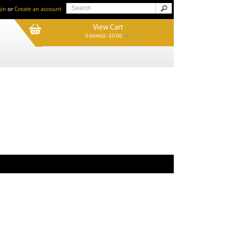
in
or
Create an account
View Cart
0 item(s) - £0.00