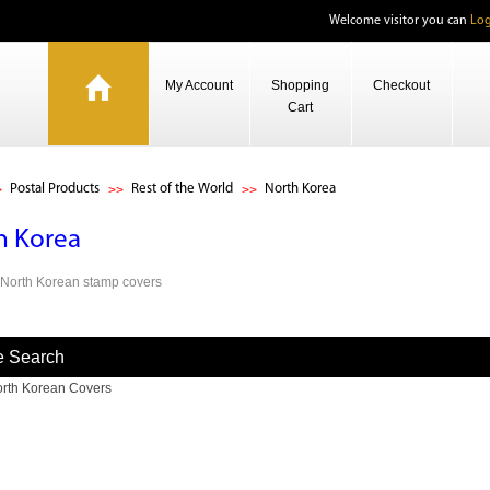
Welcome visitor you can
Log
My Account
Shopping
Checkout
Cart
Postal Products
Rest of the World
North Korea
h Korea
s North Korean stamp covers
e Search
rth Korean Covers