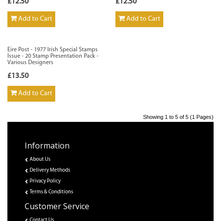
£12.50
£12.50
Add to Cart
Add to Cart
Eire Post - 1977 Irish Special Stamps
Issue - 20 Stamp Presentation Pack -
Various Designers
£13.50
Add to Cart
Showing 1 to 5 of 5 (1 Pages)
Information
About Us
Delivery Methods
Privacy Policy
Terms & Conditions
Customer Service
Contact Us