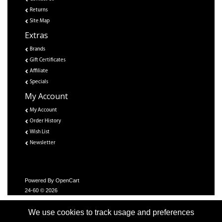
Returns
Site Map
Extras
Brands
Gift Certificates
Affiliate
Specials
My Account
My Account
Order History
Wish List
Newsletter
Powered By
OpenCart
24-60 © 2026
We use cookies to track usage and preferences