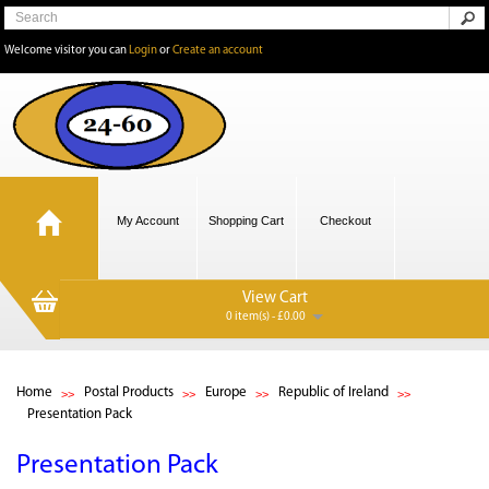
Welcome visitor you can
Login
or
Create an account
My Account
Shopping Cart
Checkout
View Cart
0 item(s) - £0.00
Home
Postal Products
Europe
Republic of Ireland
Presentation Pack
Presentation Pack