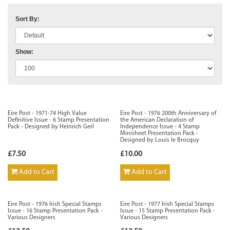
Sort By:
Show:
Eire Post - 1971-74 High Value
Eire Post - 1976 200th Anniversary of
Definitive Issue - 6 Stamp Presentation
the American Declaration of
Pack - Designed by Heinrich Gerl
Independence Issue - 4 Stamp
Minisheet Presentation Pack -
Designed by Louis le Brocquy
£7.50
£10.00
Add to Cart
Add to Cart
Eire Post - 1976 Irish Special Stamps
Eire Post - 1977 Irish Special Stamps
Issue - 16 Stamp Presentation Pack -
Issue - 15 Stamp Presentation Pack -
Various Designers
Various Designers