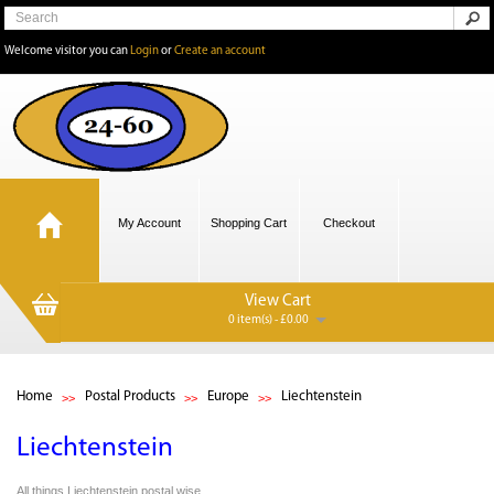
Welcome visitor you can
Login
or
Create an account
My Account
Shopping Cart
Checkout
View Cart
0 item(s) - £0.00
Home
Postal Products
Europe
Liechtenstein
Liechtenstein
All things Liechtenstein,postal wise.