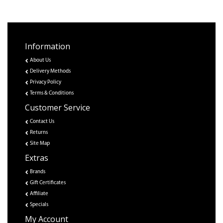
Information
About Us
Delivery Methods
Privacy Policy
Terms & Conditions
Customer Service
Contact Us
Returns
Site Map
Extras
Brands
Gift Certificates
Affiliate
Specials
My Account