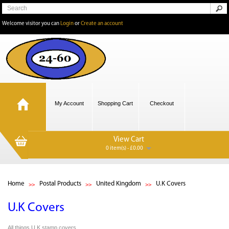
Welcome visitor you can
Login
or
Create an account
My Account
Shopping Cart
Checkout
View Cart
0 item(s) - £0.00
Home
Postal Products
United Kingdom
U.K Covers
U.K Covers
All things U.K stamp covers