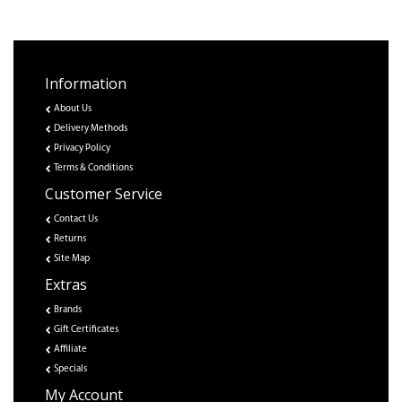
Information
About Us
Delivery Methods
Privacy Policy
Terms & Conditions
Customer Service
Contact Us
Returns
Site Map
Extras
Brands
Gift Certificates
Affiliate
Specials
My Account