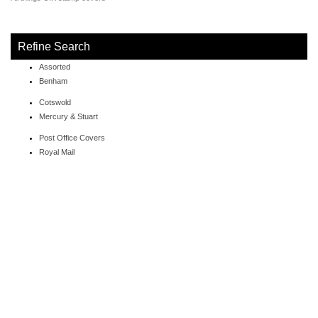
Refine Search
Assorted
Benham
Cotswold
Mercury & Stuart
Post Office Covers
Royal Mail