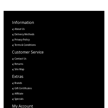
Information
About Us
Delivery Methods
Privacy Policy
Terms & Conditions
Customer Service
Contact Us
Returns
Site Map
Extras
Brands
Gift Certificates
Affiliate
Specials
My Account