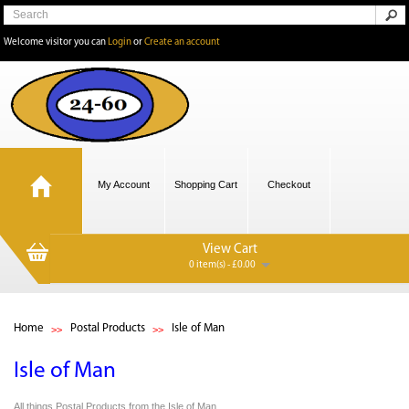
Welcome visitor you can
Login
or
Create an account
My Account
Shopping Cart
Checkout
View Cart
0 item(s) - £0.00
Home
Postal Products
Isle of Man
Isle of Man
All things Postal Products from the Isle of Man