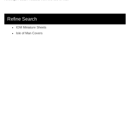
Refine Search
IOM Miniature Sheets
Isle of Man Covers