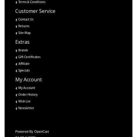
Terms & Conditions
Customer Service
Contact Us
Returns
Site Map
Extras
Brands
Gift Certificates
Affiliate
Specials
My Account
My Account
Order History
Wish List
Newsletter
Powered By
OpenCart