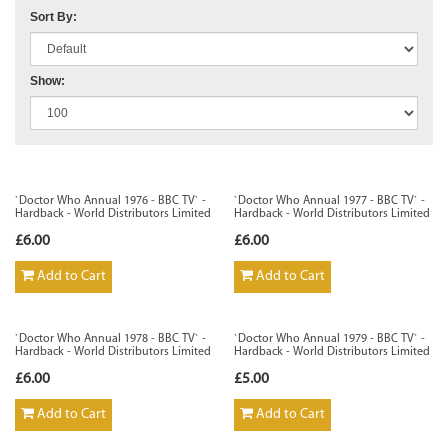
Sort By:
Show:
`Doctor Who Annual 1976 - BBC TV` -
`Doctor Who Annual 1977 - BBC TV` -
Hardback - World Distributors Limited
Hardback - World Distributors Limited
£6.00
£6.00
Add to Cart
Add to Cart
`Doctor Who Annual 1978 - BBC TV` -
`Doctor Who Annual 1979 - BBC TV` -
Hardback - World Distributors Limited
Hardback - World Distributors Limited
£6.00
£5.00
Add to Cart
Add to Cart