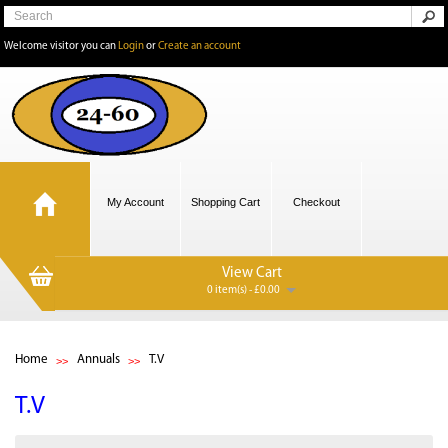
Welcome visitor you can
Login
or
Create an account
My Account
Shopping Cart
Checkout
View Cart
0 item(s) - £0.00
Home
Annuals
T.V
T.V