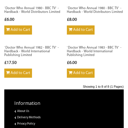
`Doctor Who Annual 1980 - BBC TV` -
`Doctor Who Annual 1980 - BBC TV` -
Hardback - World Distributors Limited
Hardback - World Distributors Limited
£6.00
£8.00
Add to Cart
Add to Cart
`Doctor Who Annual 1982 - BBC TV` -
`Doctor Who Annual 1983 - BBC TV` -
Hardback - World International
Hardback - World International
Publishing Limited
Publishing Limited
£17.50
£6.00
Add to Cart
Add to Cart
Showing 1 to 8 of 8 (1 Pages)
Information
About Us
Delivery Methods
Privacy Policy