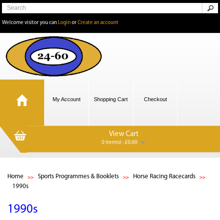
Welcome visitor you can
Login
or
Create an account
My Account
Shopping Cart
Checkout
View Cart
0 item(s) - £0.00
Home
Sports Programmes & Booklets
Horse Racing Racecards
1990s
1990s