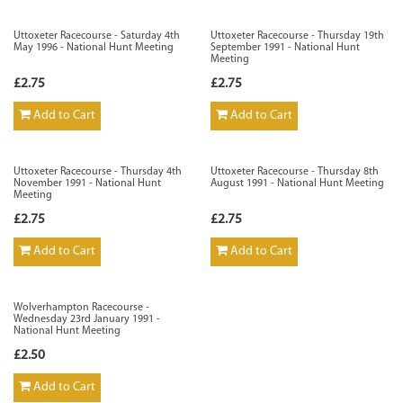
Uttoxeter Racecourse - Saturday 4th
Uttoxeter Racecourse - Thursday 19th
May 1996 - National Hunt Meeting
September 1991 - National Hunt
Meeting
£2.75
£2.75
Add to Cart
Add to Cart
Uttoxeter Racecourse - Thursday 4th
Uttoxeter Racecourse - Thursday 8th
November 1991 - National Hunt
August 1991 - National Hunt Meeting
Meeting
£2.75
£2.75
Add to Cart
Add to Cart
Wolverhampton Racecourse -
Wednesday 23rd January 1991 -
National Hunt Meeting
£2.50
Add to Cart