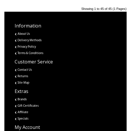
Showing 1 to 45 of 45 (1 Pages)
Information
About Us
Delivery Methods
Privacy Policy
Terms & Conditions
Customer Service
Contact Us
Returns
Site Map
Extras
Brands
Gift Certificates
Affiliate
Specials
My Account