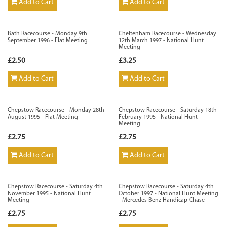
Add to Cart
Add to Cart
Bath Racecourse - Monday 9th
Cheltenham Racecourse - Wednesday
September 1996 - Flat Meeting
12th March 1997 - National Hunt
Meeting
£2.50
£3.25
Add to Cart
Add to Cart
Chepstow Racecourse - Monday 28th
Chepstow Racecourse - Saturday 18th
August 1995 - Flat Meeting
February 1995 - National Hunt
Meeting
£2.75
£2.75
Add to Cart
Add to Cart
Chepstow Racecourse - Saturday 4th
Chepstow Racecourse - Saturday 4th
November 1995 - National Hunt
October 1997 - National Hunt Meeting
Meeting
- Mercedes Benz Handicap Chase
£2.75
£2.75