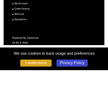
My Account
Order History
Wish List
Newsletter
Powered By
OpenCart
24-60 © 2026
We use cookies to track usage and preferences
Privacy Policy
I understand