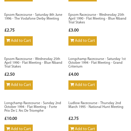
Epsom Racecourse - Saturday 8th June
Epsom Racecourse - Wednesday 25th
1996 - The Vodafone Derby Meeting
April 1990 - Flat Meeting - Blue Riband
Trial Stakes
£2.75
£3.00
Add to Cart
Add to Cart
Epsom Racecourse - Wednesday 25th
Longchamp Racecourse - Saturday 1st
April 1990 - Flat Meeting - Blue Riband
October 1994 - Flat Meeting - Grand
Trial Stakes
Criterium
£2.50
£4.00
Add to Cart
Add to Cart
Longchamp Racecourse - Sunday 2nd
Ludlow Racecourse - Thursday 2nd
October 1994 - Flat Meeting - Forte
March 1995 - National Hunt Meeting
Prix De L`Arc De Triomphe
£10.00
£2.75
Add to Cart
Add to Cart