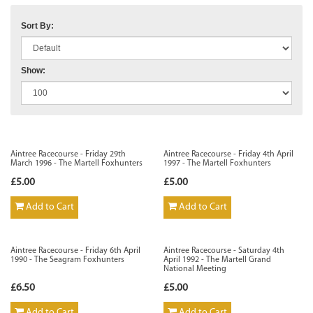
Sort By:
Show:
Aintree Racecourse - Friday 29th
Aintree Racecourse - Friday 4th April
March 1996 - The Martell Foxhunters
1997 - The Martell Foxhunters
£5.00
£5.00
Add to Cart
Add to Cart
Aintree Racecourse - Friday 6th April
Aintree Racecourse - Saturday 4th
1990 - The Seagram Foxhunters
April 1992 - The Martell Grand
National Meeting
£6.50
£5.00
Add to Cart
Add to Cart