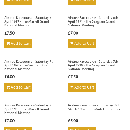
Aintree Racecourse - Saturday 5th
Aintree Racecourse - Saturday 6th
April 1997 - The Martell Grand
April 1991 - The Seagram Grand
National Meeting
National Meeting
£7.50
£7.00
Add to Cart
Add to Cart
Aintree Racecourse - Saturday 7th
Aintree Racecourse - Saturday 7th
April 1990 - The Seagram Grand
April 1990 - The Seagram Grand
National Meeting
National Meeting
£6.00
£7.50
Add to Cart
Add to Cart
Aintree Racecourse - Saturday 8th
Aintree Racecourse - Thursday 28th
April 1995 - The Martell Grand
March 1996 - The Martell Cup Chase
National Meeting
£7.00
£5.00