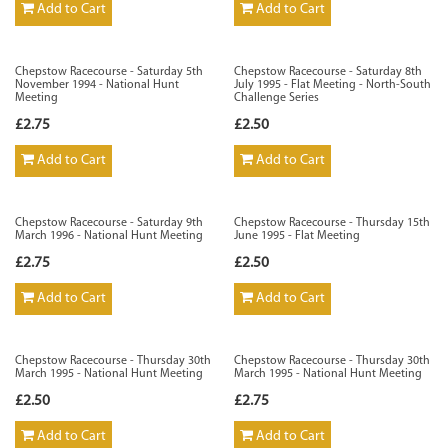
Add to Cart
Add to Cart
Chepstow Racecourse - Saturday 5th
Chepstow Racecourse - Saturday 8th
November 1994 - National Hunt
July 1995 - Flat Meeting - North-South
Meeting
Challenge Series
£2.75
£2.50
Add to Cart
Add to Cart
Chepstow Racecourse - Saturday 9th
Chepstow Racecourse - Thursday 15th
March 1996 - National Hunt Meeting
June 1995 - Flat Meeting
£2.75
£2.50
Add to Cart
Add to Cart
Chepstow Racecourse - Thursday 30th
Chepstow Racecourse - Thursday 30th
March 1995 - National Hunt Meeting
March 1995 - National Hunt Meeting
£2.50
£2.75
Add to Cart
Add to Cart