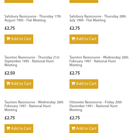
Salisbury Racecourse - Thursday 17th
Salisbury Racecourse - Thursday 28th
August 1995 - Flat Meeting
July 1994 - Flat Meeting
£2.75
£2.75
Add to Cart
Add to Cart
Taunton Racecourse - Thursday 21st
Taunton Racecourse - Wednesday 26th
September 1995 - National Hunt
February 1997 - National Hunt
Meeting
Meeting
£2.50
£2.75
Add to Cart
Add to Cart
Taunton Racecourse - Wednesday 26th
Uttoxeter Racecourse - Friday 20th
February 1997 - National Hunt
December 1991 - National Hunt
Meeting
Meeting
£2.75
£2.75
Add to Cart
Add to Cart