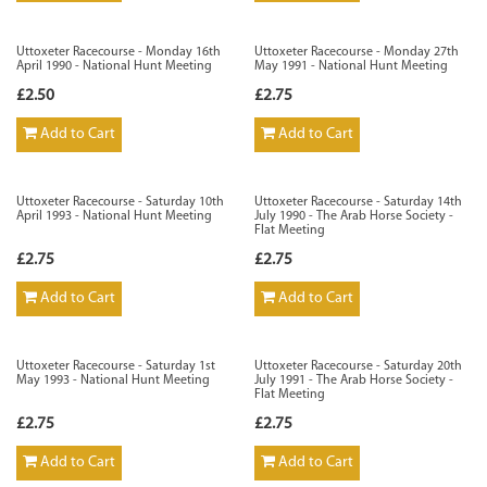
Uttoxeter Racecourse - Monday 16th
Uttoxeter Racecourse - Monday 27th
April 1990 - National Hunt Meeting
May 1991 - National Hunt Meeting
£2.50
£2.75
Add to Cart
Add to Cart
Uttoxeter Racecourse - Saturday 10th
Uttoxeter Racecourse - Saturday 14th
April 1993 - National Hunt Meeting
July 1990 - The Arab Horse Society -
Flat Meeting
£2.75
£2.75
Add to Cart
Add to Cart
Uttoxeter Racecourse - Saturday 1st
Uttoxeter Racecourse - Saturday 20th
May 1993 - National Hunt Meeting
July 1991 - The Arab Horse Society -
Flat Meeting
£2.75
£2.75
Add to Cart
Add to Cart