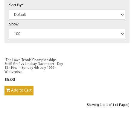
Sort By:
Show:
`The Lawn Tennis Championships` -
Steffi Graf vs Lindsay Davenport - Day
13 - Final - Sunday 4th July 1999 -
Wimbledon
£5.00
Add to Cart
Showing 1 to 1 of 1 (1 Pages)