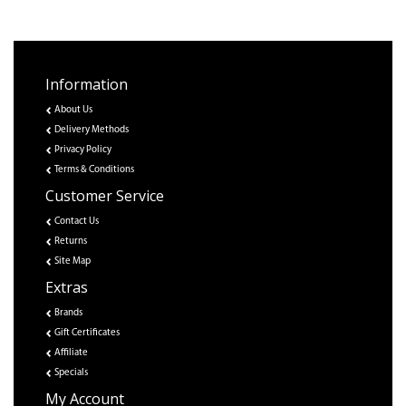
Information
About Us
Delivery Methods
Privacy Policy
Terms & Conditions
Customer Service
Contact Us
Returns
Site Map
Extras
Brands
Gift Certificates
Affiliate
Specials
My Account