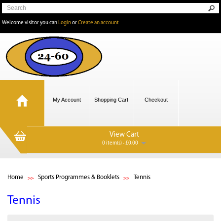
Welcome visitor you can
Login
or
Create an account
My Account
Shopping Cart
Checkout
View Cart
0 item(s) - £0.00
Home
Sports Programmes & Booklets
Tennis
Tennis