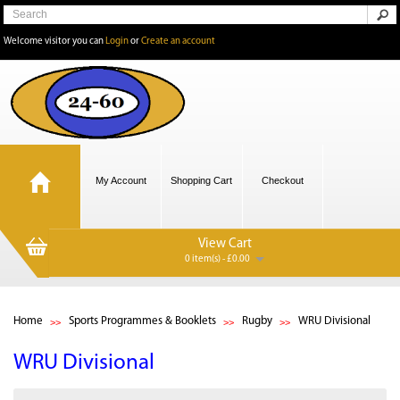
Welcome visitor you can
Login
or
Create an account
My Account
Shopping Cart
Checkout
View Cart
0 item(s) - £0.00
Home
Sports Programmes & Booklets
Rugby
WRU Divisional
WRU Divisional