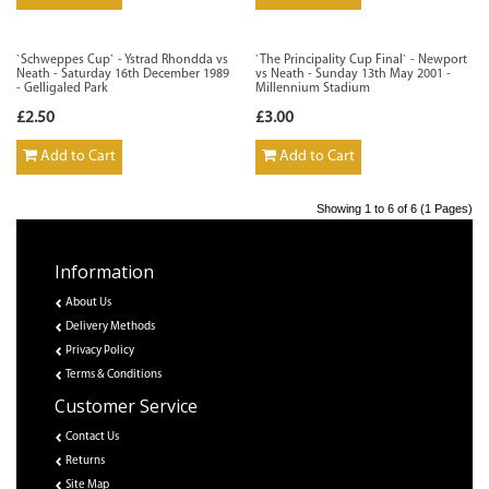
`Schweppes Cup` - Ystrad Rhondda vs
`The Principality Cup Final` - Newport
Neath - Saturday 16th December 1989
vs Neath - Sunday 13th May 2001 -
- Gelligaled Park
Millennium Stadium
£2.50
£3.00
Add to Cart
Add to Cart
Showing 1 to 6 of 6 (1 Pages)
Information
About Us
Delivery Methods
Privacy Policy
Terms & Conditions
Customer Service
Contact Us
Returns
Site Map