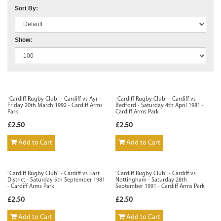
Sort By:
Show:
`Cardiff Rugby Club` - Cardiff vs Ayr -
`Cardiff Rugby Club` - Cardiff vs
Friday 20th March 1992 - Cardiff Arms
Bedford - Saturday 4th April 1981 -
Park
Cardiff Arms Park
£2.50
£2.50
Add to Cart
Add to Cart
`Cardiff Rugby Club` - Cardiff vs East
`Cardiff Rugby Club` - Cardiff vs
District - Saturday 5th September 1981
Nottingham - Saturday 28th
- Cardiff Arms Park
September 1991 - Cardiff Arms Park
£2.50
£2.50
Add to Cart
Add to Cart