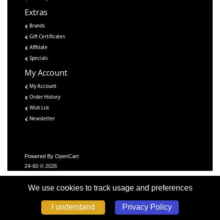
Extras
Brands
Gift Certificates
Affiliate
Specials
My Account
My Account
Order History
Wish List
Newsletter
Powered By
OpenCart
24-60 © 2026
We use cookies to track usage and preferences
Privacy Policy
I understand