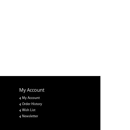
My Account
My Account
Order History
Wish List
Newsletter