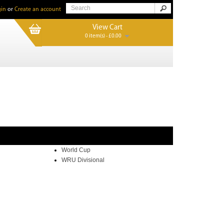
in
or
Create an account
View Cart
0 item(s) - £0.00
World Cup
WRU Divisional