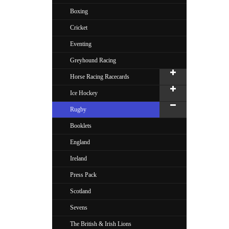
Boxing
Cricket
Eventing
Greyhound Racing
Horse Racing Racecards
Ice Hockey
Rugby
Booklets
England
Ireland
Press Pack
Scotland
Sevens
The British & Irish Lions