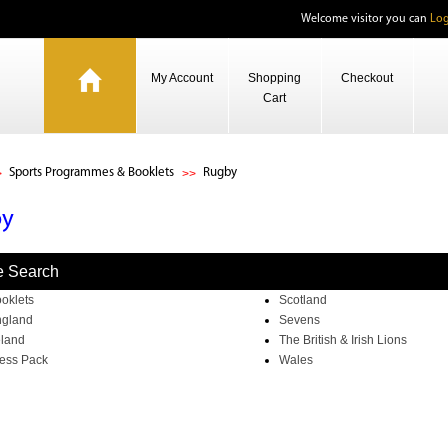
Welcome visitor you can
Log
My Account
Shopping
Checkout
Cart
Sports Programmes & Booklets
Rugby
by
e Search
oklets
Scotland
gland
Sevens
eland
The British & Irish Lions
ess Pack
Wales