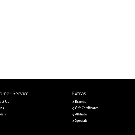
omer Service
Extras
act Us
Brands
rns
Gift Certificates
 Map
Affiliate
Specials