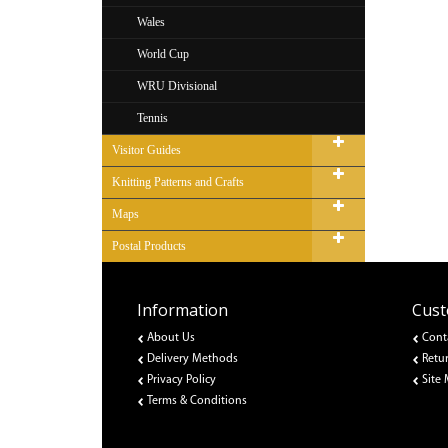
Wales
World Cup
WRU Divisional
Tennis
Visitor Guides
Knitting Patterns and Crafts
Maps
Postal Products
Information
Cust
About Us
Cont
Delivery Methods
Retu
Privacy Policy
Site
Terms & Conditions