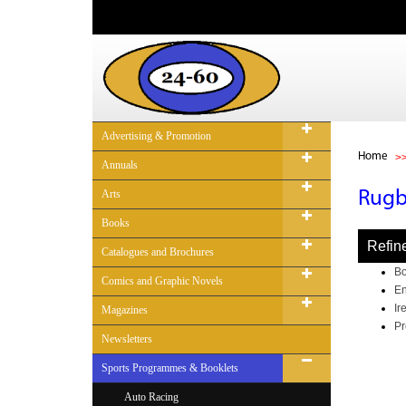
Advertising & Promotion
Home
Annuals
Arts
Rug
Books
Refin
Catalogues and Brochures
Bo
Comics and Graphic Novels
En
Ir
Magazines
Pr
Newsletters
Sports Programmes & Booklets
Auto Racing