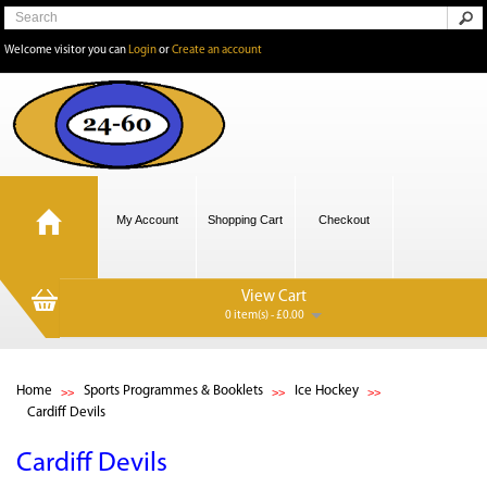
Welcome visitor you can
Login
or
Create an account
My Account
Shopping Cart
Checkout
View Cart
0 item(s) - £0.00
Home
Sports Programmes & Booklets
Ice Hockey
Cardiff Devils
Cardiff Devils