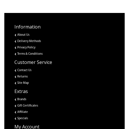
Information
About Us
Delivery Methods
Privacy Policy
Terms & Conditions
Customer Service
Contact Us
Returns
Site Map
Extras
Brands
Gift Certificates
Affiliate
Specials
My Account