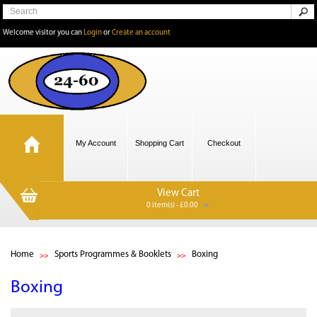
Welcome visitor you can
Login
or
Create an account
My Account
Shopping Cart
Checkout
View Cart
0 item(s) - £0.00
Home
Sports Programmes & Booklets
Boxing
Boxing