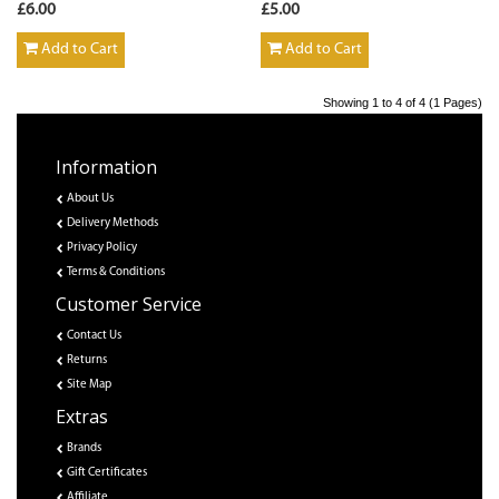
£6.00
£5.00
Add to Cart
Add to Cart
Showing 1 to 4 of 4 (1 Pages)
Information
About Us
Delivery Methods
Privacy Policy
Terms & Conditions
Customer Service
Contact Us
Returns
Site Map
Extras
Brands
Gift Certificates
Affiliate