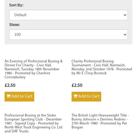
Sort By:
Show:
An Evening of Professional Boxing &
Charity Profesional Boxing
Dinner For Charity - Civic Hall,
Tournament - Civic Hall, Nantwich,
Nantwich, Tuesday 18th November
Monday 2nd October 1978 - Promoted
1980 - Promoted by Cheshire
by Mr E (Tiny) Bostock
Constabulary
£2.50
£2.50
Add to Cart
Add to Cart
Professional Boxing at the Stoke
The British Light Heavyweight Title -
European Sporting Club - December
Bunny Johnson v Dennies Andries -
1981 - Signed Copy - Promoted by
27th March 1980 - Promoted by Pat
North West Truck Engineeing Co. Ltd
Brogan
and DAF Trucks