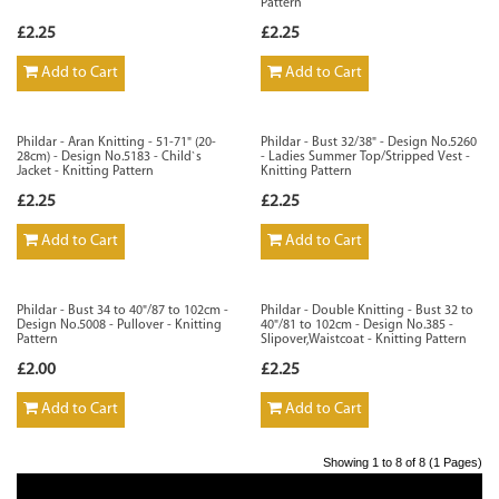
Pattern
£2.25
£2.25
Add to Cart
Add to Cart
Phildar - Aran Knitting - 51-71" (20-
Phildar - Bust 32/38" - Design No.5260
28cm) - Design No.5183 - Child`s
- Ladies Summer Top/Stripped Vest -
Jacket - Knitting Pattern
Knitting Pattern
£2.25
£2.25
Add to Cart
Add to Cart
Phildar - Bust 34 to 40"/87 to 102cm -
Phildar - Double Knitting - Bust 32 to
Design No.5008 - Pullover - Knitting
40"/81 to 102cm - Design No.385 -
Pattern
Slipover,Waistcoat - Knitting Pattern
£2.00
£2.25
Add to Cart
Add to Cart
Showing 1 to 8 of 8 (1 Pages)