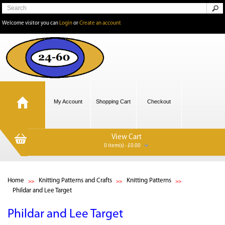
Welcome visitor you can
Login
or
Create an account
My Account
Shopping Cart
Checkout
View Cart
0 item(s) - £0.00
Home
Knitting Patterns and Crafts
Knitting Patterns
Phildar and Lee Target
Phildar and Lee Target