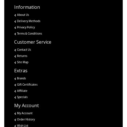
Information
About Us
Delivery Methods
Privacy Policy
Terms & Conditions
Customer Service
Contact Us
Returns
Site Map
Extras
Brands
Gift Certificates
Affiliate
Specials
My Account
My Account
Order History
Wish List