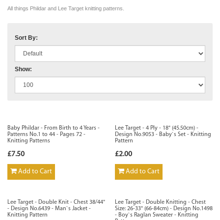
All things Phildar and Lee Target knitting patterns.
Sort By:
Show:
Baby Phildar - From Birth to 4 Years -
Lee Target - 4 Ply - 18" (45.50cm) -
Patterns No.1 to 44 - Pages 72 -
Design No.9053 - Baby`s Set - Knitting
Knitting Patterns
Pattern
£7.50
£2.00
Add to Cart
Add to Cart
Lee Target - Double Knit - Chest 38/44"
Lee Target - Double Knitting - Chest
- Design No.6439 - Man`s Jacket -
Size: 26-33" (66-84cm) - Design No.1498
Knitting Pattern
- Boy`s Raglan Sweater - Knitting