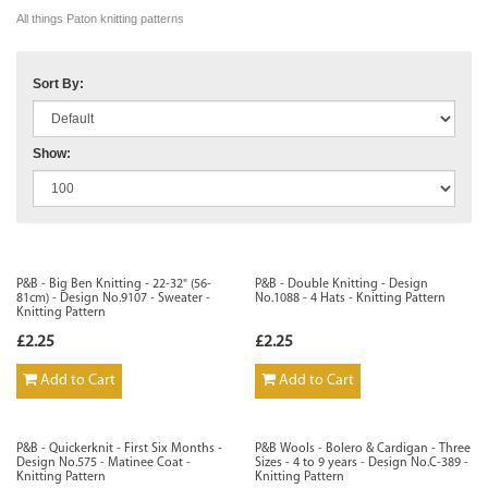
All things Paton knitting patterns
Sort By:
Show:
P&B - Big Ben Knitting - 22-32" (56-
P&B - Double Knitting - Design
81cm) - Design No.9107 - Sweater -
No.1088 - 4 Hats - Knitting Pattern
Knitting Pattern
£2.25
£2.25
Add to Cart
Add to Cart
P&B - Quickerknit - First Six Months -
P&B Wools - Bolero & Cardigan - Three
Design No.575 - Matinee Coat -
Sizes - 4 to 9 years - Design No.C-389 -
Knitting Pattern
Knitting Pattern