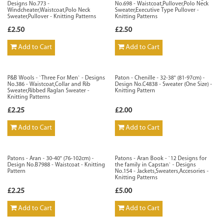
Designs No.773 -
No.698 - Waistcoat,Pullover,Polo Neck
Windcheater,Waistcoat,Polo Neck
Sweater,Executive Type Pullover -
Sweater,Pullover - Knitting Patterns
Knitting Patterns
£2.50
£2.50
Add to Cart
Add to Cart
P&B Wools - `Three For Men` - Designs
Paton - Chenille - 32-38" (81-97cm) -
No.386 - Waistcoat,Collar and Rib
Design No.C4838 - Sweater (One Size) -
Sweater,Ribbed Raglan Sweater -
Knitting Pattern
Knitting Patterns
£2.25
£2.00
Add to Cart
Add to Cart
Patons - Aran - 30-40" (76-102cm) -
Patons - Aran Book - `12 Designs for
Design No.B7988 - Waistcoat - Knitting
the family in Capstan` - Designs
Pattern
No.154 - Jackets,Sweaters,Accesories -
Knitting Patterns
£2.25
£5.00
Add to Cart
Add to Cart