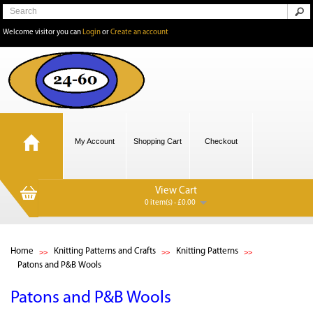
Welcome visitor you can
Login
or
Create an account
My Account
Shopping Cart
Checkout
View Cart
0 item(s) - £0.00
Home
Knitting Patterns and Crafts
Knitting Patterns
Patons and P&B Wools
Patons and P&B Wools