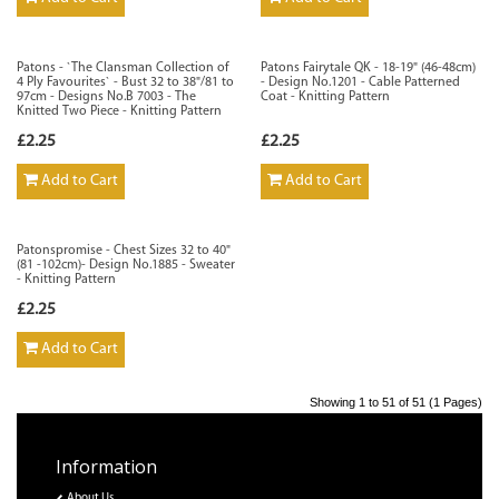
Patons - `The Clansman Collection of
Patons Fairytale QK - 18-19" (46-48cm)
4 Ply Favourites` - Bust 32 to 38"/81 to
- Design No.1201 - Cable Patterned
97cm - Designs No.B 7003 - The
Coat - Knitting Pattern
Knitted Two Piece - Knitting Pattern
£2.25
£2.25
Add to Cart
Add to Cart
Patonspromise - Chest Sizes 32 to 40"
(81 -102cm)- Design No.1885 - Sweater
- Knitting Pattern
£2.25
Add to Cart
Showing 1 to 51 of 51 (1 Pages)
Information
About Us