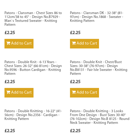
Patons - Clansman - Chest Sizes 86 to
Patons - Clansman DK - 32-38" (81-
112cm/38 to 45" - Design No.B7929 -
97cm) - Design No.1868 - Sweater -
Man`s Textured Sweater - Knitting
Knitting Pattern
Pattern
£2.25
£2.25
Add to Cart
Add to Cart
Patons - Double Knit - 6-13 Years -
Patons - Double Knit - Chest/Bust
Chest Sizes: 26-32" (66-81cm) - Design
Sizes: 30-38" (76-97cm) - Design
No.9596 - Button Cardigan - Knitting
No.B8131 - Fair Isle Sweater - Knitting
Pattern
Pattern
£2.25
£2.25
Add to Cart
Add to Cart
Patons - Double Knitting - 16-22" (41-
Patons - Double Knitting - 3 Looks
56cm) - Design No.2356 - Cardigan -
From One Design - Bust Sizes 30-40"
Knitting Pattern
(76-102cm) - Design No.B 8125 - Round
Neck Sweater - Knitting Pattern
£2.25
£2.25