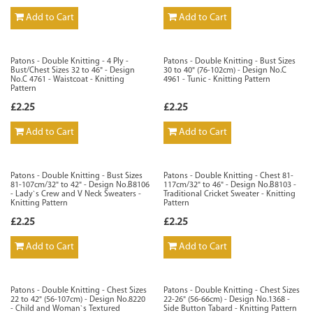
Add to Cart
Add to Cart
Patons - Double Knitting - 4 Ply -
Patons - Double Knitting - Bust Sizes
Bust/Chest Sizes 32 to 46" - Design
30 to 40" (76-102cm) - Design No.C
No.C 4761 - Waistcoat - Knitting
4961 - Tunic - Knitting Pattern
Pattern
£2.25
£2.25
Add to Cart
Add to Cart
Patons - Double Knitting - Bust Sizes
Patons - Double Knitting - Chest 81-
81-107cm/32" to 42" - Design No.B8106
117cm/32" to 46" - Design No.B8103 -
- Lady`s Crew and V Neck Sweaters -
Traditional Cricket Sweater - Knitting
Knitting Pattern
Pattern
£2.25
£2.25
Add to Cart
Add to Cart
Patons - Double Knitting - Chest Sizes
Patons - Double Knitting - Chest Sizes
22 to 42" (56-107cm) - Design No.8220
22-26" (56-66cm) - Design No.1368 -
- Child and Woman`s Textured
Side Button Tabard - Knitting Pattern