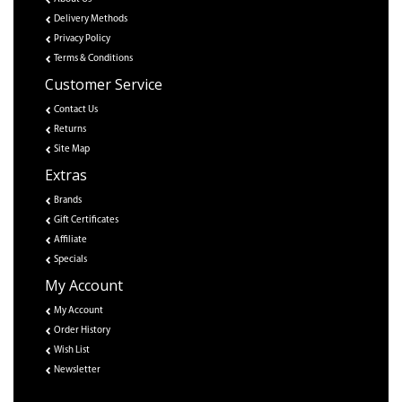
Delivery Methods
Privacy Policy
Terms & Conditions
Customer Service
Contact Us
Returns
Site Map
Extras
Brands
Gift Certificates
Affiliate
Specials
My Account
My Account
Order History
Wish List
Newsletter