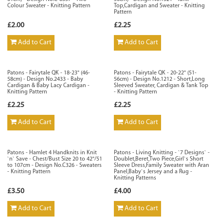
Colour Sweater - Knitting Pattern
Top,Cardigan and Sweater - Knitting
Pattern
£2.00
£2.25
Add to Cart
Add to Cart
Patons - Fairytale QK - 18-23" (46-
Patons - Fairytale QK - 20-22" (51-
58cm) - Design No.2433 - Baby
56cm) - Design No.1212 - Short,Long
Cardigan & Baby Lacy Cardigan -
Sleeved Sweater, Cardigan & Tank Top
Knitting Pattern
- Knitting Pattern
£2.25
£2.25
Add to Cart
Add to Cart
Patons - Hamlet 4 Handknits in Knit
Patons - Living Knitting - `7 Designs` -
`n` Save - Chest/Bust Size 20 to 42"/51
Doublet,Beret,Two Piece,Girl`s Short
to 107cm - Design No.C326 - Sweaters
Sleeve Dress,Family Sweater with Aran
- Knitting Pattern
Panel,Baby`s Jersey and a Rug -
Knitting Patterns
£3.50
£4.00
Add to Cart
Add to Cart