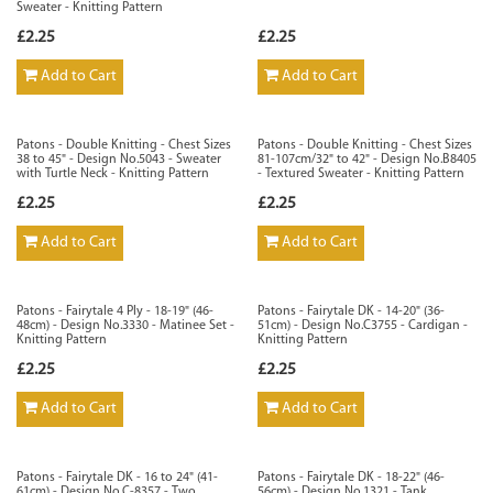
Sweater - Knitting Pattern
£2.25
£2.25
Add to Cart
Add to Cart
Patons - Double Knitting - Chest Sizes
Patons - Double Knitting - Chest Sizes
38 to 45" - Design No.5043 - Sweater
81-107cm/32" to 42" - Design No.B8405
with Turtle Neck - Knitting Pattern
- Textured Sweater - Knitting Pattern
£2.25
£2.25
Add to Cart
Add to Cart
Patons - Fairytale 4 Ply - 18-19" (46-
Patons - Fairytale DK - 14-20" (36-
48cm) - Design No.3330 - Matinee Set -
51cm) - Design No.C3755 - Cardigan -
Knitting Pattern
Knitting Pattern
£2.25
£2.25
Add to Cart
Add to Cart
Patons - Fairytale DK - 16 to 24" (41-
Patons - Fairytale DK - 18-22" (46-
61cm) - Design No.C-8357 - Two
56cm) - Design No.1321 - Tank