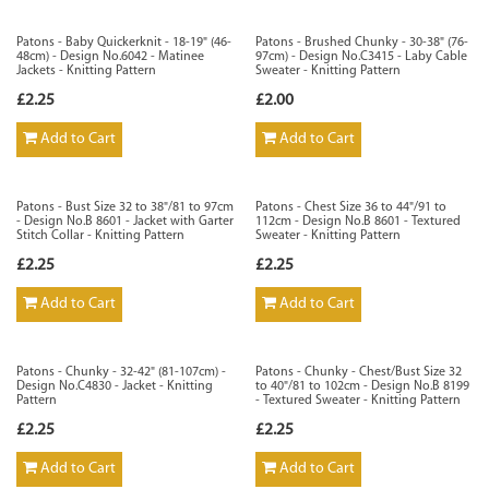
Patons - Baby Quickerknit - 18-19" (46-
Patons - Brushed Chunky - 30-38" (76-
48cm) - Design No.6042 - Matinee
97cm) - Design No.C3415 - Laby Cable
Jackets - Knitting Pattern
Sweater - Knitting Pattern
£2.25
£2.00
Add to Cart
Add to Cart
Patons - Bust Size 32 to 38"/81 to 97cm
Patons - Chest Size 36 to 44"/91 to
- Design No.B 8601 - Jacket with Garter
112cm - Design No.B 8601 - Textured
Stitch Collar - Knitting Pattern
Sweater - Knitting Pattern
£2.25
£2.25
Add to Cart
Add to Cart
Patons - Chunky - 32-42" (81-107cm) -
Patons - Chunky - Chest/Bust Size 32
Design No.C4830 - Jacket - Knitting
to 40"/81 to 102cm - Design No.B 8199
Pattern
- Textured Sweater - Knitting Pattern
£2.25
£2.25
Add to Cart
Add to Cart