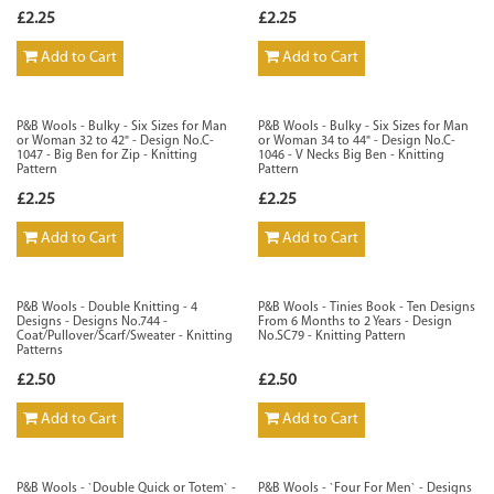
£2.25
£2.25
Add to Cart
Add to Cart
P&B Wools - Bulky - Six Sizes for Man
P&B Wools - Bulky - Six Sizes for Man
or Woman 32 to 42" - Design No.C-
or Woman 34 to 44" - Design No.C-
1047 - Big Ben for Zip - Knitting
1046 - V Necks Big Ben - Knitting
Pattern
Pattern
£2.25
£2.25
Add to Cart
Add to Cart
P&B Wools - Double Knitting - 4
P&B Wools - Tinies Book - Ten Designs
Designs - Designs No.744 -
From 6 Months to 2 Years - Design
Coat/Pullover/Scarf/Sweater - Knitting
No.SC79 - Knitting Pattern
Patterns
£2.50
£2.50
Add to Cart
Add to Cart
P&B Wools - `Double Quick or Totem` -
P&B Wools - `Four For Men` - Designs