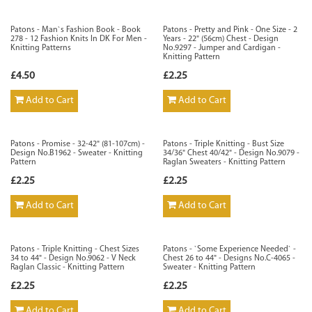
Patons - Man`s Fashion Book - Book
Patons - Pretty and Pink - One Size - 2
278 - 12 Fashion Knits In DK For Men -
Years - 22" (56cm) Chest - Design
Knitting Patterns
No.9297 - Jumper and Cardigan -
Knitting Pattern
£4.50
£2.25
Add to Cart
Add to Cart
Patons - Promise - 32-42" (81-107cm) -
Patons - Triple Knitting - Bust Size
Design No.B1962 - Sweater - Knitting
34/36" Chest 40/42" - Design No.9079 -
Pattern
Raglan Sweaters - Knitting Pattern
£2.25
£2.25
Add to Cart
Add to Cart
Patons - Triple Knitting - Chest Sizes
Patons - `Some Experience Needed` -
34 to 44" - Design No.9062 - V Neck
Chest 26 to 44" - Designs No.C-4065 -
Raglan Classic - Knitting Pattern
Sweater - Knitting Pattern
£2.25
£2.25
Add to Cart
Add to Cart