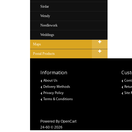
Sirdar
Wendy
Needlework
Weddings
Maps
Postal Products
Information
Cust
About Us
Cont
Delivery Methods
Retu
Privacy Policy
Site
Terms & Conditions
Powered By
OpenCart
24-60 © 2026