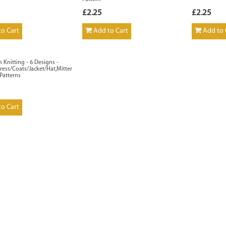
£2.25
£2.25
o Cart
Add to Cart
Add to 
n Knitting - 6 Designs -
ess/Coats/Jacket/Hat,Mittens,Scarf
 Patterns
o Cart