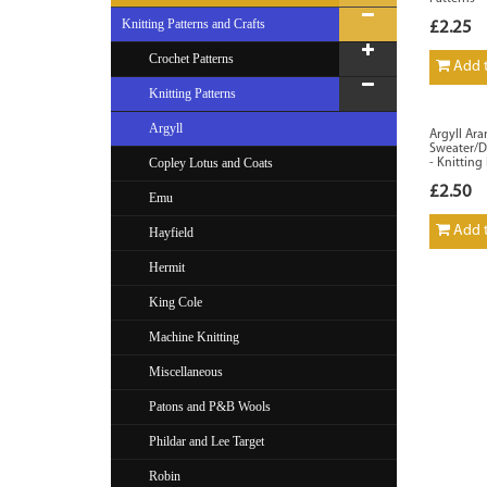
Knitting Patterns and Crafts
£2.25
Crochet Patterns
Add t
Knitting Patterns
Argyll
Argyll Ara
Sweater/Dr
Copley Lotus and Coats
- Knitting
£2.50
Emu
Add t
Hayfield
Hermit
King Cole
Machine Knitting
Miscellaneous
Patons and P&B Wools
Phildar and Lee Target
Robin