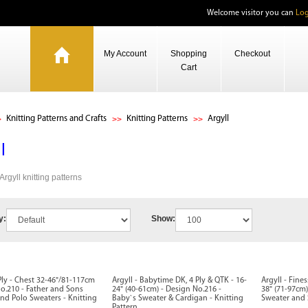
Welcome visitor you can
Log
My Account
Shopping
Checkout
Cart
Knitting Patterns and Crafts
Knitting Patterns
Argyll
l
 Argyll knitting patterns
y:
Show:
 Ply - Chest 32-46"/81-117cm
Argyll - Babytime DK, 4 Ply & QTK - 16-
Argyll - Fine
o.210 - Father and Sons
24" (40-61cm) - Design No.216 -
38" (71-97cm)
and Polo Sweaters - Knitting
Baby`s Sweater & Cardigan - Knitting
Sweater and S
Pattern