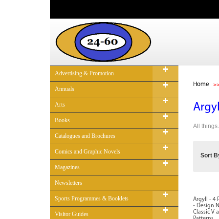
Advertising & Promotion
Home
Annuals
Arts
Argyl
Books
All things
Catalogues and Brochures
Comics and Graphic Novels
Sort B
Magazines
Newsletters
Sports Programmes & Booklets
Argyll - 4
- Design N
Classic V 
Visitor Guides
Patterns