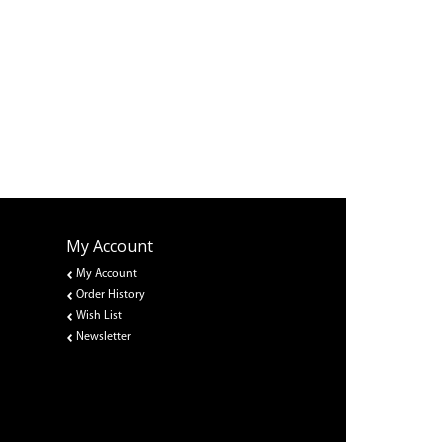
My Account
My Account
Order History
Wish List
Newsletter