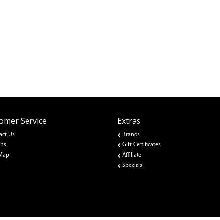
omer Service
Extras
act Us
Brands
rns
Gift Certificates
 Map
Affiliate
Specials