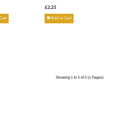
£2.25
Cart
Add to Cart
Showing 1 to 5 of 5 (1 Pages)