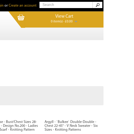
in
or
Create an account
View Cart
0 item(s) - £0.00
sse - Bust/Chest Sizes 28-
Argyll - `Bulkee` Double-Double -
 - Design No.200 - Ladies
Chest 22-45" - V Neck Sweater - Six
carf - Knitting Pattern
Sizes - Knitting Patterns