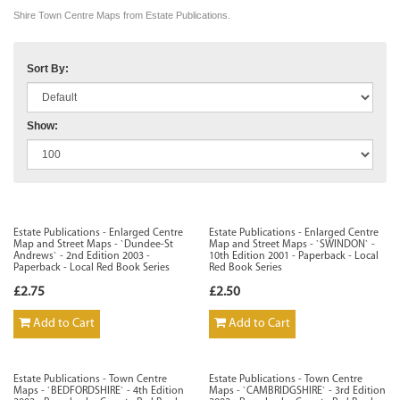
Shire Town Centre Maps from Estate Publications.
Sort By:
Show:
Estate Publications - Enlarged Centre
Estate Publications - Enlarged Centre
Map and Street Maps - `Dundee-St
Map and Street Maps - `SWINDON` -
Andrews` - 2nd Edition 2003 -
10th Edition 2001 - Paperback - Local
Paperback - Local Red Book Series
Red Book Series
£2.75
£2.50
Add to Cart
Add to Cart
Estate Publications - Town Centre
Estate Publications - Town Centre
Maps - `BEDFORDSHIRE` - 4th Edition
Maps - `CAMBRIDGSHIRE` - 3rd Edition