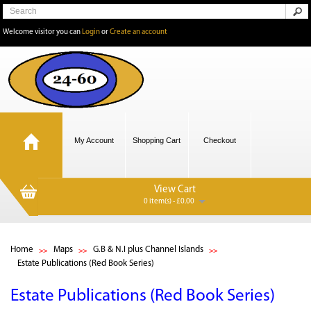
Welcome visitor you can
Login
or
Create an account
My Account
Shopping Cart
Checkout
View Cart
0 item(s) - £0.00
Home
Maps
G.B & N.I plus Channel Islands
Estate Publications (Red Book Series)
Estate Publications (Red Book Series)