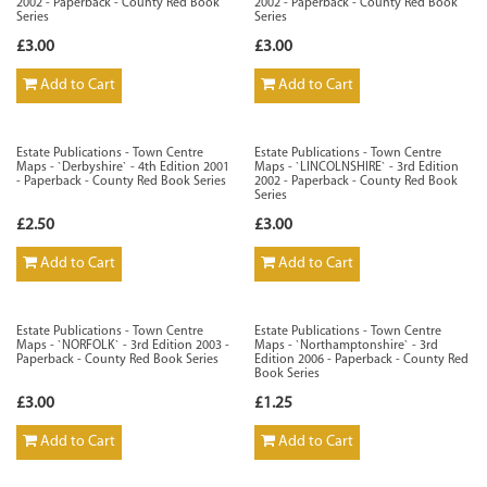
2002 - Paperback - County Red Book
2002 - Paperback - County Red Book
Series
Series
£3.00
£3.00
Add to Cart
Add to Cart
Estate Publications - Town Centre
Estate Publications - Town Centre
Maps - `Derbyshire` - 4th Edition 2001
Maps - `LINCOLNSHIRE` - 3rd Edition
- Paperback - County Red Book Series
2002 - Paperback - County Red Book
Series
£2.50
£3.00
Add to Cart
Add to Cart
Estate Publications - Town Centre
Estate Publications - Town Centre
Maps - `NORFOLK` - 3rd Edition 2003 -
Maps - `Northamptonshire` - 3rd
Paperback - County Red Book Series
Edition 2006 - Paperback - County Red
Book Series
£3.00
£1.25
Add to Cart
Add to Cart