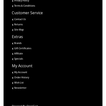
Privacy Policy
Terms & Conditions
Customer Service
Contact Us
Returns
Site Map
Extras
Brands
Gift Certificates
Affiliate
Specials
My Account
My Account
Order History
Wish List
Newsletter