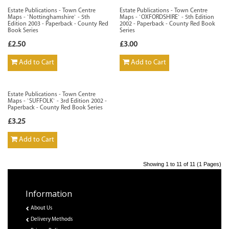
Estate Publications - Town Centre
Estate Publications - Town Centre
Maps - `Nottinghamshire` - 5th
Maps - `OXFORDSHIRE` - 5th Edition
Edition 2003 - Paperback - County Red
2002 - Paperback - County Red Book
Book Series
Series
£2.50
£3.00
Add to Cart
Add to Cart
Estate Publications - Town Centre
Maps - `SUFFOLK` - 3rd Edition 2002 -
Paperback - County Red Book Series
£3.25
Add to Cart
Showing 1 to 11 of 11 (1 Pages)
Information
About Us
Delivery Methods