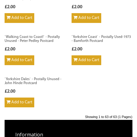
£2.00
£2.00
Add to Cart
Add to Cart
`Walking Coast to Coast!` - Postally
`Yorkshire Coast` - Postally Used-1973
Unused - Peter Pedley Postcard
- Bamforth Postcard
£2.00
£2.00
Add to Cart
Add to Cart
`Yorkshire Dales` - Postally Unused -
John Hinde Postcard
£2.00
Add to Cart
Showing 1 to 63 of 63 (1 Pages)
Information