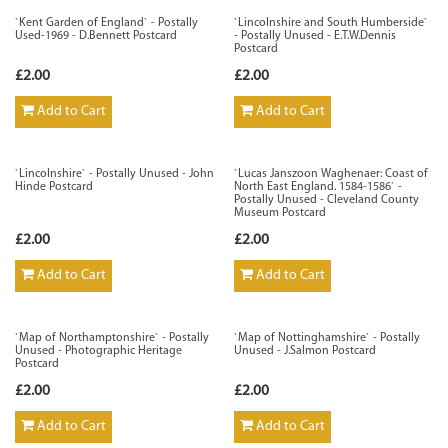
`Kent Garden of England` - Postally
`Lincolnshire and South Humberside`
Used-1969 - D.Bennett Postcard
- Postally Unused - E.T.W.Dennis
Postcard
£2.00
£2.00
Add to Cart
Add to Cart
`Lincolnshire` - Postally Unused - John
`Lucas Janszoon Waghenaer: Coast of
Hinde Postcard
North East England. 1584-1586` -
Postally Unused - Cleveland County
Museum Postcard
£2.00
£2.00
Add to Cart
Add to Cart
`Map of Northamptonshire` - Postally
`Map of Nottinghamshire` - Postally
Unused - Photographic Heritage
Unused - J.Salmon Postcard
Postcard
£2.00
£2.00
Add to Cart
Add to Cart