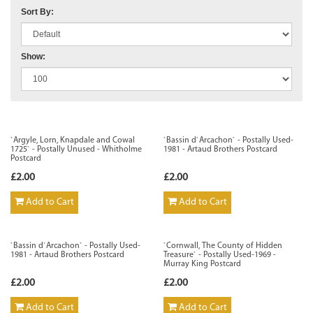
Sort By:
Show:
`Argyle, Lorn, Knapdale and Cowal
`Bassin d`Arcachon` - Postally Used-
1725` - Postally Unused - Whitholme
1981 - Artaud Brothers Postcard
Postcard
£2.00
£2.00
Add to Cart
Add to Cart
`Bassin d`Arcachon` - Postally Used-
`Cornwall, The County of Hidden
1981 - Artaud Brothers Postcard
Treasure` - Postally Used-1969 -
Murray King Postcard
£2.00
£2.00
Add to Cart
Add to Cart