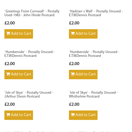
`Greetings From Cornwall` - Postally
`Hadrian`s Wall` - Postally Unused -
Used-1983 - John Hinde Postcard
E.T.W.Dennis Postcard
£2.00
£2.00
Add to Cart
Add to Cart
`Humberside` - Postally Unused -
`Humberside` - Postally Unused -
E.T.W.Dennis Postcard
E.T.W.Dennis Postcard
£2.00
£2.00
Add to Cart
Add to Cart
`Isle of Skye` - Postally Unused -
`Isle of Skye` - Postally Unused -
J.Arthur Dixon Postcard
Whitholme Postcard
£2.00
£2.00
Add to Cart
Add to Cart