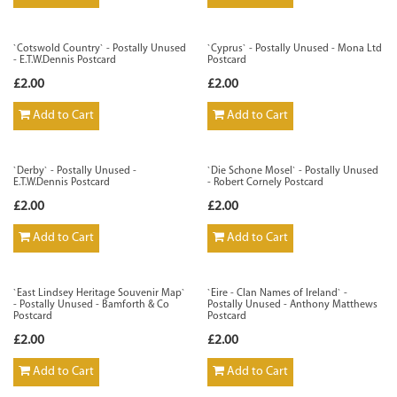
`Cotswold Country` - Postally Unused
`Cyprus` - Postally Unused - Mona Ltd
- E.T.W.Dennis Postcard
Postcard
£2.00
£2.00
Add to Cart
Add to Cart
`Derby` - Postally Unused -
`Die Schone Mosel` - Postally Unused
E.T.W.Dennis Postcard
- Robert Cornely Postcard
£2.00
£2.00
Add to Cart
Add to Cart
`East Lindsey Heritage Souvenir Map`
`Eire - Clan Names of Ireland` -
- Postally Unused - Bamforth & Co
Postally Unused - Anthony Matthews
Postcard
Postcard
£2.00
£2.00
Add to Cart
Add to Cart