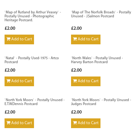
`Map of Rutland by Arthur Veasey` -
`Map of The Norfolk Broads` - Postally
Postally Unused - Photographic
Unused - J.Salmon Postcard
Heritage Postcard.
£2.00
£2.00
Add to Cart
Add to Cart
`Natal` - Postally Used-1975 - Artco
`North Wales` - Postally Unused -
Postcard
Harvey Barton Postcard
£2.00
£2.00
Add to Cart
Add to Cart
`North York Moors` - Postally Unused -
`North York Moors` - Postally Unused -
E.T.W.Dennis Postcard
Judges Postcard
£2.00
£2.00
Add to Cart
Add to Cart