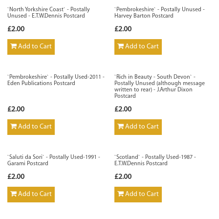
`North Yorkshire Coast` - Postally
`Pembrokeshire` - Postally Unused -
Unused - E.T.W.Dennis Postcard
Harvey Barton Postcard
£2.00
£2.00
Add to Cart
Add to Cart
`Pembrokeshire` - Postally Used-2011 -
`Rich in Beauty - South Devon` -
Eden Publications Postcard
Postally Unused (although message
written to rear) - J.Arthur Dixon
Postcard
£2.00
£2.00
Add to Cart
Add to Cart
`Saluti da Sori` - Postally Used-1991 -
`Scotland` - Postally Used-1987 -
Garami Postcard
E.T.W.Dennis Postcard
£2.00
£2.00
Add to Cart
Add to Cart