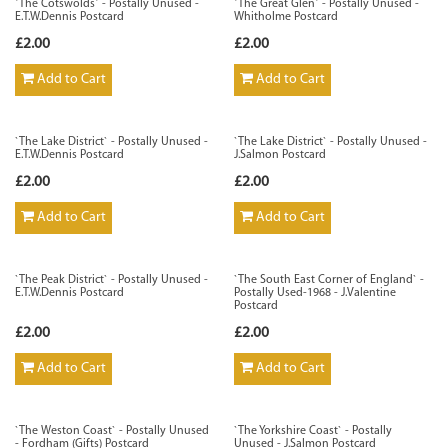
`The Cotswolds` - Postally Unused -
`The Great Glen` - Postally Unused -
E.T.W.Dennis Postcard
Whitholme Postcard
£2.00
£2.00
Add to Cart
Add to Cart
`The Lake District` - Postally Unused -
`The Lake District` - Postally Unused -
E.T.W.Dennis Postcard
J.Salmon Postcard
£2.00
£2.00
Add to Cart
Add to Cart
`The Peak District` - Postally Unused -
`The South East Corner of England` -
E.T.W.Dennis Postcard
Postally Used-1968 - J.Valentine
Postcard
£2.00
£2.00
Add to Cart
Add to Cart
`The Weston Coast` - Postally Unused
`The Yorkshire Coast` - Postally
- Fordham (Gifts) Postcard
Unused - J.Salmon Postcard