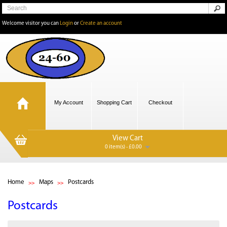
Welcome visitor you can
Login
or
Create an account
My Account
Shopping Cart
Checkout
View Cart
0 item(s) - £0.00
Home
Maps
Postcards
Postcards