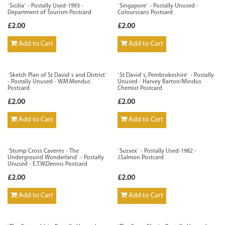
`Sicilia` - Postally Used-1993 -
`Singapore` - Postally Unused -
Department of Tourism Postcard
Colourscans Postcard
£2.00
£2.00
Add to Cart
Add to Cart
`Sketch Plan of St David`s and District`
`St David`s, Pembrokeshire` - Postally
- Postally Unused - W.M.Mendus
Unused - Harvey Barton/Mindus
Postcard
Chemist Postcard
£2.00
£2.00
Add to Cart
Add to Cart
`Stump Cross Caverns - The
`Sussex` - Postally Used-1982 -
Underground Wonderland` - Postally
J.Salmon Postcard
Unused - E.T.W.Dennis Postcard
£2.00
£2.00
Add to Cart
Add to Cart