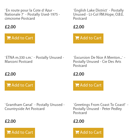
`En route pour la Cote d`Azur -
`English Lake District` - Postally
Nationale 7` - Postally Used-1975 -
Unused - Lt-Col P.M.Hope, O.B.E.
cimcrome Postcard
Postcard
£2.00
£2.00
Add to Cart
Add to Cart
`ETNA m.330 s.m.` - Postally Unused -
`Excursion De Nice A Menton...` -
Marconi Postcard
Postally Unused - Cie Des Arts
Postcard
£2.00
£2.00
Add to Cart
Add to Cart
`Grantham Canal` - Postally Unused -
`Greetings From Coast To Coast!` -
Countryside Art Postcard
Postally Unused - Peter Pedley
Postcard
£2.00
£2.00
Add to Cart
Add to Cart