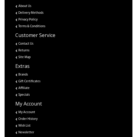
About Us
Delivery Methods
Privacy Policy
Terms & Conditions
Customer Service
Contact Us
Returns
Site Map
Extras
Brands
Gift Certificates
Affiliate
Specials
My Account
My Account
Order History
Wish List
Newsletter