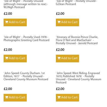
`Isle of Wight` - Postally Unused
`Isle of Wight` - Postally Unused -
(although message written to rear) -
G.Dean Postcard
W.J.Nigh Postcard
£2.00
£2.00
Add to Cart
Add to Cart
`Isle of Wight` - Postally Used-1978 -
`Itinerary of Bonnie Prince Charlie,
Photographic Greeting Card Postcard
Flora O`Neil and MacEachain` -
Postally Unused - Jarrold Postcard
£2.00
£2.00
Add to Cart
Add to Cart
`John Speed: County Durham. 1st
`John Speed: West Riding. Engraved
Edition, 1611` - Postally Unused -
1610, Published 1676` - Postally
Cleveland County Museum Postcard
Unused - Cleveland County Museum
Postcard
£2.00
£2.00
Add to Cart
Add to Cart