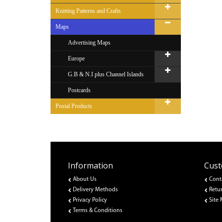
Knitting Patterns and Crafts
Maps
Advertising Maps
Europe
G.B & N.I plus Channel Islands
Postcards
Postal Products
Information
Cust
About Us
Cont
Delivery Methods
Retu
Privacy Policy
Site
Terms & Conditions