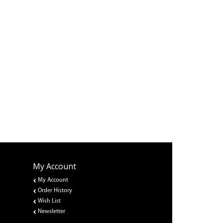
My Account
My Account
Order History
Wish List
Newsletter