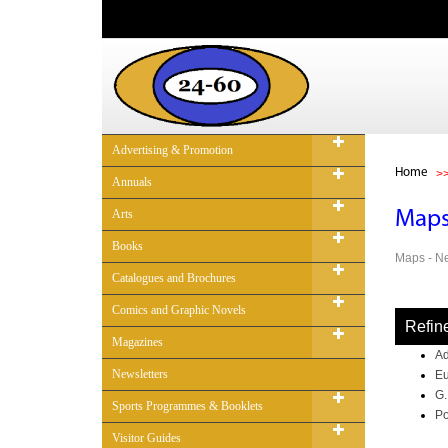
Advertising & Promotion
Home
Annuals
Arts
Map
Books
Maps - Ne
Catalogues and Brochures
Comics and Graphic Novels
Refin
Magazines
Ad
Newsletters
Eu
G.
Sports Programmes & Booklets
Po
Visitor Guides