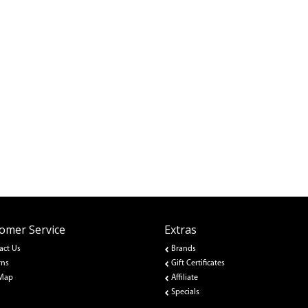
omer Service
Extras
act Us
Brands
rns
Gift Certificates
 Map
Affiliate
Specials