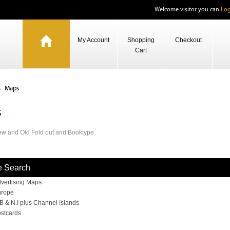
Welcome visitor you can
Log
My Account
Shopping
Checkout
Cart
Maps
s
w and Old Fold out and Booktype.
e Search
vertising Maps
rope
B & N.I plus Channel Islands
stcards