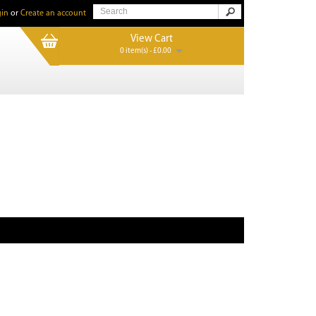
in
or
Create an account
View Cart
0 item(s) - £0.00