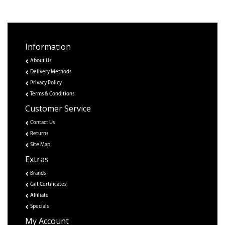
Information
About Us
Delivery Methods
Privacy Policy
Terms & Conditions
Customer Service
Contact Us
Returns
Site Map
Extras
Brands
Gift Certificates
Affiliate
Specials
My Account