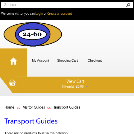
Welcome visitor you can
Login
or
Create an account
My Account
Shopping Cart
Checkout
View Cart
0 item(s) - £0.00
Home
Visitor Guides
Transport Guides
Transport Guides
There are no products to list in this category.