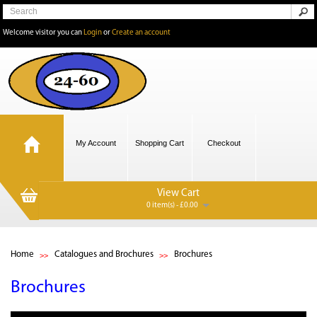
Welcome visitor you can
Login
or
Create an account
My Account
Shopping Cart
Checkout
View Cart
0 item(s) - £0.00
Home
Catalogues and Brochures
Brochures
Brochures