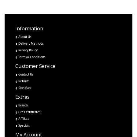
Information
About Us
Delivery Methods
Privacy Policy
Terms & Conditions
Customer Service
Contact Us
Returns
Site Map
Extras
Brands
Gift Certificates
Affiliate
Specials
My Account