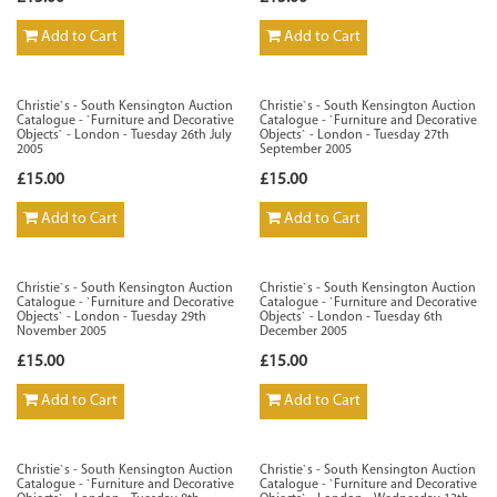
Add to Cart
Add to Cart
Christie`s - South Kensington Auction
Christie`s - South Kensington Auction
Catalogue - `Furniture and Decorative
Catalogue - `Furniture and Decorative
Objects` - London - Tuesday 26th July
Objects` - London - Tuesday 27th
2005
September 2005
£15.00
£15.00
Add to Cart
Add to Cart
Christie`s - South Kensington Auction
Christie`s - South Kensington Auction
Catalogue - `Furniture and Decorative
Catalogue - `Furniture and Decorative
Objects` - London - Tuesday 29th
Objects` - London - Tuesday 6th
November 2005
December 2005
£15.00
£15.00
Add to Cart
Add to Cart
Christie`s - South Kensington Auction
Christie`s - South Kensington Auction
Catalogue - `Furniture and Decorative
Catalogue - `Furniture and Decorative