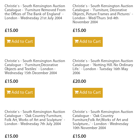
Christie`s - South Kensington Auction
Christie`s - South Kensington Auction
Catalogue - `Furniture Removed From
Catalogue - `Furniture, Decorative
the Offices of The Bank of England` -
Objects, Picture Frames and Pictures` -
London - Wednesday 21st July 2004
London - Wed/Thurs 3rd-4th
November 2004
£15.00
£15.00
Add to Cart
Add to Cart
Christie`s - South Kensington Auction
Christie`s - South Kensington Auction
Catalogue - `Furniture,Decorative
Catalogue - `Notting Hill. No Ordinary
Objects and Textiles` - London -
Life.` - London - Tuesday 16th May
Wednesday 15th December 2004
2006
£15.00
£20.00
Add to Cart
Add to Cart
Christie`s - South Kensington Auction
Christie`s - South Kensington Auction
Catalogue - `Oak Country Furniture,
Catalogue - `Oak Country
Folk Art, Works of Art and Sculpture` -
Furniture,Folk Art,Works of Art and
London - Wednesday 7th July 2004
Sculpture...` - London - Wednesday
10th November 2004
£15.00
£15.00