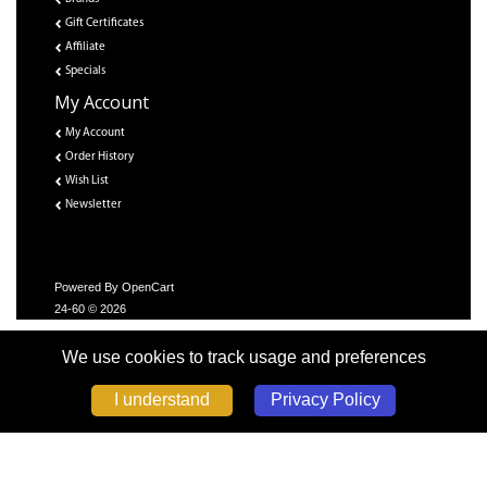
Gift Certificates
Affiliate
Specials
My Account
My Account
Order History
Wish List
Newsletter
Powered By
OpenCart
24-60 © 2026
We use cookies to track usage and preferences
Privacy Policy
I understand