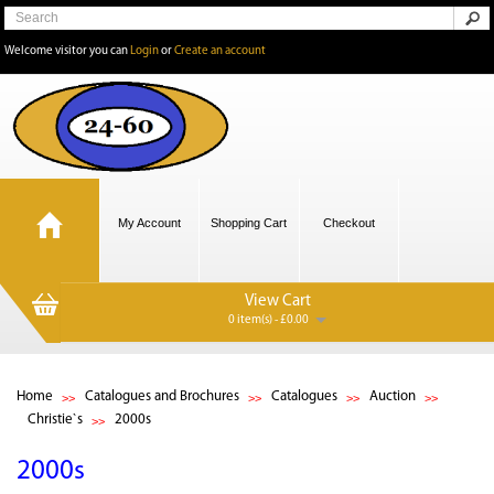
Welcome visitor you can
Login
or
Create an account
My Account
Shopping Cart
Checkout
View Cart
0 item(s) - £0.00
Home
Catalogues and Brochures
Catalogues
Auction
Christie`s
2000s
2000s