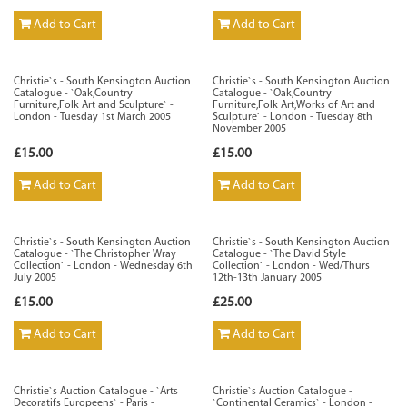
Add to Cart
Add to Cart
Christie`s - South Kensington Auction
Christie`s - South Kensington Auction
Catalogue - `Oak,Country
Catalogue - `Oak,Country
Furniture,Folk Art and Sculpture` -
Furniture,Folk Art,Works of Art and
London - Tuesday 1st March 2005
Sculpture` - London - Tuesday 8th
November 2005
£15.00
£15.00
Add to Cart
Add to Cart
Christie`s - South Kensington Auction
Christie`s - South Kensington Auction
Catalogue - `The Christopher Wray
Catalogue - `The David Style
Collection` - London - Wednesday 6th
Collection` - London - Wed/Thurs
July 2005
12th-13th January 2005
£15.00
£25.00
Add to Cart
Add to Cart
Christie`s Auction Catalogue - `Arts
Christie`s Auction Catalogue -
Decoratifs Europeens` - Paris -
`Continental Ceramics` - London -