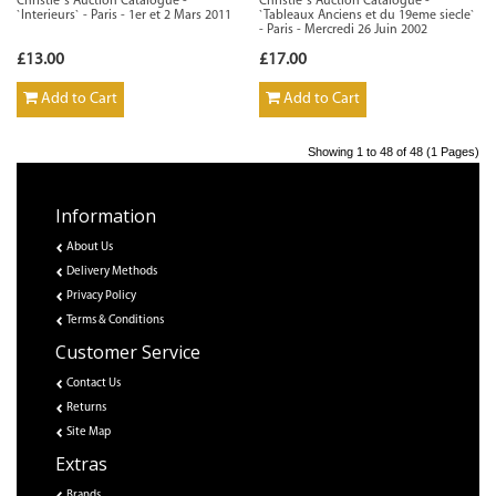
Christie`s Auction Catalogue -
Christie`s Auction Catalogue -
`Interieurs` - Paris - 1er et 2 Mars 2011
`Tableaux Anciens et du 19eme siecle`
- Paris - Mercredi 26 Juin 2002
£13.00
£17.00
Add to Cart
Add to Cart
Showing 1 to 48 of 48 (1 Pages)
Information
About Us
Delivery Methods
Privacy Policy
Terms & Conditions
Customer Service
Contact Us
Returns
Site Map
Extras
Brands