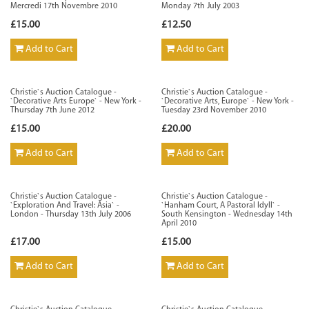
Mercredi 17th Novembre 2010
Monday 7th July 2003
£15.00
£12.50
Add to Cart
Add to Cart
Christie`s Auction Catalogue -
Christie`s Auction Catalogue -
`Decorative Arts Europe` - New York -
`Decorative Arts, Europe` - New York -
Thursday 7th June 2012
Tuesday 23rd November 2010
£15.00
£20.00
Add to Cart
Add to Cart
Christie`s Auction Catalogue -
Christie`s Auction Catalogue -
`Exploration And Travel: Asia` -
`Hanham Court, A Pastoral Idyll` -
London - Thursday 13th July 2006
South Kensington - Wednesday 14th
April 2010
£17.00
£15.00
Add to Cart
Add to Cart