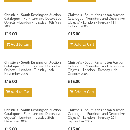
Christie`s - South Kensington Auction
Christie`s - South Kensington Auction
Catalogue - `Furniture and Decorative
Catalogue - `Furniture and Decorative
Objects` - London - Tuesday 10th May
Objects` - London - Tuesday 11th
2005
October 2005
£15.00
£15.00
Add to Cart
Add to Cart
Christie`s - South Kensington Auction
Christie`s - South Kensington Auction
Catalogue - `Furniture and Decorative
Catalogue - `Furniture and Decorative
Objects` - London - Tuesday 15th
Objects` - London - Tuesday 18th
November 2005
October 2005
£15.00
£15.00
Add to Cart
Add to Cart
Christie`s - South Kensington Auction
Christie`s - South Kensington Auction
Catalogue - `Furniture and Decorative
Catalogue - `Furniture and Decorative
Objects` - London - Tuesday 20th
Objects` - London - Tuesday 20th
December 2005
September 2005
£15.00
£15.00