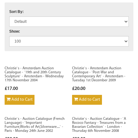
Sort By:
Show:
Christie`s - Amsterdam Auction
Christie`s - Amsterdam Auction
Catalogue - `19th and 20th Century
Catalogue - `Post-War and
Sculpture` - Amsterdam - Wednesday
Contemporary Art` - Amsterdam -
17th November 2004
Tuesday 1st December 2009
£17.00
£20.00
Add to Cart
Add to Cart
Christie`s - Auction Catalogue (French
Christie`s - Auction Catalogue - `A
Language) - `Important
Rococo Fantasy - Treasures from a
Furniture,Works of Art,Silverware.....` -
Bavarian Collection` - London -
Paris - Monday 24th June 2002
Thursday 6th November 2008