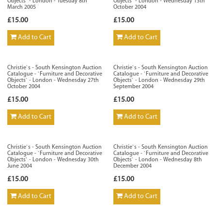
Objects` - London - Tuesday 8th
Objects` - London - Wednesday 13th
March 2005
October 2004
£15.00
£15.00
Add to Cart
Add to Cart
Christie`s - South Kensington Auction
Christie`s - South Kensington Auction
Catalogue - `Furniture and Decorative
Catalogue - `Furniture and Decorative
Objects` - London - Wednesday 27th
Objects` - London - Wednesday 29th
October 2004
September 2004
£15.00
£15.00
Add to Cart
Add to Cart
Christie`s - South Kensington Auction
Christie`s - South Kensington Auction
Catalogue - `Furniture and Decorative
Catalogue - `Furniture and Decorative
Objects` - London - Wednesday 30th
Objects` - London - Wednesday 8th
June 2004
December 2004
£15.00
£15.00
Add to Cart
Add to Cart