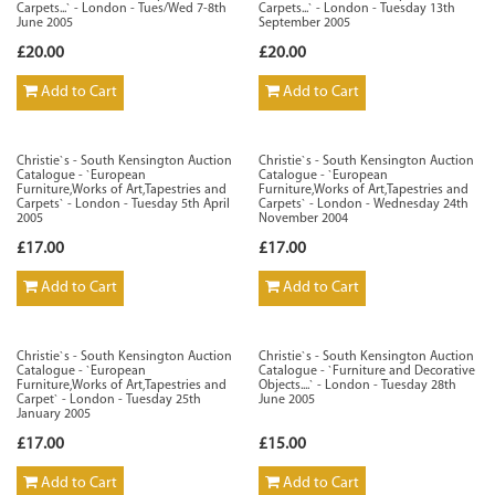
Carpets...` - London - Tues/Wed 7-8th
Carpets...` - London - Tuesday 13th
June 2005
September 2005
£20.00
£20.00
Add to Cart
Add to Cart
Christie`s - South Kensington Auction
Christie`s - South Kensington Auction
Catalogue - `European
Catalogue - `European
Furniture,Works of Art,Tapestries and
Furniture,Works of Art,Tapestries and
Carpets` - London - Tuesday 5th April
Carpets` - London - Wednesday 24th
2005
November 2004
£17.00
£17.00
Add to Cart
Add to Cart
Christie`s - South Kensington Auction
Christie`s - South Kensington Auction
Catalogue - `European
Catalogue - `Furniture and Decorative
Furniture,Works of Art,Tapestries and
Objects....` - London - Tuesday 28th
Carpet` - London - Tuesday 25th
June 2005
January 2005
£17.00
£15.00
Add to Cart
Add to Cart