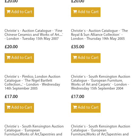
£20.00
£20.00
Add to Cart
Add to Cart
Christie`s - Auction Catalogue - `Fine
Christie`s - Auction Catalogue - `The
Chinese Ceramics and Works of Art.....`
Royal & Sun Alliance Collection` -
- London - Tuesday 15th May 2007
London - Thursday 19th May 2005
£20.00
£35.00
Add to Cart
Add to Cart
Christie`s - Pimlico, London Auction
Christie`s - South Kensington Auction
Catalogue - `The Nigel Bartlett
Catalogue - `European Furniture,
Collection...` - London - Wednesday
Works of Art and Carpets` - London -
14th September 2005
Wednesday 15th September 2004
£17.00
£17.00
Add to Cart
Add to Cart
Christie`s - South Kensington Auction
Christie`s - South Kensington Auction
Catalogue - `European
Catalogue - `European
Furniture,Works of Art,Tapestries and
Furniture,Works of Art,Tapestries and