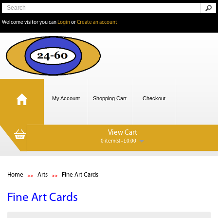
Welcome visitor you can
Login
or
Create an account
My Account
Shopping Cart
Checkout
View Cart
0 item(s) - £0.00
Home
Arts
Fine Art Cards
Fine Art Cards