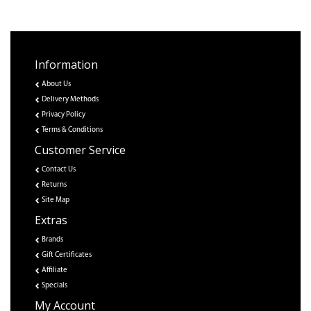
Information
About Us
Delivery Methods
Privacy Policy
Terms & Conditions
Customer Service
Contact Us
Returns
Site Map
Extras
Brands
Gift Certificates
Affiliate
Specials
My Account