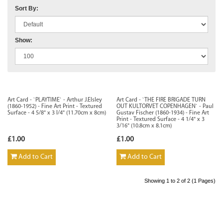
Sort By:
Show:
Art Card - `PLAYTIME` - Arthur J.Elsley
Art Card - `THE FIRE BRIGADE TURN
(1860-1952) - Fine Art Print - Textured
OUT KULTORVET COPENHAGEN` - Paul
Surface - 4 5/8" x 3 I/4" (11.70cm x 8cm)
Gustav Fischer (1860-1934) - Fine Art
Print - Textured Surface - 4 1/4" x 3
3/16" (10.8cm x 8.1cm)
£1.00
£1.00
Add to Cart
Add to Cart
Showing 1 to 2 of 2 (1 Pages)