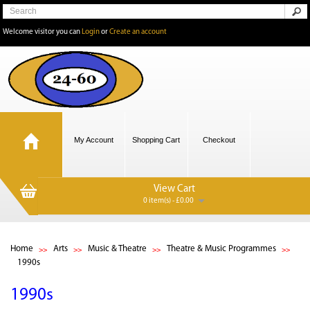
Welcome visitor you can
Login
or
Create an account
My Account
Shopping Cart
Checkout
View Cart
0 item(s) - £0.00
Home
Arts
Music & Theatre
Theatre & Music Programmes
1990s
1990s