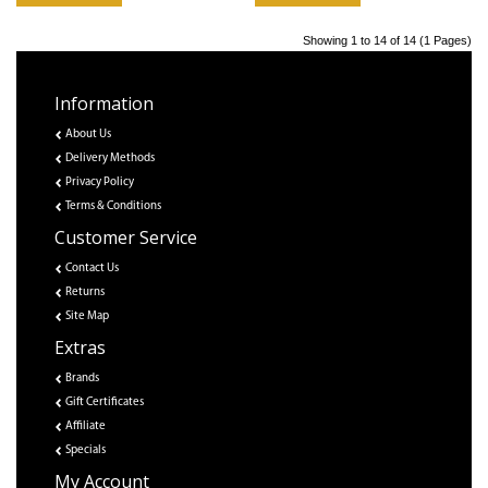
Showing 1 to 14 of 14 (1 Pages)
Information
About Us
Delivery Methods
Privacy Policy
Terms & Conditions
Customer Service
Contact Us
Returns
Site Map
Extras
Brands
Gift Certificates
Affiliate
Specials
My Account