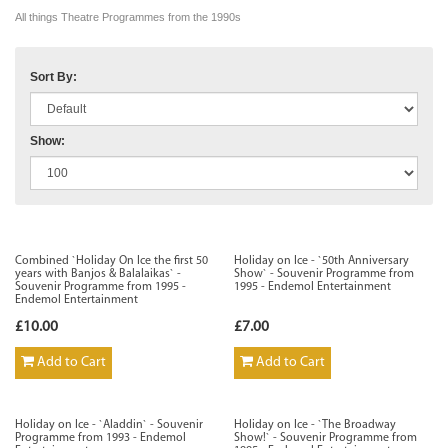
All things Theatre Programmes from the 1990s
Sort By:
Show:
Combined `Holiday On Ice the first 50
Holiday on Ice - `50th Anniversary
years with Banjos & Balalaikas` -
Show` - Souvenir Programme from
Souvenir Programme from 1995 -
1995 - Endemol Entertainment
Endemol Entertainment
£10.00
£7.00
Add to Cart
Add to Cart
Holiday on Ice - `Aladdin` - Souvenir
Holiday on Ice - `The Broadway
Programme from 1993 - Endemol
Show!` - Souvenir Programme from