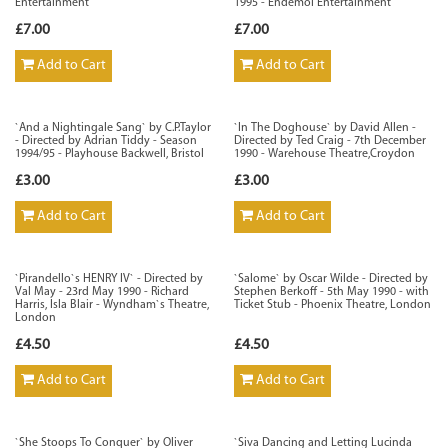
Entertainment
1995 - Endemol Entertainment
£7.00
£7.00
Add to Cart
Add to Cart
`And a Nightingale Sang` by C.P.Taylor
`In The Doghouse` by David Allen -
- Directed by Adrian Tiddy - Season
Directed by Ted Craig - 7th December
1994/95 - Playhouse Backwell, Bristol
1990 - Warehouse Theatre,Croydon
£3.00
£3.00
Add to Cart
Add to Cart
`Pirandello`s HENRY IV` - Directed by
`Salome` by Oscar Wilde - Directed by
Val May - 23rd May 1990 - Richard
Stephen Berkoff - 5th May 1990 - with
Harris, Isla Blair - Wyndham`s Theatre,
Ticket Stub - Phoenix Theatre, London
London
£4.50
£4.50
Add to Cart
Add to Cart
`She Stoops To Conquer` by Oliver
`Siva Dancing and Letting Lucinda