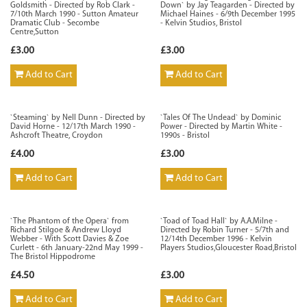
Goldsmith - Directed by Rob Clark -
Down` by Jay Teagarden - Directed by
7/10th March 1990 - Sutton Amateur
Michael Haines - 6/9th December 1995
Dramatic Club - Secombe
- Kelvin Studios, Bristol
Centre,Sutton
£3.00
£3.00
Add to Cart
Add to Cart
`Steaming` by Nell Dunn - Directed by
`Tales Of The Undead` by Dominic
David Horne - 12/17th March 1990 -
Power - Directed by Martin White -
Ashcroft Theatre, Croydon
1990s - Bristol
£4.00
£3.00
Add to Cart
Add to Cart
`The Phantom of the Opera` from
`Toad of Toad Hall` by A.A.Milne -
Richard Stilgoe & Andrew Lloyd
Directed by Robin Turner - 5/7th and
Webber - With Scott Davies & Zoe
12/14th December 1996 - Kelvin
Curlett - 6th January-22nd May 1999 -
Players Studios,Gloucester Road,Bristol
The Bristol Hippodrome
£4.50
£3.00
Add to Cart
Add to Cart