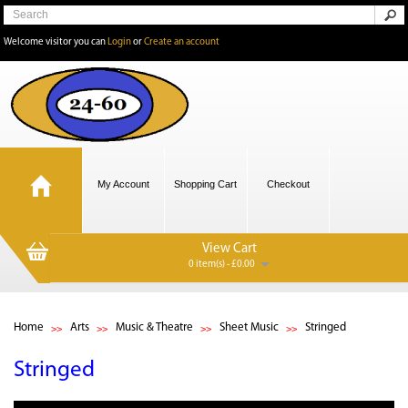
Welcome visitor you can
Login
or
Create an account
My Account
Shopping Cart
Checkout
View Cart
0 item(s) - £0.00
Home
Arts
Music & Theatre
Sheet Music
Stringed
Stringed