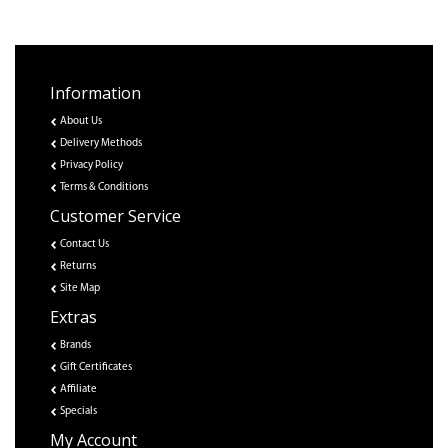
Information
About Us
Delivery Methods
Privacy Policy
Terms & Conditions
Customer Service
Contact Us
Returns
Site Map
Extras
Brands
Gift Certificates
Affiliate
Specials
My Account