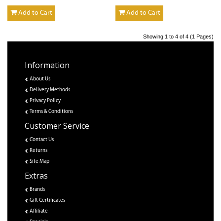
Add to Cart
Add to Cart
Showing 1 to 4 of 4 (1 Pages)
Information
About Us
Delivery Methods
Privacy Policy
Terms & Conditions
Customer Service
Contact Us
Returns
Site Map
Extras
Brands
Gift Certificates
Affiliate