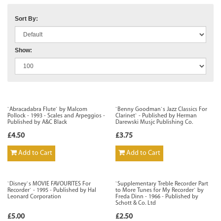
Sort By:
Show:
`Abracadabra Flute` by Malcom
`Benny Goodman`s Jazz Classics For
Pollock - 1993 - Scales and Arpeggios -
Clarinet` - Published by Herman
Published by A&C Black
Darewski Musjc Publishing Co.
£4.50
£3.75
Add to Cart
Add to Cart
`Disney`s MOVIE FAVOURITES For
`Supplementary Treble Recorder Part
Recorder` - 1995 - Published by Hal
to More Tunes for My Recorder` by
Leonard Corporation
Freda Dinn - 1966 - Published by
Schott & Co. Ltd
£5.00
£2.50