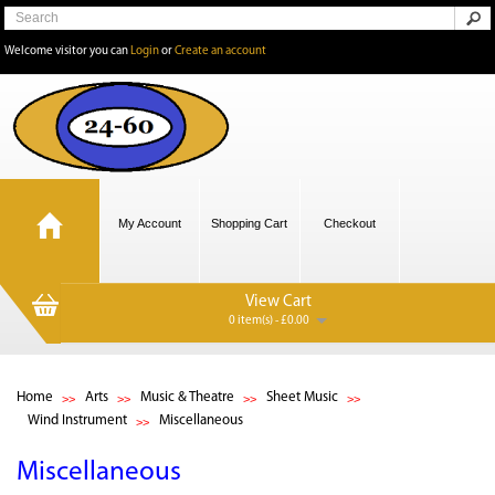
Welcome visitor you can
Login
or
Create an account
My Account
Shopping Cart
Checkout
View Cart
0 item(s) - £0.00
Home
Arts
Music & Theatre
Sheet Music
Wind Instrument
Miscellaneous
Miscellaneous