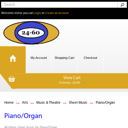
Welcome visitor you can
Login
or
Create an account
My Account
Shopping Cart
Checkout
View Cart
0 item(s) - £0.00
Home
Arts
Music & Theatre
Sheet Music
Piano/Organ
Piano/Organ
All things sheet music for Piano/Organ