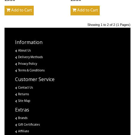
Add to Cart
Add to Cart
Showing 1 to 2 of 2 (1 Pages)
Information
About Us
Delivery Methods
Privacy Policy
Terms & Conditions
Customer Service
Contact Us
Returns
Site Map
Extras
Brands
Gift Certificates
Affiliate