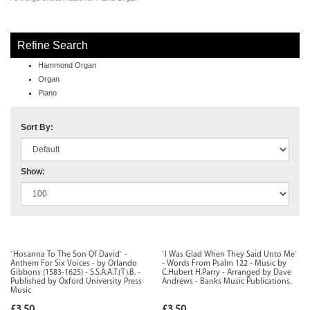
Refine Search
Hammond Organ
Organ
Piano
Sort By:
Show:
`Hosanna To The Son Of David` -
`I Was Glad When They Said Unto Me`
Anthem For Six Voices - by Orlando
- Words From Psalm 122 - Music by
Gibbons (1583-1625) - S.S.A.A.T.(T).B. -
C.Hubert H.Parry - Arranged by Dave
Published by Oxford University Press
Andrews - Banks Music Publications.
Music
£3.50
£3.50