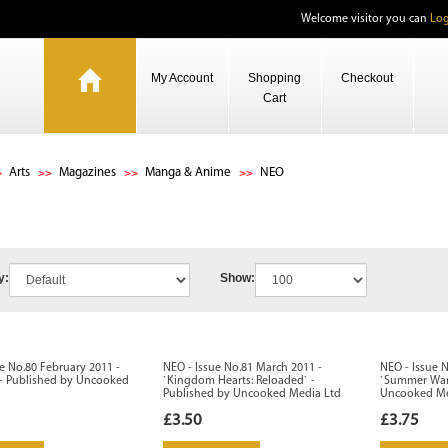
Welcome visitor you can
Log
My Account
Shopping
Checkout
Cart
Arts
Magazines
Manga & Anime
NEO
y:
Show:
e No.80 February 2011 -
NEO - Issue No.81 March 2011 -
NEO - Issue N
 - Published by Uncooked
`Kingdom Hearts: Reloaded` -
`Summer Wars
Published by Uncooked Media Ltd
Uncooked Me
£3.50
£3.75