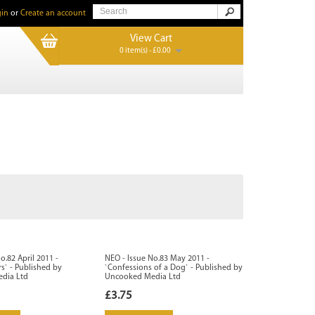
in
or
Create an account
View Cart
0 item(s) - £0.00
o.82 April 2011 -
NEO - Issue No.83 May 2011 -
` - Published by
`Confessions of a Dog` - Published by
dia Ltd
Uncooked Media Ltd
£3.75