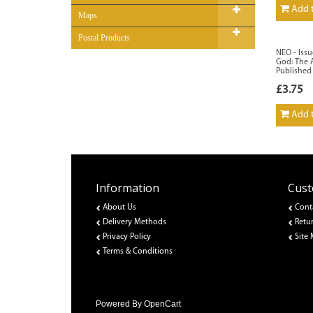
Add t
Maps
Postal Products
NEO - Issu
God: The A
Published
£3.75
Add t
Information
Cust
About Us
Cont
Delivery Methods
Retu
Privacy Policy
Site
Terms & Conditions
Powered By
OpenCart