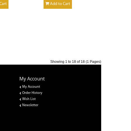
Cart
Add to Cart
Showing 1 to 18 of 18 (1 Pages)
My Account
My Account
Order History
Wish List
Newsletter