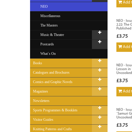
Add t
NEO
Miscellaneous
NEO - Issu
2.22: The G
The Masters
Published
Music & Theatre
£3.75
Postcards
Add t
What`s On
Books
NEO - Issu
Lesson in 
Catalogues and Brochures
Uncooked
£3.75
Comics and Graphic Novels
Magazines
Add t
Newsletters
Sports Programmes & Booklets
NEO - Issu
`Samuri Gi
Uncooked
Visitor Guides
£3.75
Knitting Patterns and Crafts