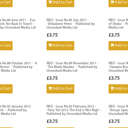
o Cart
Add to Cart
Add to 
e No.84 June 2011 - `Eva
NEO - Issue No.85 July 2011 -
NEO - Issue N
irls Are Back In Town!` -
`Shikabane Hime` - Published by
of Otaku` - 
 by Uncooked Media Ltd
Uncooked Media Ltd
Media Ltd
£3.75
£3.75
o Cart
Add to Cart
Add to 
e No.88 October 2011 - `A
NEO - Issue No.89 November 2011 -
NEO - Issue 
Horror` - Published by
`The Blade Maiden` - Published by
`Vampire Bun
 Media Ltd
Uncooked Media Ltd
Uncooked Me
£3.75
£3.75
o Cart
Add to Cart
Add to 
e No.92 January 2012 -
NEO - Issue No.93 February 2012 -
NEO - Issue 
rls` - Published by
`Fairy Tail 2012: The End is Not Nigh` -
`Shoujo Speci
 Media Ltd
Published by Uncooked Media Ltd
Uncooked Me
£3.75
£3.75