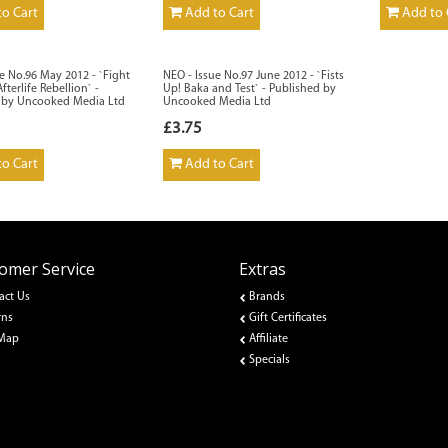
o Cart
Add to Cart
Add to 
e No.96 May 2012 - `Fight
NEO - Issue No.97 June 2012 - `Fists
fterlife Rebellion` -
Up! Baka and Test` - Published by
 by Uncooked Media Ltd
Uncooked Media Ltd
£3.75
o Cart
Add to Cart
omer Service
Extras
act Us
Brands
rns
Gift Certificates
 Map
Affiliate
Specials