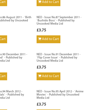
Cart
Add to Cart
o.86 August 2011 - `Birth
NEO - Issue No.87 September 2011 -
Published by Uncooked
`Bushido Boss` - Published by
Uncooked Media Ltd
£3.75
Cart
Add to Cart
No.90 December 2011 -
NEO - Issue No.91 December 2011 -
d` - Published by
`Flip Cover Issue` - Published by
dia Ltd
Uncooked Media Ltd
£3.75
Cart
Add to Cart
No.94 March 2012 -
NEO - Issue No.95 April 2012 - `Anime
als` - Published by
Movies` - Published by Uncooked
dia Ltd
Media Ltd
£3.75