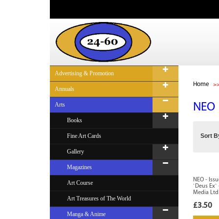
Advertising & Promotion
Home
Annuals
Arts
NEO
Books
Fine Art Cards
Sort B
Gallery
Magazines
NEO - Issu
Art Course
`Deus Ex`
Media Ltd
Art Treasures of The World
£3.50
Manga & Anime