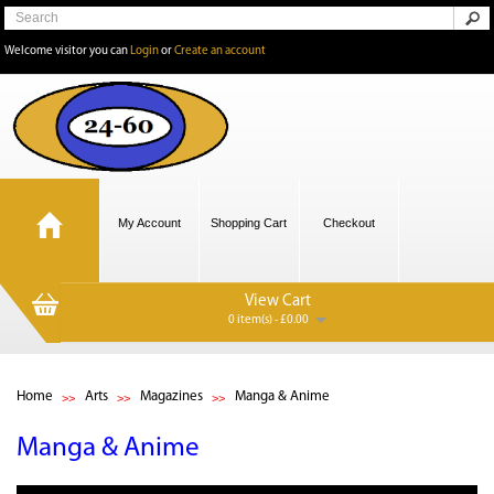
Welcome visitor you can
Login
or
Create an account
My Account
Shopping Cart
Checkout
View Cart
0 item(s) - £0.00
Home
Arts
Magazines
Manga & Anime
Manga & Anime