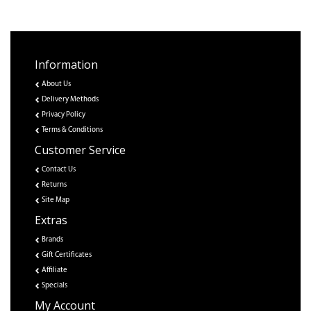
Information
About Us
Delivery Methods
Privacy Policy
Terms & Conditions
Customer Service
Contact Us
Returns
Site Map
Extras
Brands
Gift Certificates
Affiliate
Specials
My Account