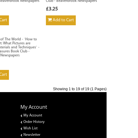
 Beaverbrook Newspapers
Club - Beaverbrook Newspapers
£3.25
Cart
Add to Cart
s of The World - `How to
t: What Pictures are
terials and Techniques` -
easures Book Club -
 Newspapers
Cart
Showing 1 to 19 of 19 (1 Pages)
My Account
My Account
Order History
Wish List
Newsletter