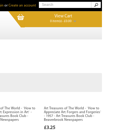
in
or
Create an account
View Cart
0 item(s) - £0.00
s of The World - `How to
Art Treasures of The World - `How to
t: Expression in Art` -
Appreciate Art: Forgers and Forgeries`
easures Book Club -
- 1957 - Art Treasures Book Club -
 Newspapers
Beaverbrook Newspapers
£3.25