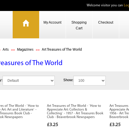
Welcome visitor you can
Log
My Account
Shopping
Checkout
Cart
Arts
Magazines
Art Treasures of The World
reasures of The World
y:
Show:
res of The World - `How to
Art Treasures of The World - `How to
Art Treasure
 Art: Art and Literature` -
Appreciate Art: Collectors &
Appreciate Ar
 Treasures Book Club -
Collecting` - 1957 - Art Treasures Book
1956 - Art Tr
ook Newspapers
Club - Beaverbrook Newspapers
Beaverbrook
£3.25
£3.25