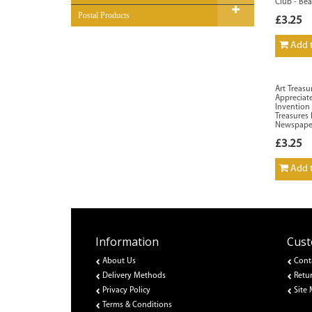
Club - Be
Postal Products
£3.25
Add t
Art Treasu
Appreciate
Invention 
Treasures
Newspape
£3.25
Add t
Information
Cust
About Us
Cont
Delivery Methods
Retu
Privacy Policy
Site
Terms & Conditions