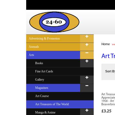
Advertising & Promotion
Home
Annuals
Arts
Art T
Books
Fine Art Cards
Sort B
Gallery
Magazines
Art Treasu
Art Course
Appreciate
1958 - Art
Art Treasures of The World
Beaverbr
£3.25
Manga & Anime