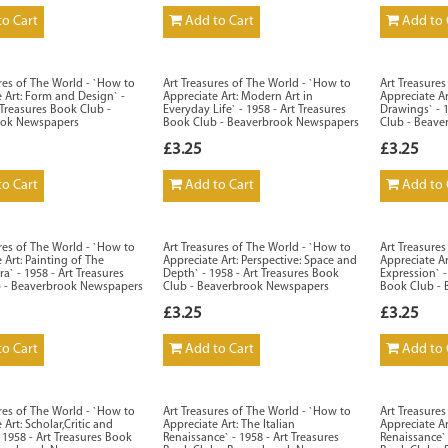
o Cart
Add to Cart
Add to 
res of The World - `How to
Art Treasures of The World - `How to
Art Treasure
 Art: Form and Design` -
Appreciate Art: Modern Art in
Appreciate A
 Treasures Book Club -
Everyday Life` - 1958 - Art Treasures
Drawings` - 
ook Newspapers
Book Club - Beaverbrook Newspapers
Club - Beav
£3.25
£3.25
o Cart
Add to Cart
Add to 
res of The World - `How to
Art Treasures of The World - `How to
Art Treasure
 Art: Painting of The
Appreciate Art: Perspective: Space and
Appreciate Ar
a` - 1958 - Art Treasures
Depth` - 1958 - Art Treasures Book
Expression` -
 - Beaverbrook Newspapers
Club - Beaverbrook Newspapers
Book Club -
£3.25
£3.25
o Cart
Add to Cart
Add to 
res of The World - `How to
Art Treasures of The World - `How to
Art Treasure
 Art: Scholar,Critic and
Appreciate Art: The Italian
Appreciate A
1958 - Art Treasures Book
Renaissance` - 1958 - Art Treasures
Renaissance` 