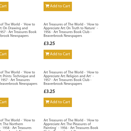
Cart
Add to Cart
s of The World - `How to
Art Treasures of The World - `How to
rt: On Drawing and
Appreciate Art: On Truth to Nature` -
1957 - Art Treasures Book
1956 - Art Treasures Book Club -
erbrook Newspapers
Beaverbrook Newspapers
£3.25
Cart
Add to Cart
s of The World - `How to
Art Treasures of The World - `How to
t: Prints: Technique and
Appreciate Art: Religion and Art` -
 1957 - Art Treasures
1957 - Art Treasures Book Club -
 Beaverbrook Newspapers
Beaverbrook Newspapers
£3.25
Cart
Add to Cart
s of The World - `How to
Art Treasures of The World - `How to
rt: The Northern
Appreciate Art: The Pleasures of
- 1958 - Art Treasures
Painting` - 1956 - Art Treasures Book