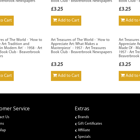
averbrook Newspapers
Book Club - Beaverbrook Newspapers
Book Club -
£3.25
£3.25
o Cart
Add to Cart
Add to 
res of The World - `How to
Art Treasures of The World - `How to
Art Treasure
 Art: Tradition and
Appreciate Art: What Makes a
Appreciate Ar
in Modern Art` - 1958 - Art
Masterpiece` - 1957 - Art Treasures
Made Of - Ma
 Book Club - Beaverbrook
Book Club - Beaverbrook Newspapers
1957 - Art Tr
rs
Beaverbrook
£3.25
£3.25
o Cart
Add to Cart
Add to 
omer Service
Extras
act Us
Brands
rns
Gift Certificates
 Map
Affiliate
Specials