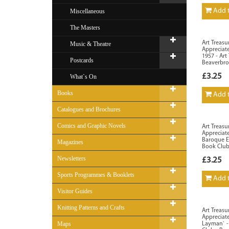
Add t
Miscellaneous
The Masters
Art Treasu
Music & Theatre
Appreciate
1957 - Art
Postcards
Beaverbr
£3.25
What`s On
Books
Add t
Catalogues and Brochures
Comics and Graphic Novels
Art Treasu
Appreciate
Baroque Er
Magazines
Book Club
Newsletters
£3.25
Sports Programmes & Booklets
Add t
Visitor Guides
Knitting Patterns and Crafts
Art Treasu
Appreciate
Maps
Layman` - 