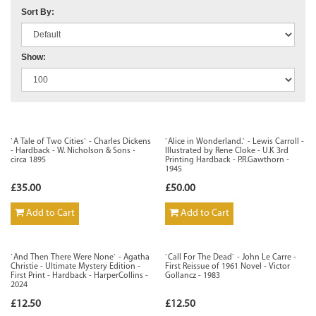
Sort By:
Show:
`A Tale of Two Cities` - Charles Dickens
`Alice in Wonderland.` - Lewis Carroll -
- Hardback - W. Nicholson & Sons -
Illustrated by Rene Cloke - U.K 3rd
circa 1895
Printing Hardback - P.R.Gawthorn -
1945
£35.00
£50.00
Add to Cart
Add to Cart
`And Then There Were None` - Agatha
`Call For The Dead` - John Le Carre -
Christie - Ultimate Mystery Edition -
First Reissue of 1961 Novel - Victor
First Print - Hardback - HarperCollins -
Gollancz - 1983
2024
£12.50
£12.50