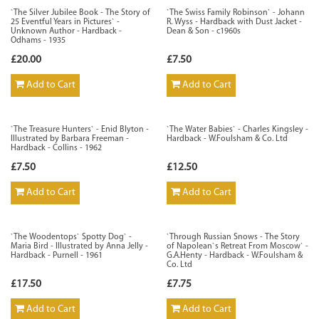
`The Silver Jubilee Book - The Story of
`The Swiss Family Robinson` - Johann
25 Eventful Years in Pictures` -
R. Wyss - Hardback with Dust Jacket -
Unknown Author - Hardback -
Dean & Son - c1960s
Odhams - 1935
£20.00
£7.50
Add to Cart
Add to Cart
`The Treasure Hunters` - Enid Blyton -
`The Water Babies` - Charles Kingsley -
Illustrated by Barbara Freeman -
Hardback - W.Foulsham & Co. Ltd
Hardback - Collins - 1962
£7.50
£12.50
Add to Cart
Add to Cart
`The Woodentops` Spotty Dog` -
`Through Russian Snows - The Story
Maria Bird - Illustrated by Anna Jelly -
of Napolean`s Retreat From Moscow` -
Hardback - Purnell - 1961
G.A.Henty - Hardback - W.Foulsham &
Co. Ltd
£17.50
£7.75
Add to Cart
Add to Cart