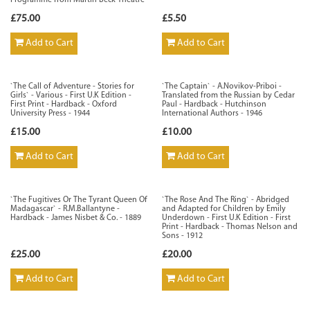
Programme from Martin Beck Theatre
£75.00
£5.50
Add to Cart
Add to Cart
`The Call of Adventure - Stories for
`The Captain` - A.Novikov-Priboi -
Girls` - Various - First U.K Edition -
Translated from the Russian by Cedar
First Print - Hardback - Oxford
Paul - Hardback - Hutchinson
University Press - 1944
International Authors - 1946
£15.00
£10.00
Add to Cart
Add to Cart
`The Fugitives Or The Tyrant Queen Of
`The Rose And The Ring` - Abridged
Madagascar` - R.M.Ballantyne -
and Adapted for Children by Emily
Hardback - James Nisbet & Co. - 1889
Underdown - First U.K Edition - First
Print - Hardback - Thomas Nelson and
Sons - 1912
£25.00
£20.00
Add to Cart
Add to Cart