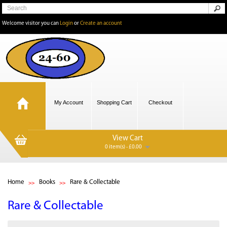
Welcome visitor you can
Login
or
Create an account
My Account
Shopping Cart
Checkout
View Cart
0 item(s) - £0.00
Home
Books
Rare & Collectable
Rare & Collectable