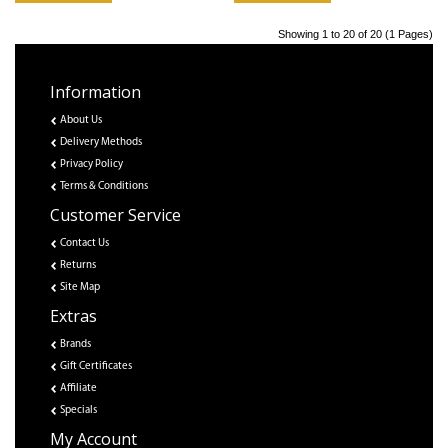
Showing 1 to 20 of 20 (1 Pages)
Information
About Us
Delivery Methods
Privacy Policy
Terms & Conditions
Customer Service
Contact Us
Returns
Site Map
Extras
Brands
Gift Certificates
Affiliate
Specials
My Account