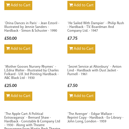
Add to Cart
Add to Cart
`Drina Dances in Paris` - Jean Estoril -
`He Sailed With Dampier` - Philip Rush
Illustrated by Jennie Sanders -
- Hardback - T.V. Boardman And
Hardback - Simon & Schuster - 1990
Company Ltd. - 1947
£50.00
£7.75
Add to Cart
Add to Cart
`Mother Gooses Nursery Rhymes` -
`Secret Service at Altonbury` - Anton
L.Edna Walter - Illustrated by Charles
Lind - Hardback with Dust Jacket -
Folkard - U.K 3rd Printing Hardback -
Purnell - 1961
A&C Black Ltd - 1930
£25.00
£7.50
Add to Cart
Add to Cart
`The Apple Cart: A Political
`The Avenger` - Edgar Wallace -
Extravaganza` - Bernard Shaw -
Reprint Copy - Hardback - Ex-Library -
Hardback - Constable & Company Ltd
John Long, London - 1959
- 1930 - Along with Theatre