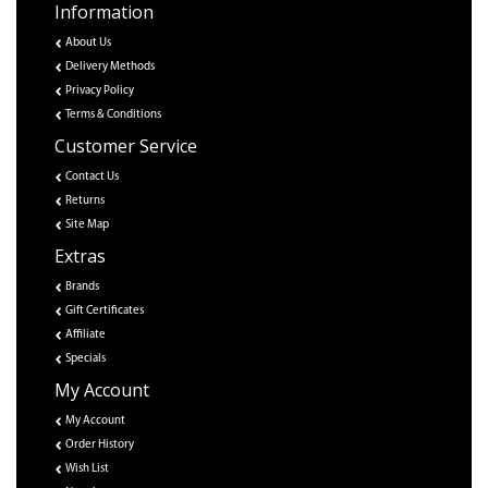
Information
About Us
Delivery Methods
Privacy Policy
Terms & Conditions
Customer Service
Contact Us
Returns
Site Map
Extras
Brands
Gift Certificates
Affiliate
Specials
My Account
My Account
Order History
Wish List