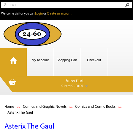
Welcome visitor you can
Login
or
Create an account
My Account
Shopping Cart
Checkout
View Cart
0 item(s) - £0.00
Home
Comics and Graphic Novels
Comics and Comic Books
Asterix The Gaul
Asterix The Gaul