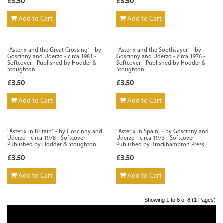
£3.50
£3.50
Add to Cart
Add to Cart
`Asterix and the Great Crossing` - by
`Asterix and the Soothsayer` - by
Goscinny and Uderzo - circa 1981 -
Goscinny and Uderzo - circa 1976 -
Softcover - Published by Hodder &
Softcover - Published by Hodder &
Stoughton
Stoughton
£3.50
£3.50
Add to Cart
Add to Cart
`Asterix in Britain` - by Goscinny and
`Asterix in Spain` - by Goscinny and
Uderzo - circa 1978 - Softcover -
Uderzo - circa 1973 - Softcover -
Published by Hodder & Stoughton
Published by Brockhampton Press
£3.50
£3.50
Add to Cart
Add to Cart
Showing 1 to 8 of 8 (1 Pages)