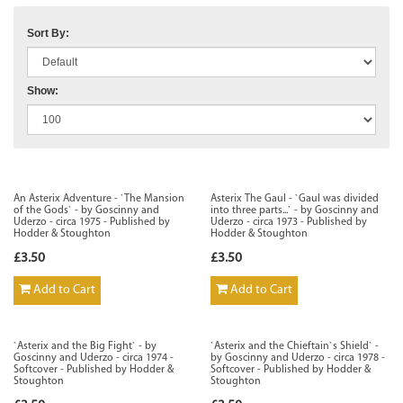
Sort By:
Show:
An Asterix Adventure - `The Mansion
Asterix The Gaul - `Gaul was divided
of the Gods` - by Goscinny and
into three parts...` - by Goscinny and
Uderzo - circa 1975 - Published by
Uderzo - circa 1973 - Published by
Hodder & Stoughton
Hodder & Stoughton
£3.50
£3.50
Add to Cart
Add to Cart
`Asterix and the Big Fight` - by
`Asterix and the Chieftain`s Shield` -
Goscinny and Uderzo - circa 1974 -
by Goscinny and Uderzo - circa 1978 -
Softcover - Published by Hodder &
Softcover - Published by Hodder &
Stoughton
Stoughton