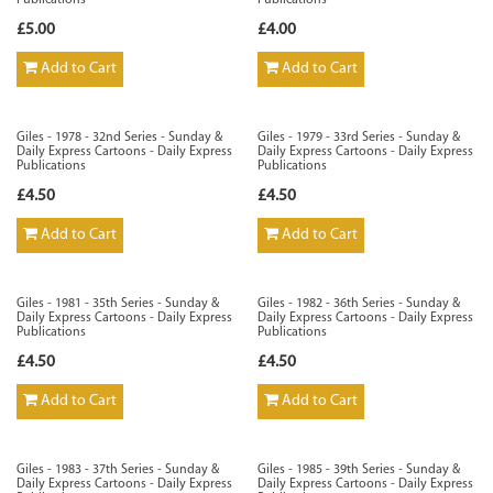
Publications
Publications
£5.00
£4.00
Add to Cart
Add to Cart
Giles - 1978 - 32nd Series - Sunday &
Giles - 1979 - 33rd Series - Sunday &
Daily Express Cartoons - Daily Express
Daily Express Cartoons - Daily Express
Publications
Publications
£4.50
£4.50
Add to Cart
Add to Cart
Giles - 1981 - 35th Series - Sunday &
Giles - 1982 - 36th Series - Sunday &
Daily Express Cartoons - Daily Express
Daily Express Cartoons - Daily Express
Publications
Publications
£4.50
£4.50
Add to Cart
Add to Cart
Giles - 1983 - 37th Series - Sunday &
Giles - 1985 - 39th Series - Sunday &
Daily Express Cartoons - Daily Express
Daily Express Cartoons - Daily Express