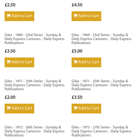
£2.50
£4.50
Add to Cart
Add to Cart
Giles - 1969 - 23rd Series - Sunday &
Giles - 1969 - 23rd Series - Sunday &
Daily Express Cartoons - Daily Express
Daily Express Cartoons - Daily Express
Publications
Publications
£3.50
£5.00
Add to Cart
Add to Cart
Giles - 1971 - 25th Series - Sunday &
Giles - 1971 - 25th Series - Sunday &
Daily Express Cartoons - Daily Express
Daily Express Cartoons - Daily Express
Publications
Publications
£2.00
£3.50
Add to Cart
Add to Cart
Giles - 1972 - 26th Series - Sunday &
Giles - 1973 - 27th Series - Sunday &
Daily Express Cartoons - Daily Express
Daily Express Cartoons - Daily Express
Publications
Publications