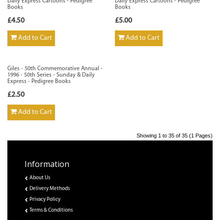
Daily Express Cartoons - Pedigree
Daily Express Cartoons - Pedigree
Books
Books
£4.50
£5.00
Add to Cart
Add to Cart
Giles - 50th Commemorative Annual -
1996 - 50th Series - Sunday & Daily
Express - Pedigree Books
£2.50
Add to Cart
Showing 1 to 35 of 35 (1 Pages)
Information
About Us
Delivery Methods
Privacy Policy
Terms & Conditions