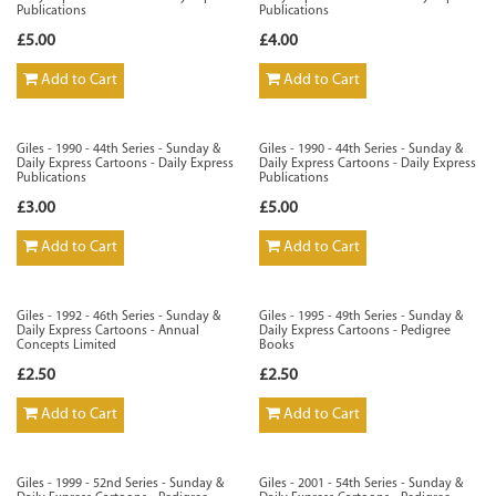
Publications
Publications
£5.00
£4.00
Add to Cart
Add to Cart
Giles - 1990 - 44th Series - Sunday &
Giles - 1990 - 44th Series - Sunday &
Daily Express Cartoons - Daily Express
Daily Express Cartoons - Daily Express
Publications
Publications
£3.00
£5.00
Add to Cart
Add to Cart
Giles - 1992 - 46th Series - Sunday &
Giles - 1995 - 49th Series - Sunday &
Daily Express Cartoons - Annual
Daily Express Cartoons - Pedigree
Concepts Limited
Books
£2.50
£2.50
Add to Cart
Add to Cart
Giles - 1999 - 52nd Series - Sunday &
Giles - 2001 - 54th Series - Sunday &