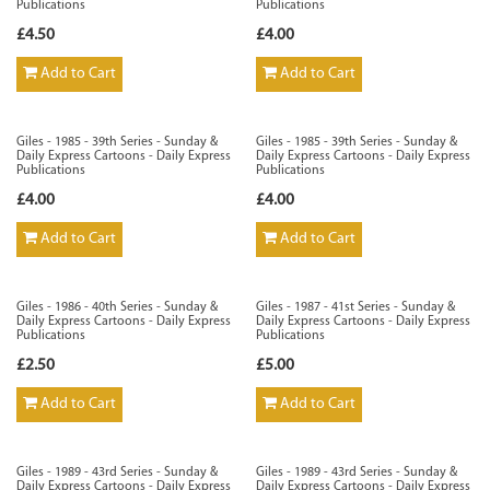
Publications
Publications
£4.50
£4.00
Add to Cart
Add to Cart
Giles - 1985 - 39th Series - Sunday &
Giles - 1985 - 39th Series - Sunday &
Daily Express Cartoons - Daily Express
Daily Express Cartoons - Daily Express
Publications
Publications
£4.00
£4.00
Add to Cart
Add to Cart
Giles - 1986 - 40th Series - Sunday &
Giles - 1987 - 41st Series - Sunday &
Daily Express Cartoons - Daily Express
Daily Express Cartoons - Daily Express
Publications
Publications
£2.50
£5.00
Add to Cart
Add to Cart
Giles - 1989 - 43rd Series - Sunday &
Giles - 1989 - 43rd Series - Sunday &
Daily Express Cartoons - Daily Express
Daily Express Cartoons - Daily Express