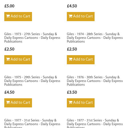
£5.00
£4.50
Add to Cart
Add to Cart
Giles - 1973 - 27th Series - Sunday &
Giles - 1974 - 28th Series - Sunday &
Daily Express Cartoons - Daily Express
Daily Express Cartoons - Daily Express
Publications
Publications
£2.50
£2.50
Add to Cart
Add to Cart
Giles - 1975 - 29th Series - Sunday &
Giles - 1976 - 30th Series - Sunday &
Daily Express Cartoons - Daily Express
Daily Express Cartoons - Daily Express
Publications
Publications
£4.50
£3.50
Add to Cart
Add to Cart
Giles - 1977 - 31st Series - Sunday &
Giles - 1977 - 31st Series - Sunday &
Daily Express Cartoons - Daily Express
Daily Express Cartoons - Daily Express