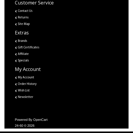
Customer Service
Contact Us
Returns
Site Map
Extras
Brands
Gift Certificates
Affiliate
Specials
My Account
My Account
Order History
Wish List
Newsletter
Powered By
OpenCart
24-60 © 2026