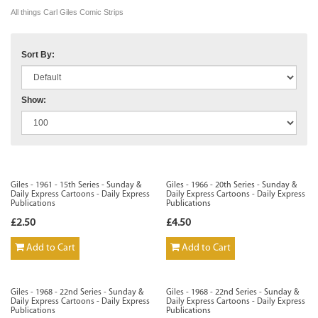
All things Carl Giles Comic Strips
Sort By:
Show:
Giles - 1961 - 15th Series - Sunday &
Giles - 1966 - 20th Series - Sunday &
Daily Express Cartoons - Daily Express
Daily Express Cartoons - Daily Express
Publications
Publications
£2.50
£4.50
Add to Cart
Add to Cart
Giles - 1968 - 22nd Series - Sunday &
Giles - 1968 - 22nd Series - Sunday &
Daily Express Cartoons - Daily Express
Daily Express Cartoons - Daily Express
Publications
Publications