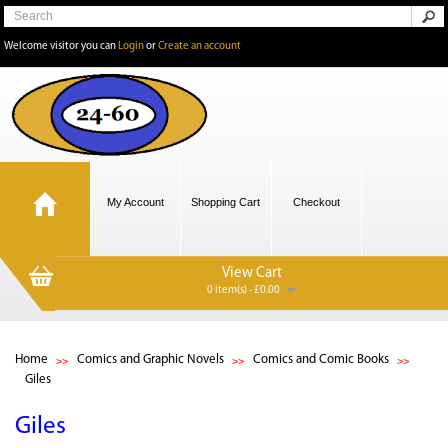
Welcome visitor you can
Login
or
Create an account
My Account
Shopping Cart
Checkout
View Cart
0 item(s) - £0.00
Home
Comics and Graphic Novels
Comics and Comic Books
Giles
Giles