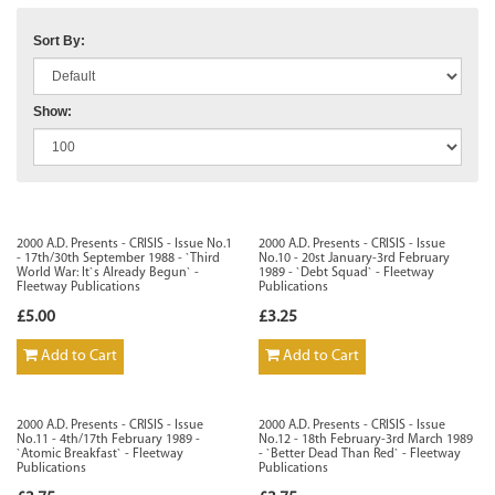
Sort By:
Show:
2000 A.D. Presents - CRISIS - Issue No.1
2000 A.D. Presents - CRISIS - Issue
- 17th/30th September 1988 - `Third
No.10 - 20st January-3rd February
World War: It`s Already Begun` -
1989 - `Debt Squad` - Fleetway
Fleetway Publications
Publications
£5.00
£3.25
Add to Cart
Add to Cart
2000 A.D. Presents - CRISIS - Issue
2000 A.D. Presents - CRISIS - Issue
No.11 - 4th/17th February 1989 -
No.12 - 18th February-3rd March 1989
`Atomic Breakfast` - Fleetway
- `Better Dead Than Red` - Fleetway
Publications
Publications