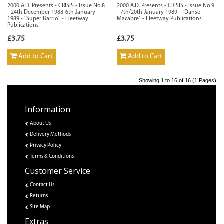
2000 A.D. Presents - CRISIS - Issue No.8
2000 A.D. Presents - CRISIS - Issue No.9
- 24th December 1988-6th January
- 7th/20th January 1989 - `Danse
1989 - `Super Barrio` - Fleetway
Macabre` - Fleetway Publications
Publications
£3.75
£3.75
Add to Cart
Add to Cart
Showing 1 to 16 of 16 (1 Pages)
Information
About Us
Delivery Methods
Privacy Policy
Terms & Conditions
Customer Service
Contact Us
Returns
Site Map
Extras