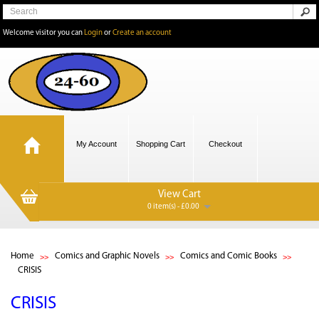
Welcome visitor you can
Login
or
Create an account
My Account
Shopping Cart
Checkout
View Cart
0 item(s) - £0.00
Home
Comics and Graphic Novels
Comics and Comic Books
CRISIS
CRISIS