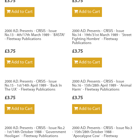
£3.75
£3.75
Add to Cart
Add to Cart
2000 A.D. Presents - CRISIS - Issue
2000 A.D. Presents - CRISIS - Issue
No.13 - 4th/17th March 1989 - `BASTA!`
No.14 - 19th/31st March 1989 - `Street
- Fleetway Publications
Fighting Hombre` - Fleetway
Publications
£3.75
£3.75
Add to Cart
Add to Cart
2000 A.D. Presents - CRISIS - Issue
2000 A.D. Presents - CRISIS - Issue
No.15 - 1st/14th April 1989 - `Back In
No.16 - 15th/28th April 1989 - `Animal
The U.K` - Fleetway Publications
Harm` - Fleetway Publications
£3.75
£3.75
Add to Cart
Add to Cart
2000 A.D. Presents - CRISIS - Issue No.2
2000 A.D. Presents - CRISIS - Issue No.3
- 1st/14th October 1988 - `Government
- 15th/28th October 1988 -
Hooligan` - Fleetway Publications
`Apocalypse Cow` - Fleetway