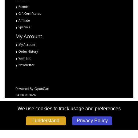
Brands
Gift Certificates
Affiliate
Specials
My Account
My Account
Order History
Wish List
Newsletter
Powered By
OpenCart
24-60 © 2026
We use cookies to track usage and preferences
Privacy Policy
I understand