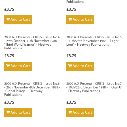
Publications
£3.75
£3.75
Add to Cart
Add to Cart
2000 A.D. Presents - CRISIS - Issue No.4
2000 A.D. Presents - CRISIS - Issue No.5
- 29th October-11th November 1988 -
- 11th/25th November 1988 - `Lager
`Third World Warrior` - Fleetway
Lout` - Fleetway Publications
Publications
£3.75
£3.75
Add to Cart
Add to Cart
2000 A.D. Presents - CRISIS - Issue No.6
2000 A.D. Presents - CRISIS - Issue No.7
- 26th November-9th December 1988 -
- 10th/23rd December 1988 - `I Own U`
`Global Pillage` - Fleetway
- Fleetway Publications
Publications
£3.75
£3.75
Add to Cart
Add to Cart