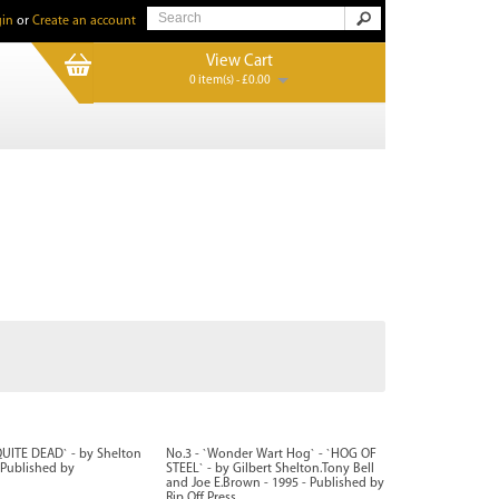
in
or
Create an account
View Cart
0 item(s) - £0.00
QUITE DEAD` - by Shelton
No.3 - `Wonder Wart Hog` - `HOG OF
- Published by
STEEL` - by Gilbert Shelton.Tony Bell
and Joe E.Brown - 1995 - Published by
Rip Off Press