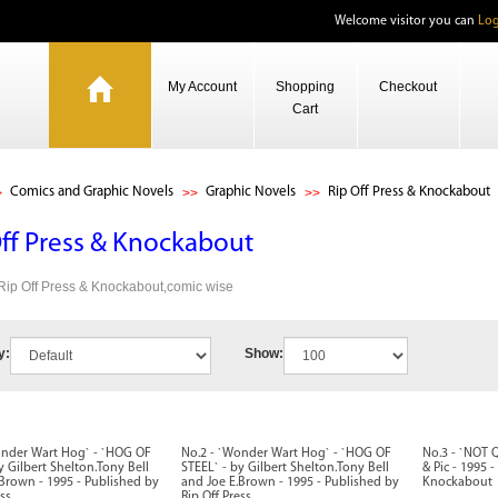
Welcome visitor you can
Log
My Account
Shopping
Checkout
Cart
Comics and Graphic Novels
Graphic Novels
Rip Off Press & Knockabout
Off Press & Knockabout
 Rip Off Press & Knockabout,comic wise
y:
Show:
onder Wart Hog` - `HOG OF
No.2 - `Wonder Wart Hog` - `HOG OF
No.3 - `NOT 
y Gilbert Shelton.Tony Bell
STEEL` - by Gilbert Shelton.Tony Bell
& Pic - 1995 
Brown - 1995 - Published by
and Joe E.Brown - 1995 - Published by
Knockabout
ss
Rip Off Press