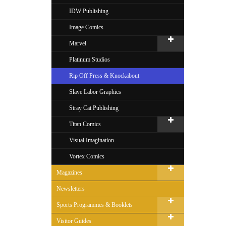
IDW Publishing
Image Comics
Marvel
Platinum Studios
Rip Off Press & Knockabout
Slave Labor Graphics
Stray Cat Publishing
Titan Comics
Visual Imagination
Vortex Comics
Magazines
Newsletters
Sports Programmes & Booklets
Visitor Guides