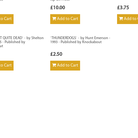
£10.00
£3.75
o Cart
Add to Cart
Add to 
OT QUITE DEAD` - by Shelton
`THUNDERDOGS` - by Hunt Emerson -
95 - Published by
1993 - Published by Knockabout
ut
£2.50
o Cart
Add to Cart