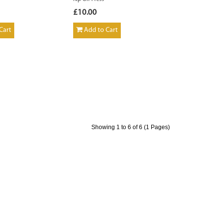
£10.00
Cart
Add to Cart
Showing 1 to 6 of 6 (1 Pages)