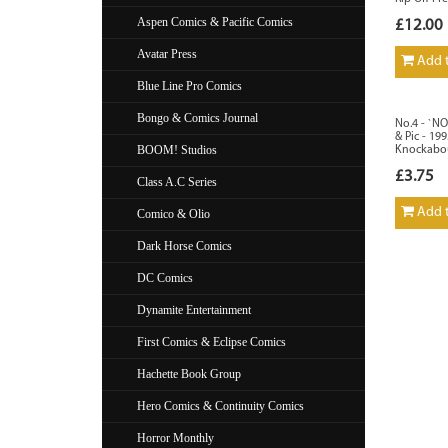
Aspen Comics & Pacific Comics
£12.00
Avatar Press
Add t
Blue Line Pro Comics
Bongo & Comics Journal
No.4 - `N
& Pic - 19
BOOM! Studios
Knockabo
£3.75
Class A.C Series
Add t
Comico & Olio
Dark Horse Comics
DC Comics
Dynamite Entertainment
First Comics & Eclipse Comics
Hachette Book Group
Hero Comics & Continuity Comics
Horror Monthly