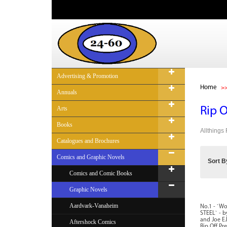
Advertising & Promotion
Home
Annuals
Arts
Rip 
Books
Allthings
Catalogues and Brochures
Comics and Graphic Novels
Sort B
Comics and Comic Books
Graphic Novels
Aardvark-Vanaheim
No.1 - `W
STEEL` - b
and Joe E.
Aftershock Comics
Rip Off Pre