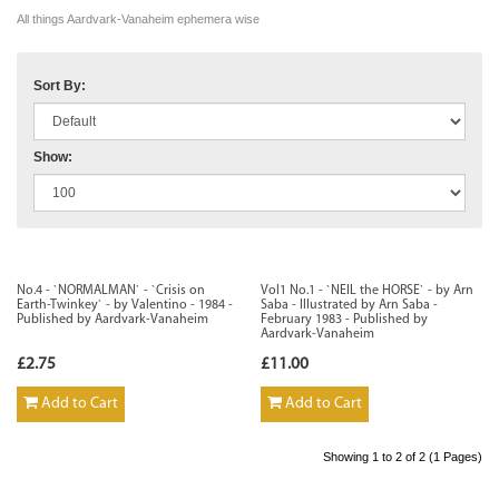
All things Aardvark-Vanaheim ephemera wise
Sort By:
Show:
No.4 - `NORMALMAN` - `Crisis on
Vol1 No.1 - `NEIL the HORSE` - by Arn
Earth-Twinkey` - by Valentino - 1984 -
Saba - Illustrated by Arn Saba -
Published by Aardvark-Vanaheim
February 1983 - Published by
Aardvark-Vanaheim
£2.75
£11.00
Add to Cart
Add to Cart
Showing 1 to 2 of 2 (1 Pages)