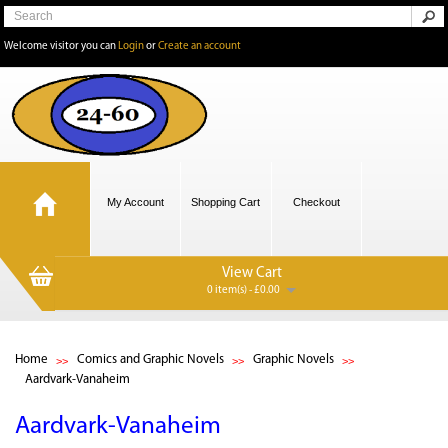
Welcome visitor you can
Login
or
Create an account
My Account
Shopping Cart
Checkout
View Cart
0 item(s) - £0.00
Home
Comics and Graphic Novels
Graphic Novels
Aardvark-Vanaheim
Aardvark-Vanaheim