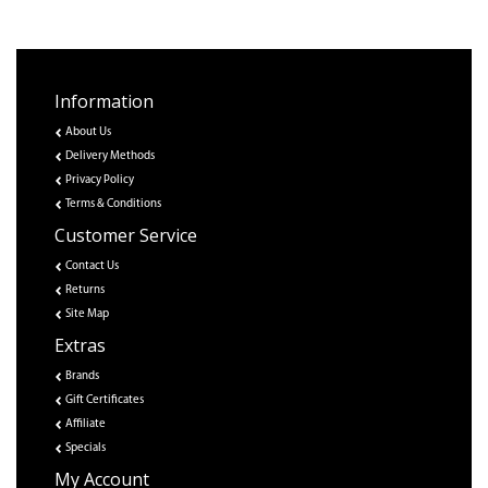
Information
About Us
Delivery Methods
Privacy Policy
Terms & Conditions
Customer Service
Contact Us
Returns
Site Map
Extras
Brands
Gift Certificates
Affiliate
Specials
My Account