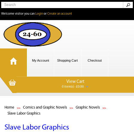
Welcome visitor you can
Login
or
Create an account
My Account
Shopping Cart
Checkout
View Cart
0 item(s) - £0.00
Home
Comics and Graphic Novels
Graphic Novels
Slave Labor Graphics
Slave Labor Graphics