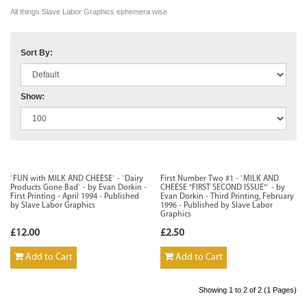
All things Slave Labor Graphics ephemera wise
Sort By:
Show:
`FUN with MILK AND CHEESE` - `Dairy
First Number Two #1 - `MILK AND
Products Gone Bad` - by Evan Dorkin -
CHEESE "FIRST SECOND ISSUE"` - by
First Printing - April 1994 - Published
Evan Dorkin - Third Printing, February
by Slave Labor Graphics
1996 - Published by Slave Labor
Graphics
£12.00
£2.50
Add to Cart
Add to Cart
Showing 1 to 2 of 2 (1 Pages)