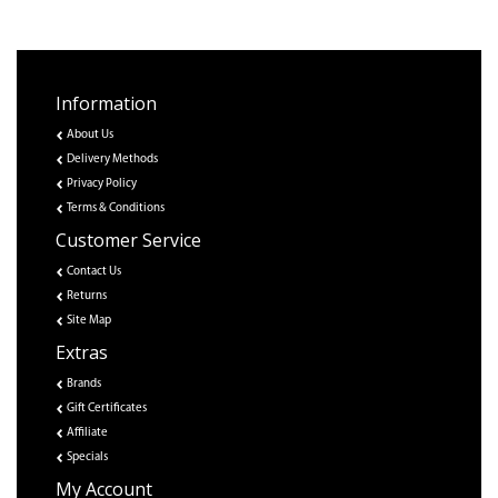
Information
About Us
Delivery Methods
Privacy Policy
Terms & Conditions
Customer Service
Contact Us
Returns
Site Map
Extras
Brands
Gift Certificates
Affiliate
Specials
My Account