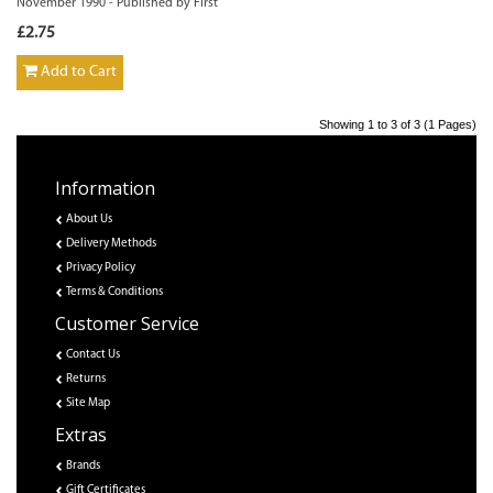
November 1990 - Published by First
£2.75
Add to Cart
Showing 1 to 3 of 3 (1 Pages)
Information
About Us
Delivery Methods
Privacy Policy
Terms & Conditions
Customer Service
Contact Us
Returns
Site Map
Extras
Brands
Gift Certificates