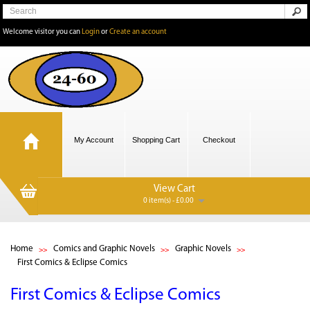
Welcome visitor you can
Login
or
Create an account
My Account
Shopping Cart
Checkout
View Cart
0 item(s) - £0.00
Home
Comics and Graphic Novels
Graphic Novels
First Comics & Eclipse Comics
First Comics & Eclipse Comics