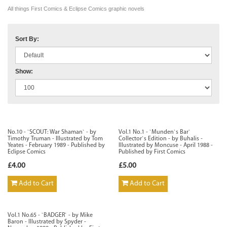
All things First Comics & Eclipse Comics graphic novels
Sort By:
Show:
No.10 - `SCOUT: War Shaman` - by
Vol.1 No.1 - `Munden`s Bar`
Timothy Truman - Illustrated by Tom
Collector`s Edition - by Buhalis -
Yeates - February 1989 - Published by
Illustrated by Moncuse - April 1988 -
Eclipse Comics
Published by First Comics
£4.00
£5.00
Add to Cart
Add to Cart
Vol.1 No.65 - `BADGER` - by Mike
Baron - Illustrated by Spyder -