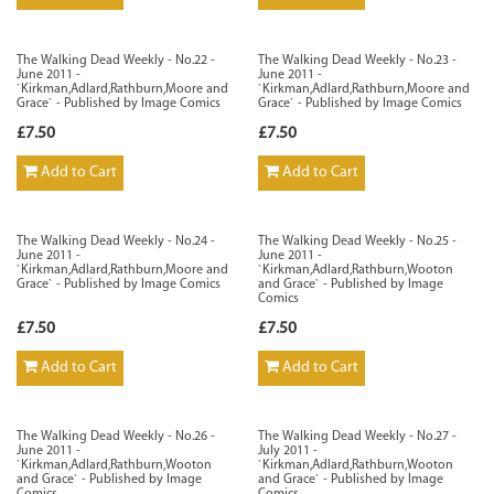
The Walking Dead Weekly - No.22 -
The Walking Dead Weekly - No.23 -
June 2011 -
June 2011 -
`Kirkman,Adlard,Rathburn,Moore and
`Kirkman,Adlard,Rathburn,Moore and
Grace` - Published by Image Comics
Grace` - Published by Image Comics
£7.50
£7.50
Add to Cart
Add to Cart
The Walking Dead Weekly - No.24 -
The Walking Dead Weekly - No.25 -
June 2011 -
June 2011 -
`Kirkman,Adlard,Rathburn,Moore and
`Kirkman,Adlard,Rathburn,Wooton
Grace` - Published by Image Comics
and Grace` - Published by Image
Comics
£7.50
£7.50
Add to Cart
Add to Cart
The Walking Dead Weekly - No.26 -
The Walking Dead Weekly - No.27 -
June 2011 -
July 2011 -
`Kirkman,Adlard,Rathburn,Wooton
`Kirkman,Adlard,Rathburn,Wooton
and Grace` - Published by Image
and Grace` - Published by Image