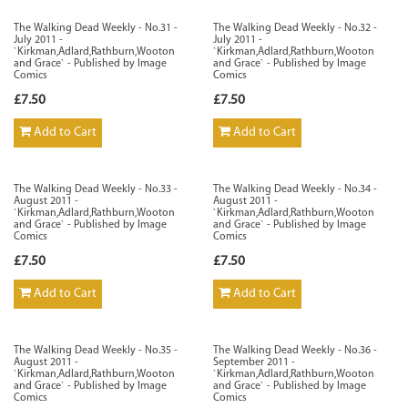
The Walking Dead Weekly - No.31 -
The Walking Dead Weekly - No.32 -
July 2011 -
July 2011 -
`Kirkman,Adlard,Rathburn,Wooton
`Kirkman,Adlard,Rathburn,Wooton
and Grace` - Published by Image
and Grace` - Published by Image
Comics
Comics
£7.50
£7.50
Add to Cart
Add to Cart
The Walking Dead Weekly - No.33 -
The Walking Dead Weekly - No.34 -
August 2011 -
August 2011 -
`Kirkman,Adlard,Rathburn,Wooton
`Kirkman,Adlard,Rathburn,Wooton
and Grace` - Published by Image
and Grace` - Published by Image
Comics
Comics
£7.50
£7.50
Add to Cart
Add to Cart
The Walking Dead Weekly - No.35 -
The Walking Dead Weekly - No.36 -
August 2011 -
September 2011 -
`Kirkman,Adlard,Rathburn,Wooton
`Kirkman,Adlard,Rathburn,Wooton
and Grace` - Published by Image
and Grace` - Published by Image
Comics
Comics