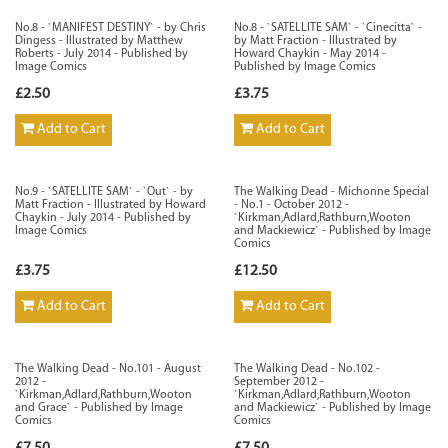
No.8 - `MANIFEST DESTINY` - by Chris
No.8 - `SATELLITE SAM` - `Cinecitta` -
Dingess - Illustrated by Matthew
by Matt Fraction - Illustrated by
Roberts - July 2014 - Published by
Howard Chaykin - May 2014 -
Image Comics
Published by Image Comics
£2.50
£3.75
Add to Cart
Add to Cart
No.9 - `SATELLITE SAM` - `Out` - by
The Walking Dead - Michonne Special
Matt Fraction - Illustrated by Howard
- No.1 - October 2012 -
Chaykin - July 2014 - Published by
`Kirkman,Adlard,Rathburn,Wooton
Image Comics
and Mackiewicz` - Published by Image
Comics
£3.75
£12.50
Add to Cart
Add to Cart
The Walking Dead - No.101 - August
The Walking Dead - No.102 -
2012 -
September 2012 -
`Kirkman,Adlard,Rathburn,Wooton
`Kirkman,Adlard,Rathburn,Wooton
and Grace` - Published by Image
and Mackiewicz` - Published by Image
Comics
Comics