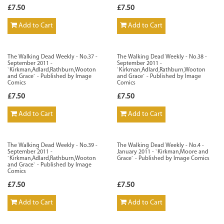
£7.50
£7.50
Add to Cart
Add to Cart
The Walking Dead Weekly - No.37 -
The Walking Dead Weekly - No.38 -
September 2011 -
September 2011 -
`Kirkman,Adlard,Rathburn,Wooton
`Kirkman,Adlard,Rathburn,Wooton
and Grace` - Published by Image
and Grace` - Published by Image
Comics
Comics
£7.50
£7.50
Add to Cart
Add to Cart
The Walking Dead Weekly - No.39 -
The Walking Dead Weekly - No.4 -
September 2011 -
January 2011 - `Kirkman,Moore and
`Kirkman,Adlard,Rathburn,Wooton
Grace` - Published by Image Comics
and Grace` - Published by Image
Comics
£7.50
£7.50
Add to Cart
Add to Cart