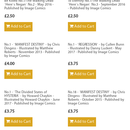
Be Killed No.1/The Walking Dead
To Eternity No.1/The Walking Dead
`Here`s Negan` No.2 - May 2016 -
`Here`s Negan` No.3 - September 2016
Published by Image Comics
- Published by Image Comics
£2.50
£2.50
Add to Cart
Add to Cart
No.1 - `MANIFEST DESTINY` - by Chris
No.1 - `REGRESSION` - by Cullen Bunn
Dingess - Illustrated by Matthew
- Illustrated by Danny Luckert - May
Roberts - November 2013 - Published
2017 - Published by Image Comics
by Image Comics
£4.00
£3.75
Add to Cart
Add to Cart
No.1 - `The Divided States of
No.18 - `MANIFEST DESTINY` - by Chris
HYSTERIA` - by Howard Chaykin -
Dingess - Illustrated by Matthew
Illustrated by Howard Chaykin - June
Roberts - October 2015 - Published by
2017 - Published by Image Comics
Image Comics
£3.75
£3.75
Add to Cart
Add to Cart