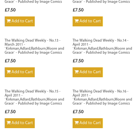
Grace` - Published by Image Comics
Grace` - Published by Image Comics
£7.50
£7.50
Add to Cart
Add to Cart
The Walking Dead Weekly - No.13 -
The Walking Dead Weekly - No.14 -
March 2011 -
April 2011 -
`Kirkman,Adlard,Rathburn,Moore and
`Kirkman,Adlard,Rathburn,Moore and
Grace` - Published by Image Comics
Grace` - Published by Image Comics
£7.50
£7.50
Add to Cart
Add to Cart
The Walking Dead Weekly - No.15 -
The Walking Dead Weekly - No.16 -
April 2011 -
April 2011 -
`Kirkman,Adlard,Rathburn,Moore and
`Kirkman,Adlard,Rathburn,Moore and
Grace` - Published by Image Comics
Grace` - Published by Image Comics
£7.50
£7.50
Add to Cart
Add to Cart