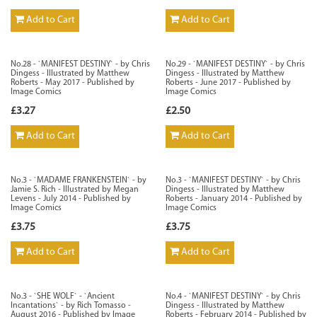
Add to Cart
Add to Cart
No.28 - `MANIFEST DESTINY` - by Chris
No.29 - `MANIFEST DESTINY` - by Chris
Dingess - Illustrated by Matthew
Dingess - Illustrated by Matthew
Roberts - May 2017 - Published by
Roberts - June 2017 - Published by
Image Comics
Image Comics
£3.27
£2.50
Add to Cart
Add to Cart
No.3 - `MADAME FRANKENSTEIN` - by
No.3 - `MANIFEST DESTINY` - by Chris
Jamie S. Rich - Illustrated by Megan
Dingess - Illustrated by Matthew
Levens - July 2014 - Published by
Roberts - January 2014 - Published by
Image Comics
Image Comics
£3.75
£3.75
Add to Cart
Add to Cart
No.3 - `SHE WOLF` - `Ancient
No.4 - `MANIFEST DESTINY` - by Chris
Incantations` - by Rich Tomasso -
Dingess - Illustrated by Matthew
August 2016 - Published by Image
Roberts - February 2014 - Published by