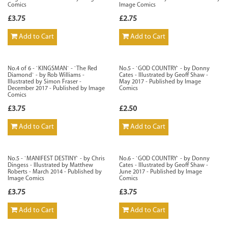
Comics
Image Comics
£3.75
£2.75
Add to Cart
Add to Cart
No.4 of 6 - `KINGSMAN` - `The Red
No.5 - `GOD COUNTRY` - by Donny
Diamond` - by Rob Williams -
Cates - Illustrated by Geoff Shaw -
Illustrated by Simon Fraser -
May 2017 - Published by Image
December 2017 - Published by Image
Comics
Comics
£3.75
£2.50
Add to Cart
Add to Cart
No.5 - `MANIFEST DESTINY` - by Chris
No.6 - `GOD COUNTRY` - by Donny
Dingess - Illustrated by Matthew
Cates - Illustrated by Geoff Shaw -
Roberts - March 2014 - Published by
June 2017 - Published by Image
Image Comics
Comics
£3.75
£3.75
Add to Cart
Add to Cart