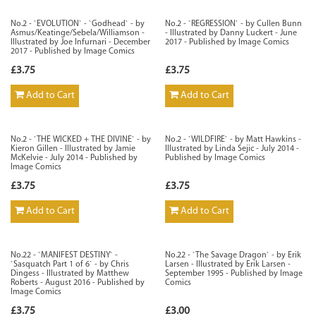
No.2 - `EVOLUTION` - `Godhead` - by
No.2 - `REGRESSION` - by Cullen Bunn
Asmus/Keatinge/Sebela/Williamson -
- Illustrated by Danny Luckert - June
Illustrated by Joe Infurnari - December
2017 - Published by Image Comics
2017 - Published by Image Comics
£3.75
£3.75
Add to Cart
Add to Cart
No.2 - `THE WICKED + THE DIVINE` - by
No.2 - `WILDFIRE` - by Matt Hawkins -
Kieron Gillen - Illustrated by Jamie
Illustrated by Linda Sejic - July 2014 -
McKelvie - July 2014 - Published by
Published by Image Comics
Image Comics
£3.75
£3.75
Add to Cart
Add to Cart
No.22 - `MANIFEST DESTINY` -
No.22 - `The Savage Dragon` - by Erik
`Sasquatch Part 1 of 6` - by Chris
Larsen - Illustrated by Erik Larsen -
Dingess - Illustrated by Matthew
September 1995 - Published by Image
Roberts - August 2016 - Published by
Comics
Image Comics
£3.75
£3.00