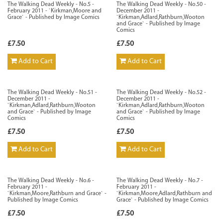
The Walking Dead Weekly - No.5 -
The Walking Dead Weekly - No.50 -
February 2011 - `Kirkman,Moore and
December 2011 -
Grace` - Published by Image Comics
`Kirkman,Adlard,Rathburn,Wooton
and Grace` - Published by Image
Comics
£7.50
£7.50
Add to Cart
Add to Cart
The Walking Dead Weekly - No.51 -
The Walking Dead Weekly - No.52 -
December 2011 -
December 2011 -
`Kirkman,Adlard,Rathburn,Wooton
`Kirkman,Adlard,Rathburn,Wooton
and Grace` - Published by Image
and Grace` - Published by Image
Comics
Comics
£7.50
£7.50
Add to Cart
Add to Cart
The Walking Dead Weekly - No.6 -
The Walking Dead Weekly - No.7 -
February 2011 -
February 2011 -
`Kirkman,Moore,Rathburn and Grace` -
`Kirkman,Moore,Adlard,Rathburn and
Published by Image Comics
Grace` - Published by Image Comics
£7.50
£7.50