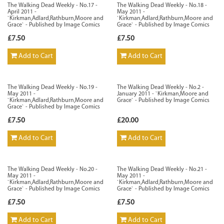
The Walking Dead Weekly - No.17 -
The Walking Dead Weekly - No.18 -
April 2011 -
May 2011 -
`Kirkman,Adlard,Rathburn,Moore and
`Kirkman,Adlard,Rathburn,Moore and
Grace` - Published by Image Comics
Grace` - Published by Image Comics
£7.50
£7.50
Add to Cart
Add to Cart
The Walking Dead Weekly - No.19 -
The Walking Dead Weekly - No.2 -
May 2011 -
January 2011 - `Kirkman,Moore and
`Kirkman,Adlard,Rathburn,Moore and
Grace` - Published by Image Comics
Grace` - Published by Image Comics
£7.50
£20.00
Add to Cart
Add to Cart
The Walking Dead Weekly - No.20 -
The Walking Dead Weekly - No.21 -
May 2011 -
May 2011 -
`Kirkman,Adlard,Rathburn,Moore and
`Kirkman,Adlard,Rathburn,Moore and
Grace` - Published by Image Comics
Grace` - Published by Image Comics
£7.50
£7.50
Add to Cart
Add to Cart