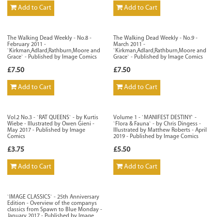
Add to Cart
Add to Cart
The Walking Dead Weekly - No.8 -
The Walking Dead Weekly - No.9 -
February 2011 -
March 2011 -
`Kirkman,Adlard,Rathburn,Moore and
`Kirkman,Adlard,Rathburn,Moore and
Grace` - Published by Image Comics
Grace` - Published by Image Comics
£7.50
£7.50
Add to Cart
Add to Cart
Vol.2 No.3 - `RAT QUEENS` - by Kurtis
Volume 1 - `MANIFEST DESTINY` -
Wiebe - Illustrated by Owen Gieni -
`Flora & Fauna` - by Chris Dingess -
May 2017 - Published by Image
Illustrated by Matthew Roberts - April
Comics
2019 - Published by Image Comics
£3.75
£5.50
Add to Cart
Add to Cart
`IMAGE CLASSICS` - 25th Anniversary
Edition - Overview of the companys
classics from Spawn to Blue Monday -
January 2017 - Published by Image