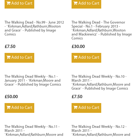
Add to Cart
Add to Cart
The Walking Dead - No.99 - June 2012
The Walking Dead - The Governor
- `Kirkman,Adlard,Rathburn,Wooton
Special - No.1 - February 2013 -
and Grace` - Published by Image
`Kirkman,Adlard,Rathburn,Wooton
Comics
and Mackiewicz` - Published by Image
Comics
£7.50
£30.00
Add to Cart
Add to Cart
The Walking Dead Weekly - No.1 -
The Walking Dead Weekly - No.10 -
January 2011 - `Kirkman,Moore and
March 2011 -
Grace` - Published by Image Comics
`Kirkman,Adlard,Rathburn,Moore and
Grace` - Published by Image Comics
£50.00
£7.50
Add to Cart
Add to Cart
The Walking Dead Weekly - No.11 -
The Walking Dead Weekly - No.12 -
March 2011 -
March 2011 -
`Kirkman,Adlard,Rathburn,Moore and
`Kirkman,Adlard,Rathburn,Moore and