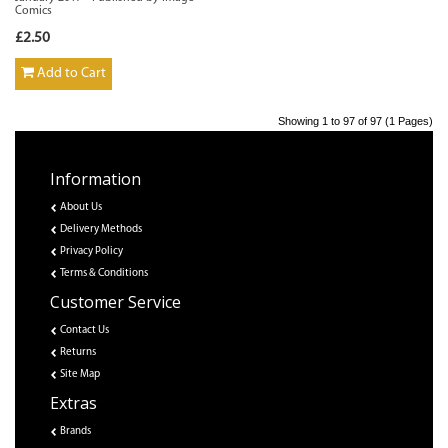
Comics
£2.50
Add to Cart
Showing 1 to 97 of 97 (1 Pages)
Information
About Us
Delivery Methods
Privacy Policy
Terms & Conditions
Customer Service
Contact Us
Returns
Site Map
Extras
Brands