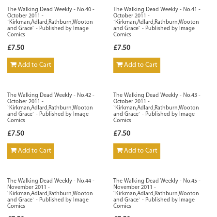
The Walking Dead Weekly - No.40 -
The Walking Dead Weekly - No.41 -
October 2011 -
October 2011 -
`Kirkman,Adlard,Rathburn,Wooton
`Kirkman,Adlard,Rathburn,Wooton
and Grace` - Published by Image
and Grace` - Published by Image
Comics
Comics
£7.50
£7.50
Add to Cart
Add to Cart
The Walking Dead Weekly - No.42 -
The Walking Dead Weekly - No.43 -
October 2011 -
October 2011 -
`Kirkman,Adlard,Rathburn,Wooton
`Kirkman,Adlard,Rathburn,Wooton
and Grace` - Published by Image
and Grace` - Published by Image
Comics
Comics
£7.50
£7.50
Add to Cart
Add to Cart
The Walking Dead Weekly - No.44 -
The Walking Dead Weekly - No.45 -
November 2011 -
November 2011 -
`Kirkman,Adlard,Rathburn,Wooton
`Kirkman,Adlard,Rathburn,Wooton
and Grace` - Published by Image
and Grace` - Published by Image
Comics
Comics