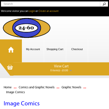
Welcome visitor you can
Login
or
Create an account
My Account
Shopping Cart
Checkout
View Cart
0 item(s) - £0.00
Home
Comics and Graphic Novels
Graphic Novels
Image Comics
Image Comics