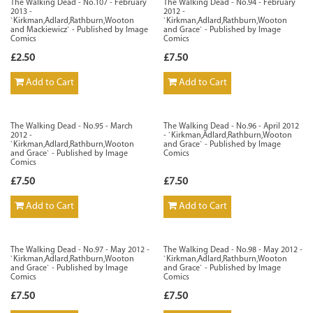
The Walking Dead - No.107 - February
The Walking Dead - No.94 - February
2013 -
2012 -
`Kirkman,Adlard,Rathburn,Wooton
`Kirkman,Adlard,Rathburn,Wooton
and Mackiewicz` - Published by Image
and Grace` - Published by Image
Comics
Comics
£2.50
£7.50
Add to Cart
Add to Cart
The Walking Dead - No.95 - March
The Walking Dead - No.96 - April 2012
2012 -
- `Kirkman,Adlard,Rathburn,Wooton
`Kirkman,Adlard,Rathburn,Wooton
and Grace` - Published by Image
and Grace` - Published by Image
Comics
Comics
£7.50
£7.50
Add to Cart
Add to Cart
The Walking Dead - No.97 - May 2012 -
The Walking Dead - No.98 - May 2012 -
`Kirkman,Adlard,Rathburn,Wooton
`Kirkman,Adlard,Rathburn,Wooton
and Grace` - Published by Image
and Grace` - Published by Image
Comics
Comics
£7.50
£7.50