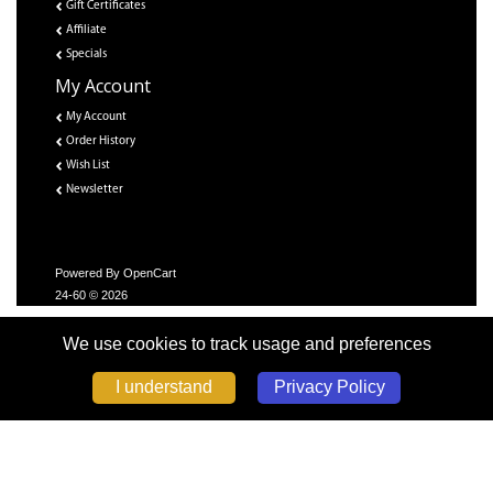
Gift Certificates
Affiliate
Specials
My Account
My Account
Order History
Wish List
Newsletter
Powered By
OpenCart
24-60 © 2026
We use cookies to track usage and preferences
Privacy Policy
I understand