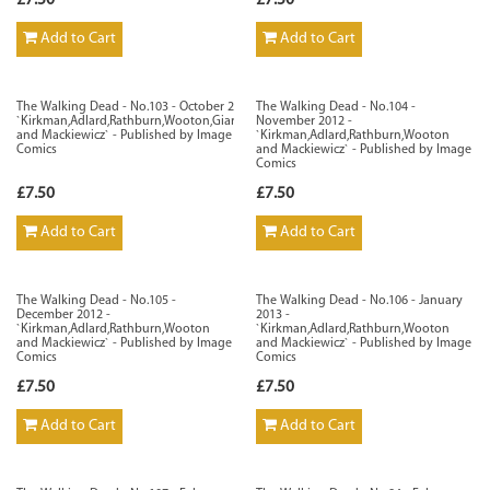
£7.50
£7.50
Add to Cart
Add to Cart
The Walking Dead - No.103 - October 2012 -
The Walking Dead - No.104 -
`Kirkman,Adlard,Rathburn,Wooton,Giarrusso
November 2012 -
and Mackiewicz` - Published by Image
`Kirkman,Adlard,Rathburn,Wooton
Comics
and Mackiewicz` - Published by Image
Comics
£7.50
£7.50
Add to Cart
Add to Cart
The Walking Dead - No.105 -
The Walking Dead - No.106 - January
December 2012 -
2013 -
`Kirkman,Adlard,Rathburn,Wooton
`Kirkman,Adlard,Rathburn,Wooton
and Mackiewicz` - Published by Image
and Mackiewicz` - Published by Image
Comics
Comics
£7.50
£7.50
Add to Cart
Add to Cart