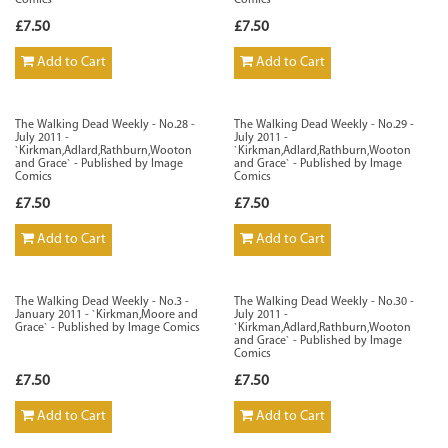
Comics
Comics
£7.50
£7.50
Add to Cart
Add to Cart
The Walking Dead Weekly - No.28 -
The Walking Dead Weekly - No.29 -
July 2011 -
July 2011 -
`Kirkman,Adlard,Rathburn,Wooton
`Kirkman,Adlard,Rathburn,Wooton
and Grace` - Published by Image
and Grace` - Published by Image
Comics
Comics
£7.50
£7.50
Add to Cart
Add to Cart
The Walking Dead Weekly - No.3 -
The Walking Dead Weekly - No.30 -
January 2011 - `Kirkman,Moore and
July 2011 -
Grace` - Published by Image Comics
`Kirkman,Adlard,Rathburn,Wooton
and Grace` - Published by Image
Comics
£7.50
£7.50
Add to Cart
Add to Cart