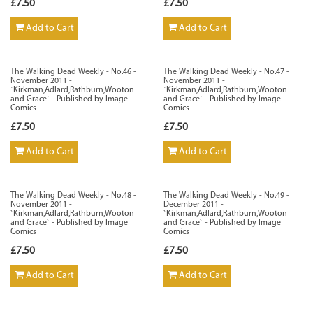
£7.50
£7.50
Add to Cart
Add to Cart
The Walking Dead Weekly - No.46 -
The Walking Dead Weekly - No.47 -
November 2011 -
November 2011 -
`Kirkman,Adlard,Rathburn,Wooton
`Kirkman,Adlard,Rathburn,Wooton
and Grace` - Published by Image
and Grace` - Published by Image
Comics
Comics
£7.50
£7.50
Add to Cart
Add to Cart
The Walking Dead Weekly - No.48 -
The Walking Dead Weekly - No.49 -
November 2011 -
December 2011 -
`Kirkman,Adlard,Rathburn,Wooton
`Kirkman,Adlard,Rathburn,Wooton
and Grace` - Published by Image
and Grace` - Published by Image
Comics
Comics
£7.50
£7.50
Add to Cart
Add to Cart