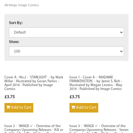
All things Image Comics
Sort By:
Show:
Cover A - No.2 - `STARLIGHT` - by Mark
Issue 1 - Cover A - `MADAME
Millar - Illustrated by Goran Parlov -
FRANKENSTEIN` - by Jamie S. Rich -
April 2014 - Published by Image
Illustrated by Megan Levens - May
Comics
2014 - Published by Image Comics
£3.75
£3.75
Add to Cart
Add to Cart
Issue 2 - `IMAGE +` - Overview of the
Issue 3 - `IMAGE +` - Overview of the
Companys Upcoming Releases - Kill or
Companys Upcoming Releases - Seven