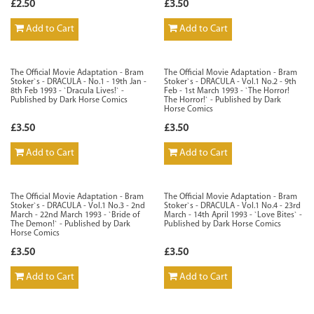
£2.50
£3.50
Add to Cart
Add to Cart
The Official Movie Adaptation - Bram
The Official Movie Adaptation - Bram
Stoker`s - DRACULA - No.1 - 19th Jan -
Stoker`s - DRACULA - Vol.1 No.2 - 9th
8th Feb 1993 - `Dracula Lives!` -
Feb - 1st March 1993 - `The Horror!
Published by Dark Horse Comics
The Horror!` - Published by Dark
Horse Comics
£3.50
£3.50
Add to Cart
Add to Cart
The Official Movie Adaptation - Bram
The Official Movie Adaptation - Bram
Stoker`s - DRACULA - Vol.1 No.3 - 2nd
Stoker`s - DRACULA - Vol.1 No.4 - 23rd
March - 22nd March 1993 - `Bride of
March - 14th April 1993 - `Love Bites` -
The Demon!` - Published by Dark
Published by Dark Horse Comics
Horse Comics
£3.50
£3.50
Add to Cart
Add to Cart