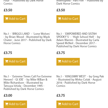
Four` - Published by Dark Horse
Interrupted - Part Five` - Published by
Comics
Dark Horse Comics
£3.50
£3.50
Add to Cart
Add to Cart
No.1 - `BRIGGS LAND` - `Lone Wolves`
No.1 - `EMPOWERED AND SISTAH
- by Brian Wood - Illustrated by Mack
SPOOKY`S` - `High School Hell` - by
Chater - June 2017 - Published by Dark
Adam Warren - Illustrated by Carla
Horse Comics
Speed McNeil - December 2017 -
Published by Dark Horse Comics
£3.75
£3.75
Add to Cart
Add to Cart
No.1 - `Extreme Times Call For Extreme
No.1 - `KINGSWAY WEST` - by Greg Pak
Heroes! - GI JOE` - by Mike W.Barr &
- Illustrated by Mirko Colak - August
Mike Richardson - Illustrated by
2016 - Published by Dark Horse
Tatsuya Ishida - December 1995 -
Comics
Published by Dark Horse Comics
£3.00
£3.75
Add to Cart
Add to Cart