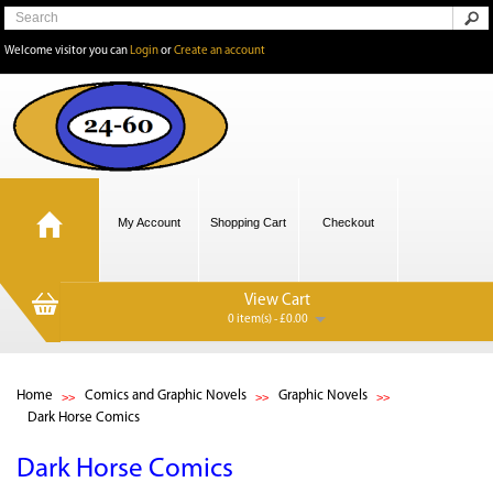
Welcome visitor you can
Login
or
Create an account
My Account
Shopping Cart
Checkout
View Cart
0 item(s) - £0.00
Home
Comics and Graphic Novels
Graphic Novels
Dark Horse Comics
Dark Horse Comics