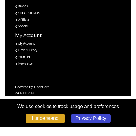
Brands
Gift Certificates
Affiliate
Specials
My Account
My Account
Order History
Wish List
Newsletter
Powered By
OpenCart
24-60 © 2026
We use cookies to track usage and preferences
Privacy Policy
I understand