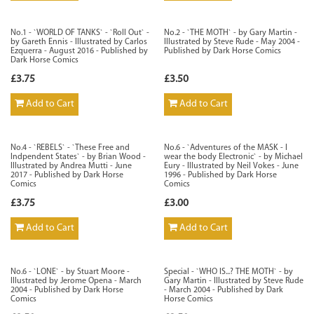
No.1 - `WORLD OF TANKS` - `Roll Out` -
No.2 - `THE MOTH` - by Gary Martin -
by Gareth Ennis - Illustrated by Carlos
Illustrated by Steve Rude - May 2004 -
Ezquerra - August 2016 - Published by
Published by Dark Horse Comics
Dark Horse Comics
£3.75
£3.50
Add to Cart
Add to Cart
No.4 - `REBELS` - `These Free and
No.6 - `Adventures of the MASK - I
Indpendent States` - by Brian Wood -
wear the body Electronic` - by Michael
Illustrated by Andrea Mutti - June
Eury - Illustrated by Neil Vokes - June
2017 - Published by Dark Horse
1996 - Published by Dark Horse
Comics
Comics
£3.75
£3.00
Add to Cart
Add to Cart
No.6 - `LONE` - by Stuart Moore -
Special - `WHO IS...? THE MOTH` - by
Illustrated by Jerome Opena - March
Gary Martin - Illustrated by Steve Rude
2004 - Published by Dark Horse
- March 2004 - Published by Dark
Comics
Horse Comics