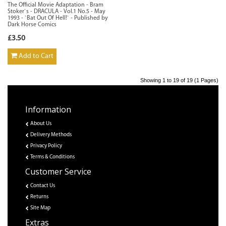
The Official Movie Adaptation - Bram
Stoker`s - DRACULA - Vol.1 No.5 - May
1993 - `Bat Out Of Hell!` - Published by
Dark Horse Comics
£3.50
Add to Cart
Showing 1 to 19 of 19 (1 Pages)
Information
About Us
Delivery Methods
Privacy Policy
Terms & Conditions
Customer Service
Contact Us
Returns
Site Map
Extras