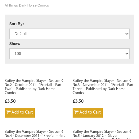
All things Dark Horse Comics
Sort By:
Show:
Buffey the Vampire Slayer - Season 9
Buffey the Vampire Slayer - Season 9
No.2 - October 2011 - `Freefall - Part
No.3 - November 2011 - `Freefall - Part
Two` - Published by Dark Horse
Three` - Published by Dark Horse
Comics
Comics
£3.50
£3.50
Add to Cart
Add to Cart
Buffey the Vampire Slayer - Season 9
Buffey the Vampire Slayer - Season 9
No.4 - December 2011 - `Freefall - Part
No.5 - January 2012 - `Slayer