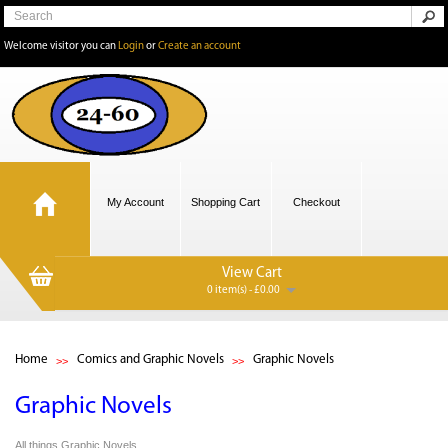
Welcome visitor you can
Login
or
Create an account
My Account
Shopping Cart
Checkout
View Cart
0 item(s) - £0.00
Home
Comics and Graphic Novels
Graphic Novels
Graphic Novels
All things Graphic Novels.