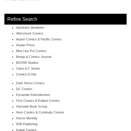
Refine Search
Aardvark-Vanaheim
Aftershock Comics
Aspen Comics & Pacific Comics
Avatar Press
Blue Line Pro Comics
Bongo & Comics Journal
BOOM! Studios
Class A.C Series
Comico & Olio
Dark Horse Comics
DC Comics
Dynamite Entertainment
First Comics & Eclipse Comics
Hachette Book Group
Hero Comics & Continuity Comics
Horror Monthly
IDW Publishing
Image Comics