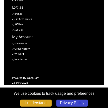
Site Map
Extras
Brands
Gift Certificates
Affiliate
Specials
My Account
My Account
Order History
Wish List
Newsletter
Powered By
OpenCart
24-60 © 2026
We use cookies to track usage and preferences
Privacy Policy
I understand