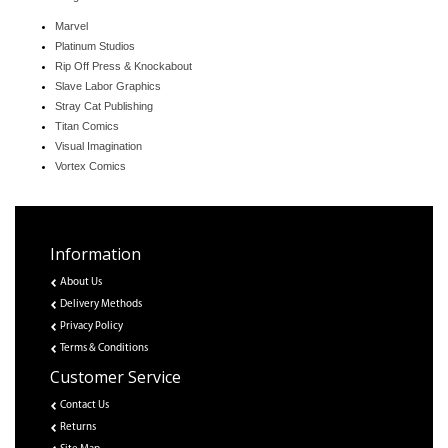
Marvel
Platinum Studios
Rip Off Press & Knockabout
Slave Labor Graphics
Stray Cat Publishing
Titan Comics
Visual Imagination
Vortex Comics
Information
About Us
Delivery Methods
Privacy Policy
Terms & Conditions
Customer Service
Contact Us
Returns