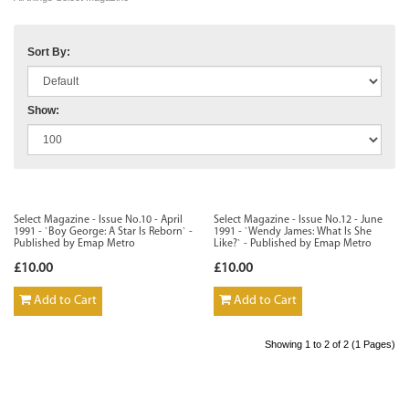
Sort By:
Show:
Select Magazine - Issue No.10 - April
Select Magazine - Issue No.12 - June
1991 - `Boy George: A Star Is Reborn` -
1991 - `Wendy James: What Is She
Published by Emap Metro
Like?` - Published by Emap Metro
£10.00
£10.00
Add to Cart
Add to Cart
Showing 1 to 2 of 2 (1 Pages)