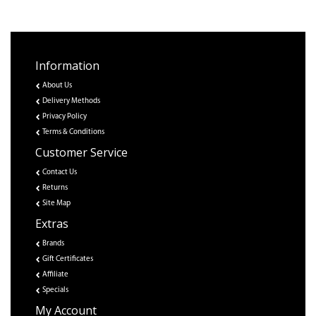
Information
About Us
Delivery Methods
Privacy Policy
Terms & Conditions
Customer Service
Contact Us
Returns
Site Map
Extras
Brands
Gift Certificates
Affiliate
Specials
My Account