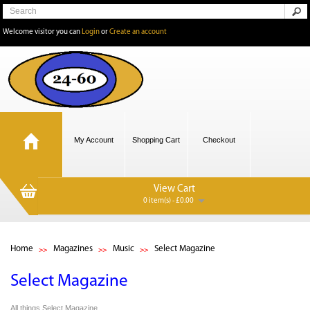
Welcome visitor you can
Login
or
Create an account
My Account
Shopping Cart
Checkout
View Cart
0 item(s) - £0.00
Home
Magazines
Music
Select Magazine
Select Magazine
All things Select Magazine