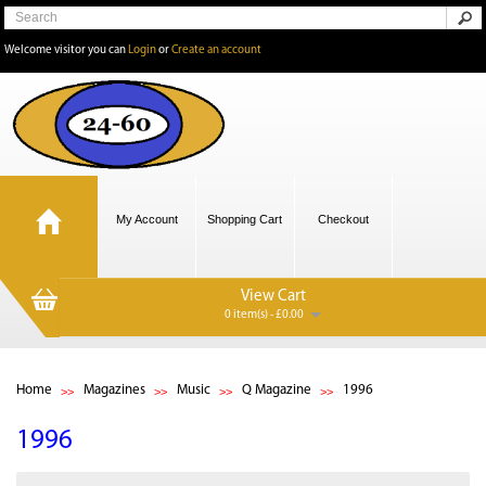
Welcome visitor you can
Login
or
Create an account
My Account
Shopping Cart
Checkout
View Cart
0 item(s) - £0.00
Home
Magazines
Music
Q Magazine
1996
1996