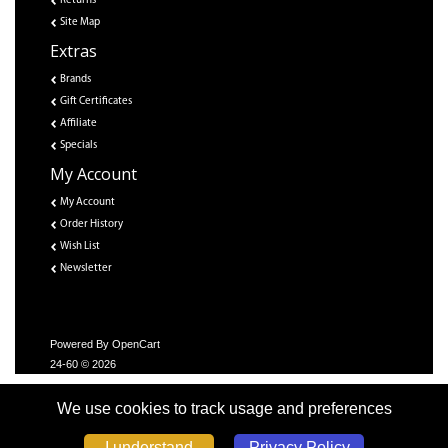
Returns
Site Map
Extras
Brands
Gift Certificates
Affiliate
Specials
My Account
My Account
Order History
Wish List
Newsletter
Powered By
OpenCart
24-60 © 2026
We use cookies to track usage and preferences
Privacy Policy
I understand