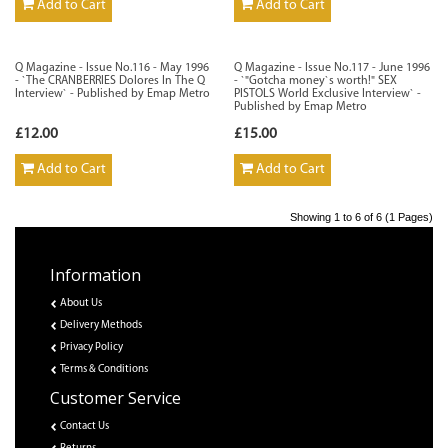
Add to Cart
Add to Cart
Q Magazine - Issue No.116 - May 1996
Q Magazine - Issue No.117 - June 1996
- `The CRANBERRIES Dolores In The Q
- `"Gotcha money`s worth!" SEX
Interview` - Published by Emap Metro
PISTOLS World Exclusive Interview` -
Published by Emap Metro
£12.00
£15.00
Add to Cart
Add to Cart
Showing 1 to 6 of 6 (1 Pages)
Information
About Us
Delivery Methods
Privacy Policy
Terms & Conditions
Customer Service
Contact Us