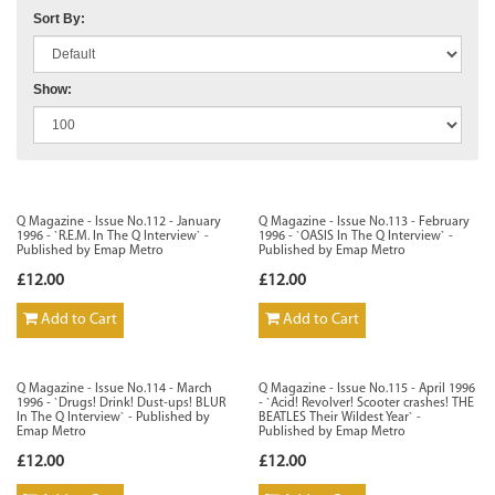
Sort By:
Show:
Q Magazine - Issue No.112 - January
Q Magazine - Issue No.113 - February
1996 - `R.E.M. In The Q Interview` -
1996 - `OASIS In The Q Interview` -
Published by Emap Metro
Published by Emap Metro
£12.00
£12.00
Add to Cart
Add to Cart
Q Magazine - Issue No.114 - March
Q Magazine - Issue No.115 - April 1996
1996 - `Drugs! Drink! Dust-ups! BLUR
- `Acid! Revolver! Scooter crashes! THE
In The Q Interview` - Published by
BEATLES Their Wildest Year` -
Emap Metro
Published by Emap Metro
£12.00
£12.00