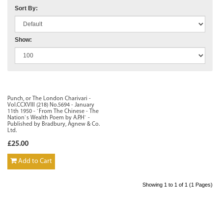
Sort By:
Show:
Punch, or The London Charivari -
Vol.CCXVIII (218) No.5694 - January
11th 1950 - `From The Chinese - The
Nation`s Wealth Poem by A.P.H` -
Published by Bradbury, Agnew & Co.
Ltd.
£25.00
Add to Cart
Showing 1 to 1 of 1 (1 Pages)