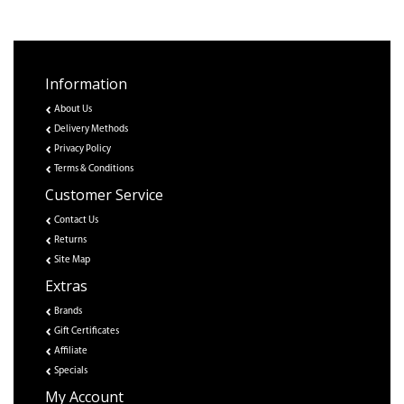
Information
About Us
Delivery Methods
Privacy Policy
Terms & Conditions
Customer Service
Contact Us
Returns
Site Map
Extras
Brands
Gift Certificates
Affiliate
Specials
My Account