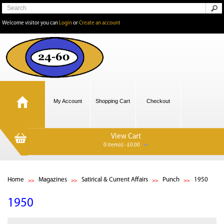
Welcome visitor you can
Login
or
Create an account
My Account
Shopping Cart
Checkout
View Cart
0 item(s) - £0.00
Home
Magazines
Satirical & Current Affairs
Punch
1950
1950