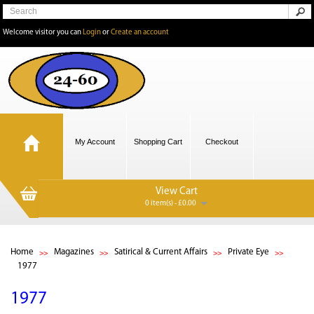
Welcome visitor you can
Login
or
Create an account
My Account
Shopping Cart
Checkout
View Cart
0 item(s) - £0.00
Home
Magazines
Satirical & Current Affairs
Private Eye
1977
1977