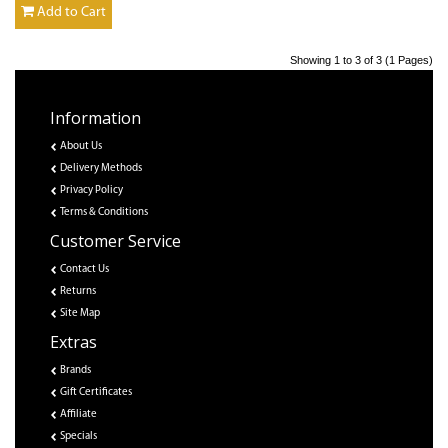
Add to Cart
Showing 1 to 3 of 3 (1 Pages)
Information
About Us
Delivery Methods
Privacy Policy
Terms & Conditions
Customer Service
Contact Us
Returns
Site Map
Extras
Brands
Gift Certificates
Affiliate
Specials