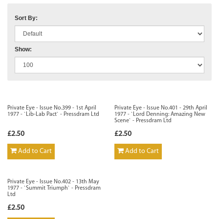
Sort By:
Show:
Private Eye - Issue No.399 - 1st April
Private Eye - Issue No.401 - 29th April
1977 - `Lib-Lab Pact` - Pressdram Ltd
1977 - `Lord Denning: Amazing New
Scene` - Pressdram Ltd
£2.50
£2.50
Add to Cart
Add to Cart
Private Eye - Issue No.402 - 13th May
1977 - `Summit Triumph` - Pressdram
Ltd
£2.50