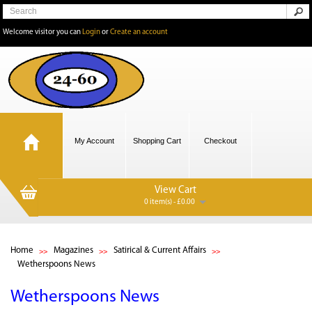
Welcome visitor you can
Login
or
Create an account
My Account
Shopping Cart
Checkout
View Cart
0 item(s) - £0.00
Home
Magazines
Satirical & Current Affairs
Wetherspoons News
Wetherspoons News