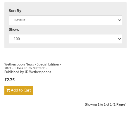
Sort By:
Show:
Wetherspoon News - Special Edition -
2021 - `Does Truth Matter?` -
Published by JD Wetherspoons
£2.75
Add to Cart
Showing 1 to 1 of 1 (1 Pages)