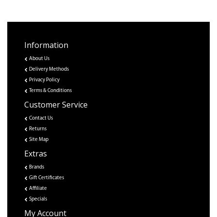
Information
About Us
Delivery Methods
Privacy Policy
Terms & Conditions
Customer Service
Contact Us
Returns
Site Map
Extras
Brands
Gift Certificates
Affiliate
Specials
My Account